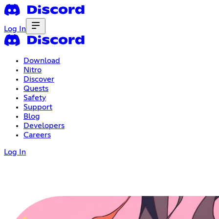
Log In
Download
Nitro
Discover
Quests
Safety
Support
Blog
Developers
Careers
Log In