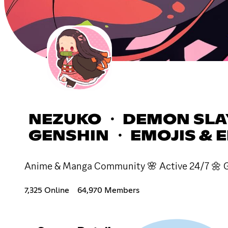
NEZUKO ・ DEMON SLAY
GENSHIN ・ EMOJIS & 
Anime & Manga Community 🌸 Active 24/7 🌼 Gi
7,325 Online
64,970 Members