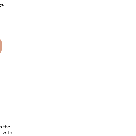
ys
h the
s with