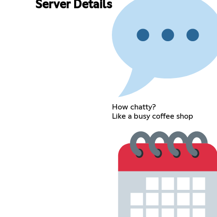
Server Details
How chatty?
Like a busy coffee shop