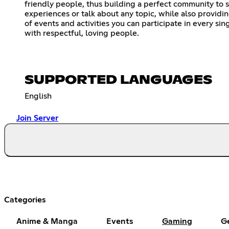
friendly people, thus building a perfect community to 
experiences or talk about any topic, while also providin
of events and activities you can participate in every sin
with respectful, loving people.
SUPPORTED LANGUAGES
English
Join Server
Categories
Anime & Manga
Events
Gaming
G