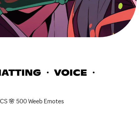
ATTING ・ VOICE ・
e VCS 🌸 500 Weeb Emotes