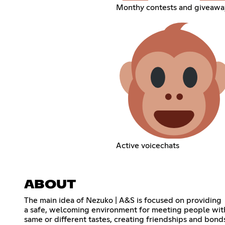
Monthy contests and giveawa
Active voicechats
ABOUT
The main idea of Nezuko | A&S is focused on providing
a safe, welcoming environment for meeting people wit
same or different tastes, creating friendships and bond