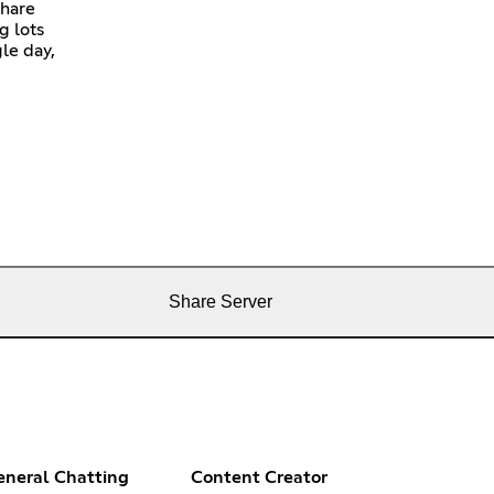
share
g lots
gle day,
Share Server
eneral Chatting
Content Creator