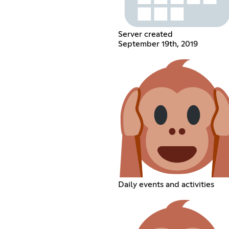
Server created
September 19th, 2019
Daily events and activities