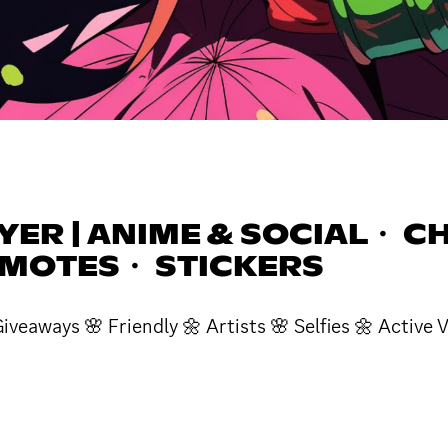
ER | ANIME & SOCIAL・ CH
EMOTES・ STICKERS
veaways 🌸 Friendly 🌼 Artists 🌸 Selfies 🌼 Activ