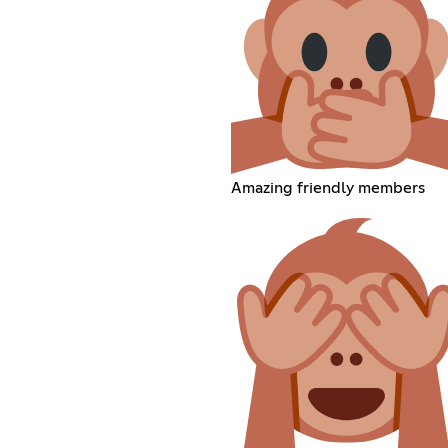
Amazing friendly members