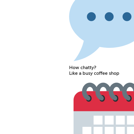
How chatty?
Like a busy coffee shop