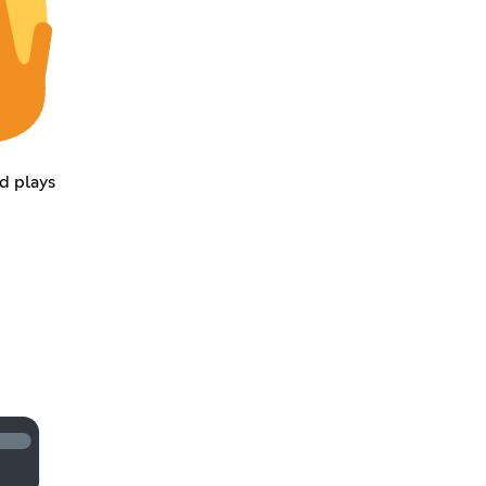
d plays