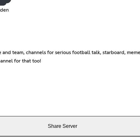
dden
and team, channels for serious football talk, starboard, meme
annel for that too!
Share Server