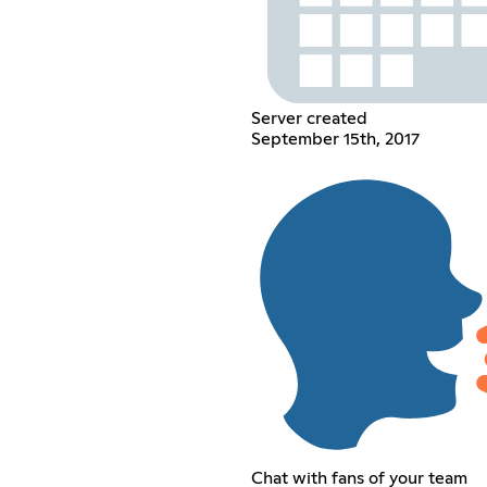
Server created
September 15th, 2017
Chat with fans of your team