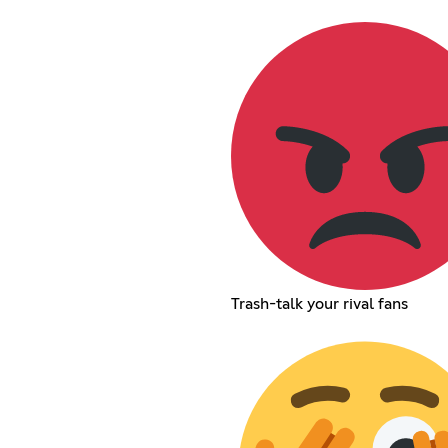
Trash-talk your rival fans