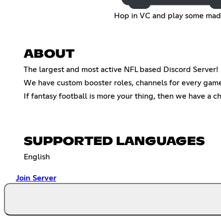
Hop in VC and play some ma
ABOUT
The largest and most active NFL based Discord Server!
We have custom booster roles, channels for every game 
If fantasy football is more your thing, then we have a ch
SUPPORTED LANGUAGES
English
Join Server