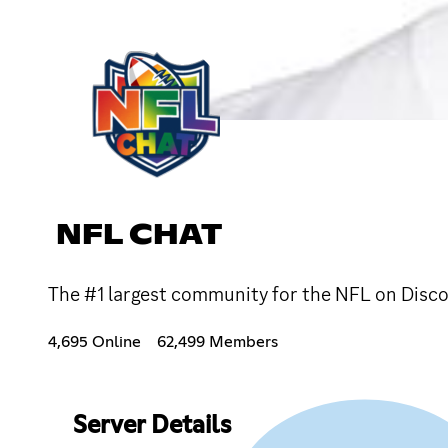
NFL CHAT
The #1 largest community for the NFL on Disco
4,695 Online
62,499 Members
Server Details