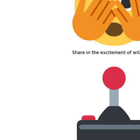
Share in the excitement of wil