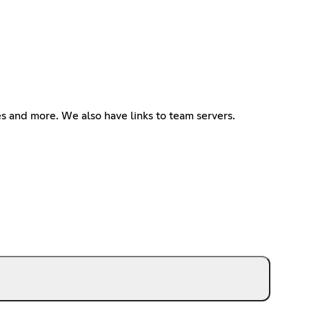
s and more. We also have links to team servers.