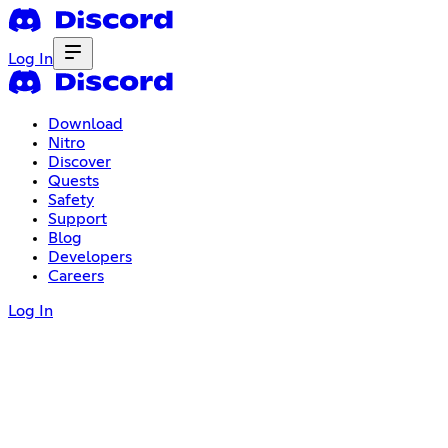
Log In
Download
Nitro
Discover
Quests
Safety
Support
Blog
Developers
Careers
Log In