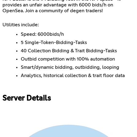
provides an unfair advantage with 6000 bids/h on
OpenSea. Join a community of degen traders!
Utilities include:
Speed: 6000bids/h
5 Single-Token-Bidding-Tasks
40 Collection Bidding & Trait Bidding-Tasks
Outbid competition with 100% automation
Smart/dynamic bidding, outbidding, looping
Analytics, historical collection & trait floor data
Server Details