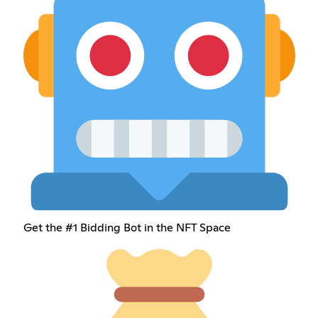
Get the #1 Bidding Bot in the NFT Space