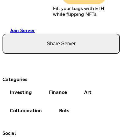
Fill your bags with ETH
while flipping NFTs.
Join Server
Share Server
Categories
Investing
Finance
Art
Collaboration
Bots
Social