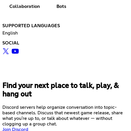
Collaboration
Bots
SUPPORTED LANGUAGES
English
SOCIAL
Find your next place to talk, play, &
hang out
Discord servers help organize conversation into topic-
based channels. Discuss that newest game release, share
what you're up to, or talk about whatever — without
clogging up a group chat.
Join Discord