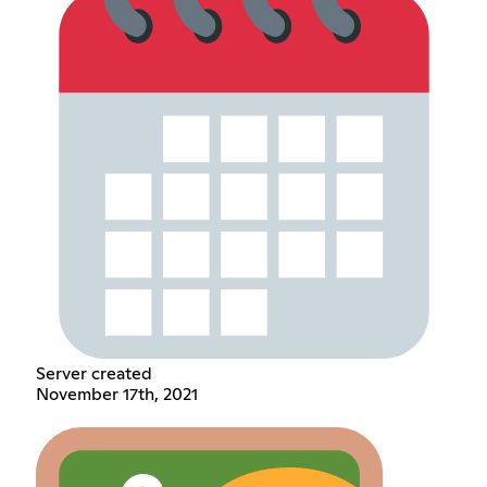
Server created
November 17th, 2021