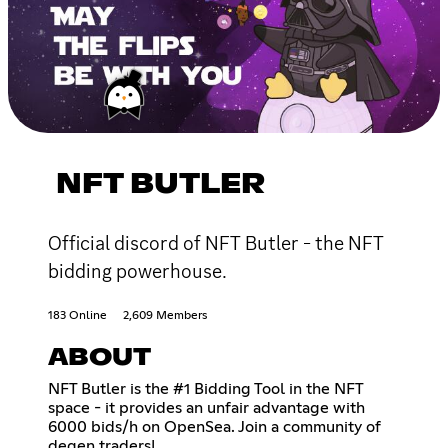
NFT BUTLER
Official discord of NFT Butler - the NFT
bidding powerhouse.
183 Online
2,609 Members
ABOUT
NFT Butler is the #1 Bidding Tool in the NFT
space - it provides an unfair advantage with
6000 bids/h on OpenSea. Join a community of
degen traders!