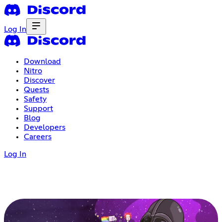
Log In
Download
Nitro
Discover
Quests
Safety
Support
Blog
Developers
Careers
Log In