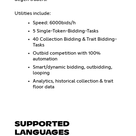
Utilities include:
Speed: 6000bids/h
5 Single-Token-Bidding-Tasks
40 Collection Bidding & Trait Bidding-
Tasks
Outbid competition with 100%
automation
Smart/dynamic bidding, outbidding,
looping
Analytics, historical collection & trait
floor data
SUPPORTED
LANGUAGES