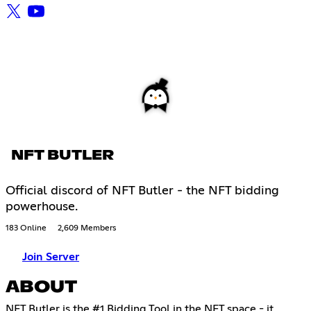
NFT BUTLER
Official discord of NFT Butler - the NFT bidding
powerhouse.
183 Online
2,609 Members
Join Server
ABOUT
NFT Butler is the #1 Bidding Tool in the NFT space - it