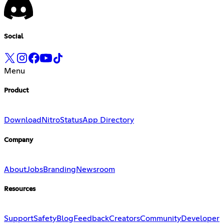
Social
Menu
Product
Download
Nitro
Status
App Directory
Company
About
Jobs
Branding
Newsroom
Resources
Support
Safety
Blog
Feedback
Creators
Community
Developer