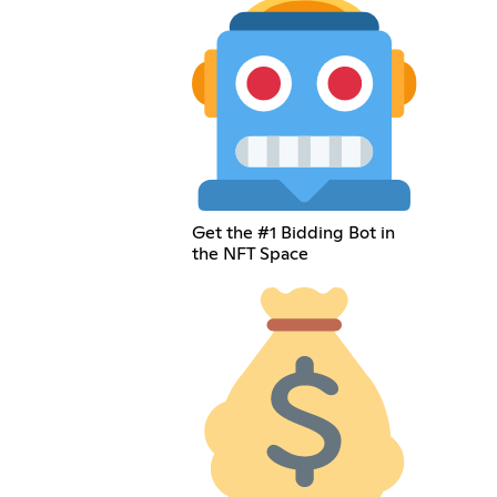
Get the #1 Bidding Bot in
the NFT Space