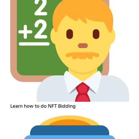
Learn how to do NFT Bidding