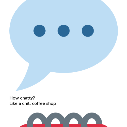
How chatty?
Like a chill coffee shop