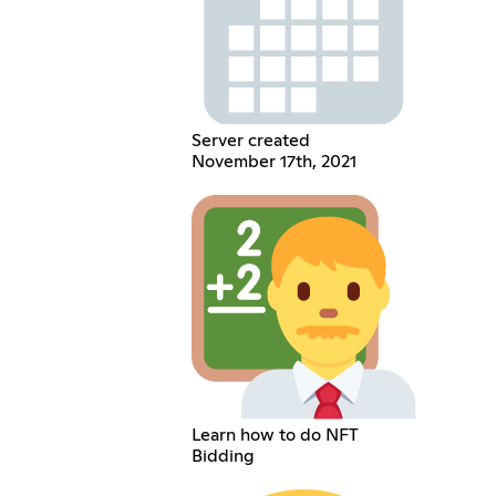
Server created
November 17th, 2021
Learn how to do NFT
Bidding