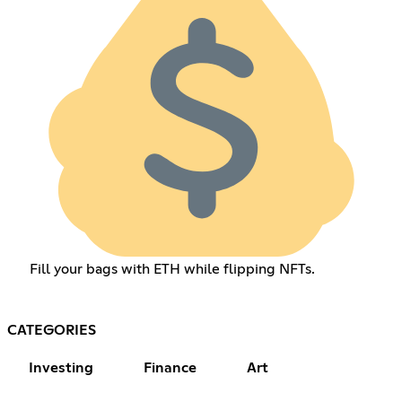
Fill your bags with ETH while flipping NFTs.
CATEGORIES
Investing
Finance
Art