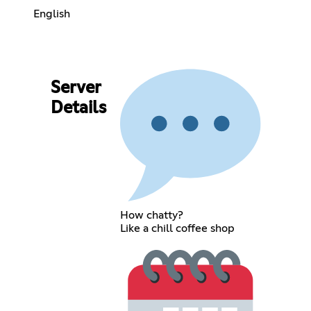
English
Server
Details
How chatty?
Like a chill coffee shop