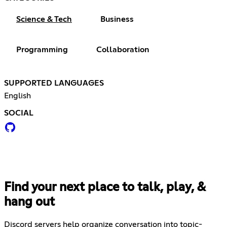
Science & Tech
Business
Programming
Collaboration
SUPPORTED LANGUAGES
English
SOCIAL
Find your next place to talk, play, &
hang out
Discord servers help organize conversation into topic-