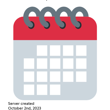
Server created
October 2nd, 2023