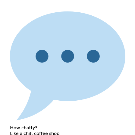
How chatty?
Like a chill coffee shop