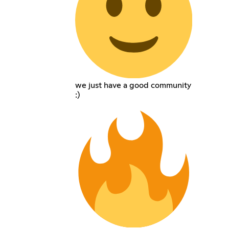
we just have a good community
:)