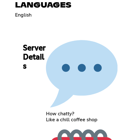
LANGUAGES
English
Server
Detail
s
How chatty?
Like a chill coffee shop