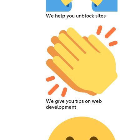
We help you unblock sites
We give you tips on web
development