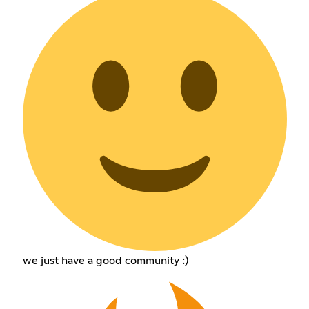
we just have a good community :)