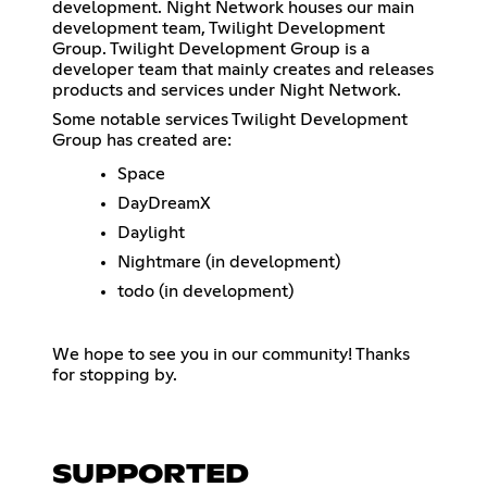
development. Night Network houses our main
development team, Twilight Development
Group. Twilight Development Group is a
developer team that mainly creates and releases
products and services under Night Network.
Some notable services Twilight Development
Group has created are:
Space
DayDreamX
Daylight
Nightmare (in development)
todo (in development)
We hope to see you in our community! Thanks
for stopping by.
SUPPORTED