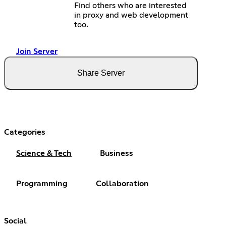
Find others who are interested
in proxy and web development
too.
Join Server
Share Server
Categories
Science & Tech
Business
Programming
Collaboration
Social