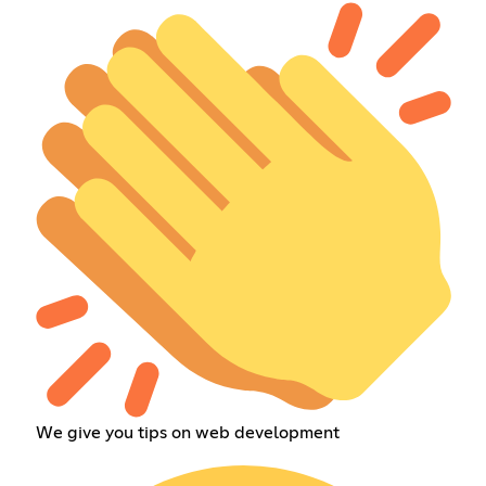
We give you tips on web development