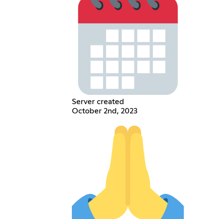
Server created
October 2nd, 2023