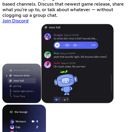
based channels. Discuss that newest game release, share
what you're up to, or talk about whatever — without
clogging up a group chat.
Join Discord