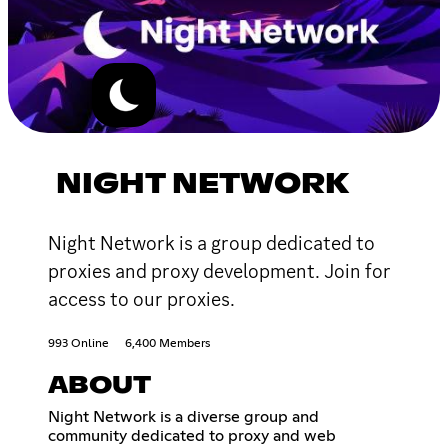
NIGHT NETWORK
Night Network is a group dedicated to
proxies and proxy development. Join for
access to our proxies.
993 Online
6,400 Members
ABOUT
Night Network is a diverse group and
community dedicated to proxy and web