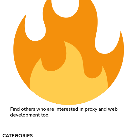
Find others who are interested in proxy and web
development too.
CATEGORIES