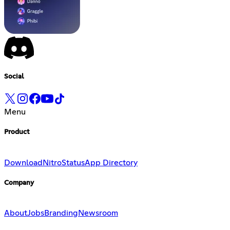
Social
Menu
Product
Download
Nitro
Status
App Directory
Company
About
Jobs
Branding
Newsroom