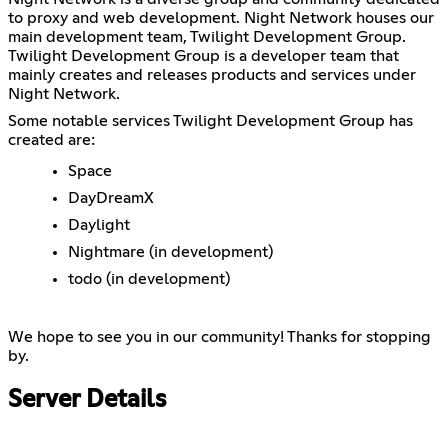
to proxy and web development. Night Network houses our
main development team, Twilight Development Group.
Twilight Development Group is a developer team that
mainly creates and releases products and services under
Night Network.
Some notable services Twilight Development Group has
created are:
Space
DayDreamX
Daylight
Nightmare (in development)
todo (in development)
We hope to see you in our community! Thanks for stopping
by.
Server Details