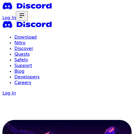
Log In
Download
Nitro
Discover
Quests
Safety
Support
Blog
Developers
Careers
Log In