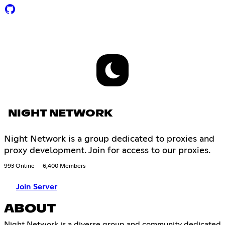
NIGHT NETWORK
Night Network is a group dedicated to proxies and
proxy development. Join for access to our proxies.
993 Online
6,400 Members
Join Server
ABOUT
Night Network is a diverse group and community dedicated