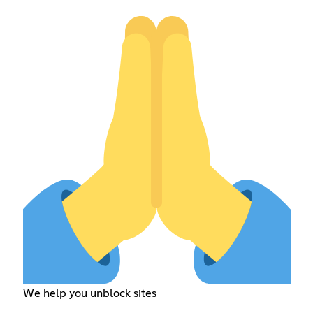
We help you unblock sites