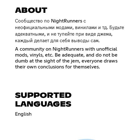
ABOUT
Сообщество по NightRunners с
неофициальными модами, винилами и тд. Будьте
адекватными, и не тупейте при виде джема,
каждый делает для себя выводы сам.
A community on NightRunners with unofficial
mods, vinyls, etc. Be adequate, and do not be
dumb at the sight of the jem, everyone draws
their own conclusions for themselves.
SUPPORTED
LANGUAGES
English