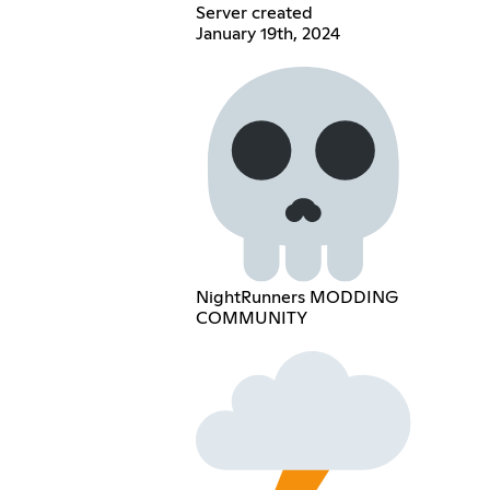
Server created
January 19th, 2024
NightRunners MODDING
COMMUNITY