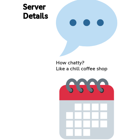
Server
Details
How chatty?
Like a chill coffee shop