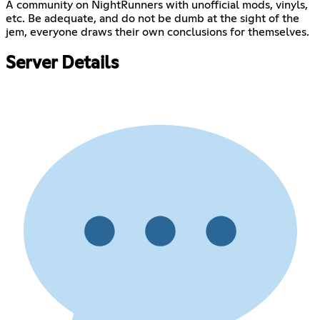
A community on NightRunners with unofficial mods, vinyls,
etc. Be adequate, and do not be dumb at the sight of the
jem, everyone draws their own conclusions for themselves.
Server Details