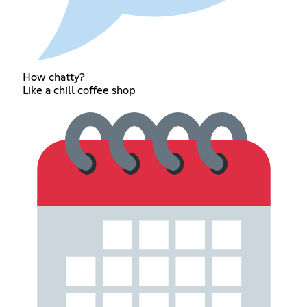
How chatty?
Like a chill coffee shop