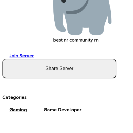
best nr community rn
Join Server
Share Server
Categories
Gaming
Game Developer