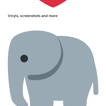
Vinyls, screenshots and more