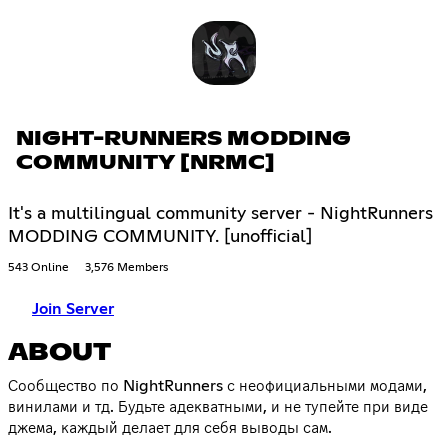
NIGHT-RUNNERS MODDING
COMMUNITY [NRMC]
It's a multilingual community server - NightRunners
MODDING COMMUNITY. [unofficial]
543 Online
3,576 Members
Join Server
ABOUT
Сообщество по NightRunners с неофициальными модами,
винилами и тд. Будьте адекватными, и не тупейте при виде
джема, каждый делает для себя выводы сам.