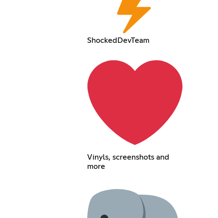
ShockedDevTeam
Vinyls, screenshots and
more