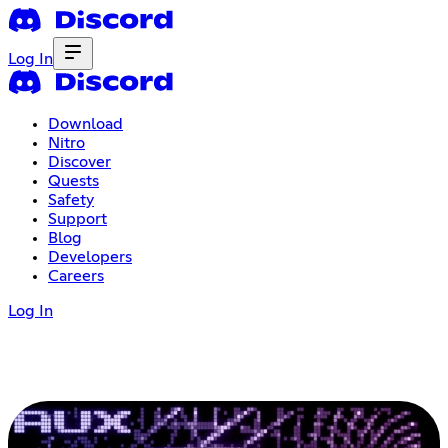
Log In
Download
Nitro
Discover
Quests
Safety
Support
Blog
Developers
Careers
Log In