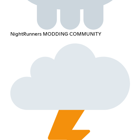
NightRunners MODDING COMMUNITY