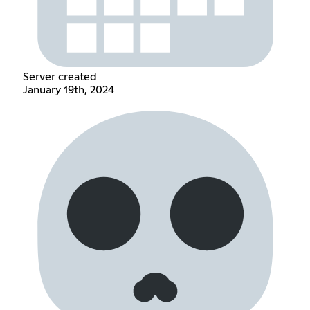
Server created
January 19th, 2024