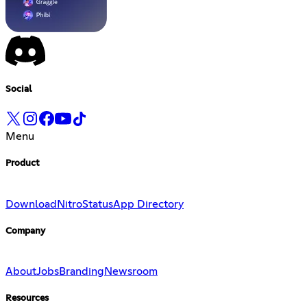
Social
Menu
Product
Download
Nitro
Status
App Directory
Company
About
Jobs
Branding
Newsroom
Resources