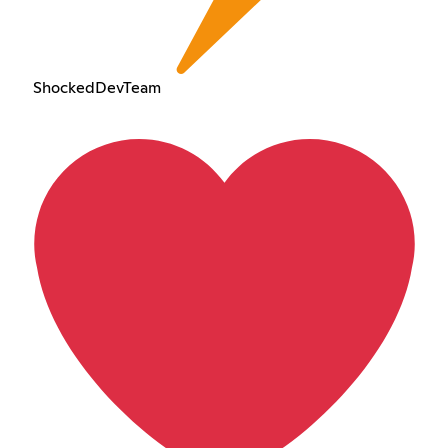
ShockedDevTeam