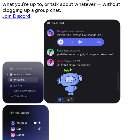
what you're up to, or talk about whatever — without
clogging up a group chat.
Join Discord