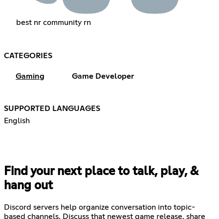
best nr community rn
CATEGORIES
Gaming
Game Developer
SUPPORTED LANGUAGES
English
Find your next place to talk, play, &
hang out
Discord servers help organize conversation into topic-
based channels. Discuss that newest game release, share