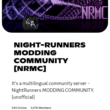
NIGHT-RUNNERS
MODDING
COMMUNITY
[NRMC]
It's a multilingual community server -
NightRunners MODDING COMMUNITY.
[unofficial]
543 Online
3,576 Members