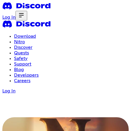
Log In
Download
Nitro
Discover
Quests
Safety
Support
Blog
Developers
Careers
Log In