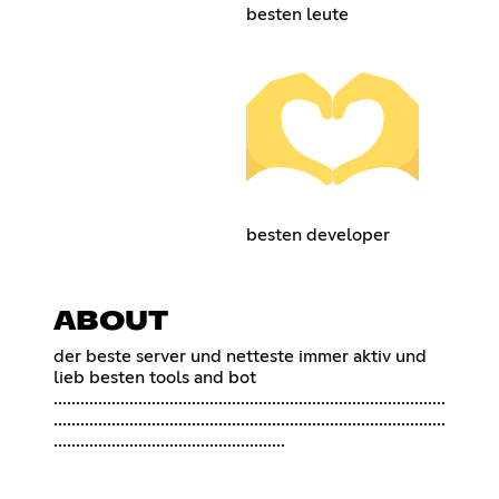
besten leute
besten developer
ABOUT
der beste server und netteste immer aktiv und
lieb besten tools and bot
........................................................................................
........................................................................................
....................................................