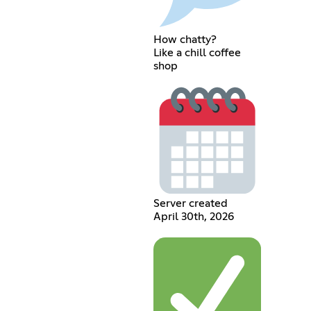
How chatty?
Like a chill coffee
shop
Server created
April 30th, 2026