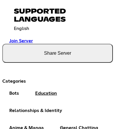
SUPPORTED
LANGUAGES
English
Join Server
Share Server
Categories
Bots
Education
Relationships & Identity
Anime & Manga
General Chatting