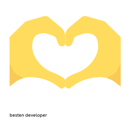
besten developer