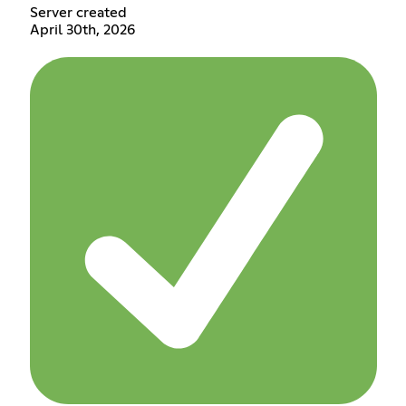
Server created
April 30th, 2026