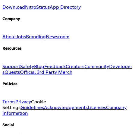
Download
Nitro
Status
App Directory
Company
About
Jobs
Branding
Newsroom
Resources
Support
Safety
Blog
Feedback
Creators
Community
Developer
s
Quests
Official 3rd Party Merch
Policies
Terms
Privacy
Cookie
Settings
Guidelines
Acknowledgements
Licenses
Company
Information
Social