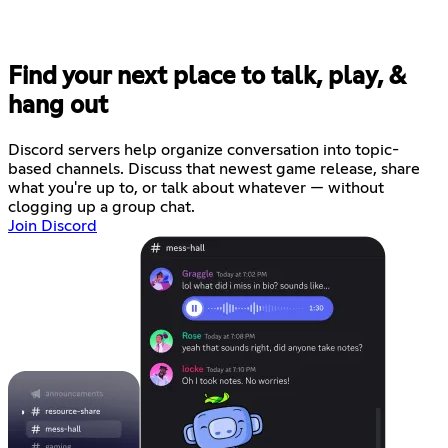
Find your next place to talk, play, &
hang out
Discord servers help organize conversation into topic-
based channels. Discuss that newest game release, share
what you're up to, or talk about whatever — without
clogging up a group chat.
Join Discord