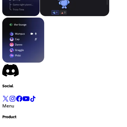
Social
Menu
Product