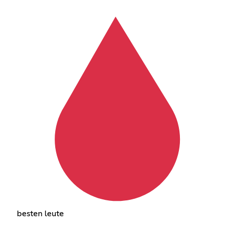
besten leute