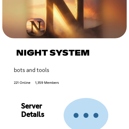
NIGHT SYSTEM
bots and tools
221 Online
1,359 Members
Server
Details