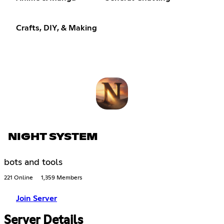
Crafts, DIY, & Making
NIGHT SYSTEM
bots and tools
221 Online
1,359 Members
Join Server
Server Details