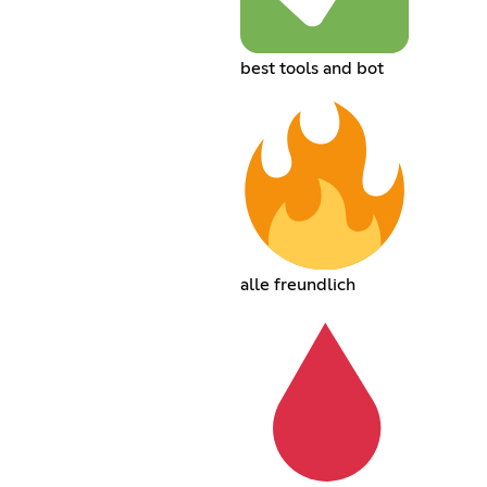
best tools and bot
alle freundlich