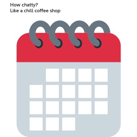
How chatty?
Like a chill coffee shop