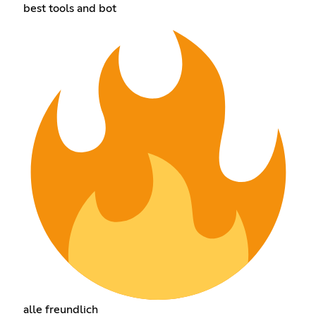
best tools and bot
alle freundlich