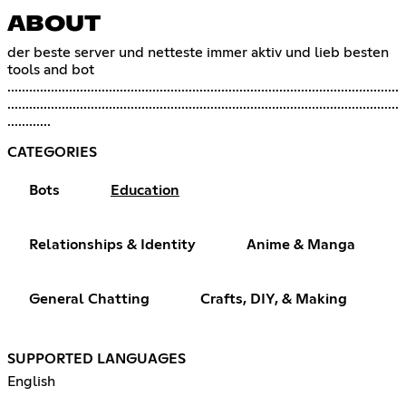
ABOUT
der beste server und netteste immer aktiv und lieb besten
tools and bot
............................................................................................................
............................................................................................................
............
CATEGORIES
Bots
Education
Relationships & Identity
Anime & Manga
General Chatting
Crafts, DIY, & Making
SUPPORTED LANGUAGES
English