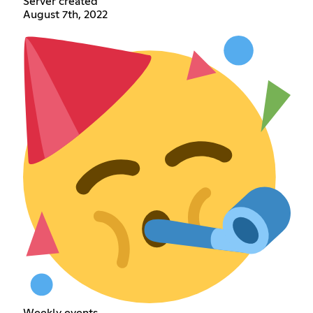
Server created
August 7th, 2022
Weekly events