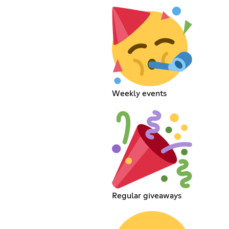
Weekly events
Regular giveaways