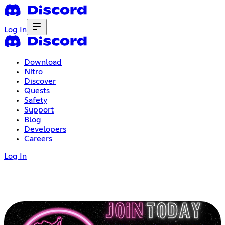
Log In
Download
Nitro
Discover
Quests
Safety
Support
Blog
Developers
Careers
Log In