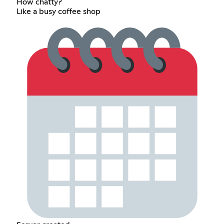
How chatty?
Like a busy coffee shop