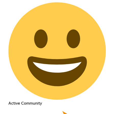
Active Community