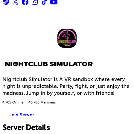
NIGHTCLUB SIMULATOR
Nightclub Simulator is A VR sandbox where every
night is unpredictable. Party, fight, or just enjoy the
madness. Jump in by yourself, or with friends!
4,705 Online
46,788 Members
Join Server
Server Details