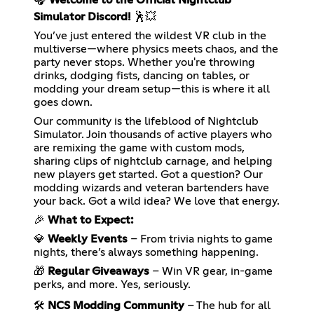
Simulator Discord!
🕺💥
You’ve just entered the wildest VR club in the
multiverse—where physics meets chaos, and the
party never stops. Whether you're throwing
drinks, dodging fists, dancing on tables, or
modding your dream setup—this is where it all
goes down.
Our community is the lifeblood of Nightclub
Simulator. Join thousands of active players who
are remixing the game with custom mods,
sharing clips of nightclub carnage, and helping
new players get started. Got a question? Our
modding wizards and veteran bartenders have
your back. Got a wild idea? We love that energy.
🎉
What to Expect:
💎
Weekly Events
– From trivia nights to game
nights, there’s always something happening.
🎁
Regular Giveaways
– Win VR gear, in-game
perks, and more. Yes, seriously.
🛠️
NCS Modding Community
– The hub for all