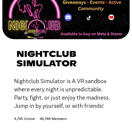
NIGHTCLUB
SIMULATOR
Nightclub Simulator is A VR sandbox
where every night is unpredictable.
Party, fight, or just enjoy the madness.
Jump in by yourself, or with friends!
4,705 Online
46,788 Members