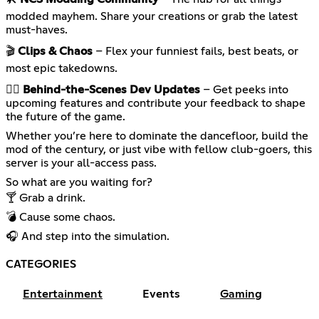
modded mayhem. Share your creations or grab the latest
must-haves.
🎬
Clips & Chaos
– Flex your funniest fails, best beats, or
most epic takedowns.
🕵️‍♀️
Behind-the-Scenes Dev Updates
– Get peeks into
upcoming features and contribute your feedback to shape
the future of the game.
Whether you’re here to dominate the dancefloor, build the
mod of the century, or just vibe with fellow club-goers, this
server is your all-access pass.
So what are you waiting for?
🍸 Grab a drink.
💣 Cause some chaos.
🎧 And step into the simulation.
CATEGORIES
Entertainment
Events
Gaming