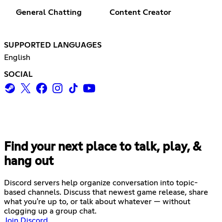
General Chatting
Content Creator
SUPPORTED LANGUAGES
English
SOCIAL
Find your next place to talk, play, &
hang out
Discord servers help organize conversation into topic-
based channels. Discuss that newest game release, share
what you're up to, or talk about whatever — without
clogging up a group chat.
Join Discord