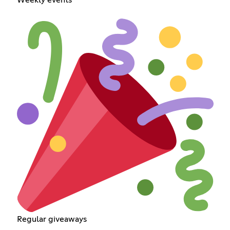
Regular giveaways