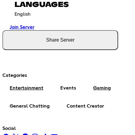
LANGUAGES
English
Join Server
Share Server
Categories
Entertainment
Events
Gaming
General Chatting
Content Creator
Social