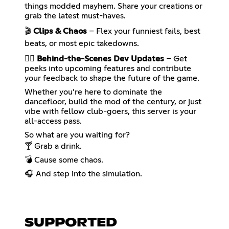
things modded mayhem. Share your creations or
grab the latest must-haves.
🎬
Clips & Chaos
– Flex your funniest fails, best
beats, or most epic takedowns.
🕵️‍♀️
Behind-the-Scenes Dev Updates
– Get
peeks into upcoming features and contribute
your feedback to shape the future of the game.
Whether you’re here to dominate the
dancefloor, build the mod of the century, or just
vibe with fellow club-goers, this server is your
all-access pass.
So what are you waiting for?
🍸 Grab a drink.
💣 Cause some chaos.
🎧 And step into the simulation.
SUPPORTED