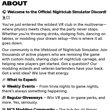
ABOUT
🎧
Welcome to the Official Nightclub Simulator Discord!
🕺💥
You’ve just entered the wildest VR club in the multiverse—
where physics meets chaos, and the party never stops.
Whether you're throwing drinks, dodging fists, dancing on
tables, or modding your dream setup—this is where it all
goes down.
Our community is the lifeblood of Nightclub Simulator. Join
thousands of active players who are remixing the game
with custom mods, sharing clips of nightclub carnage, and
helping new players get started. Got a question? Our
modding wizards and veteran bartenders have your back.
Got a wild idea? We love that energy.
🎉
What to Expect:
💎
Weekly Events
– From trivia nights to game nights,
there’s always something happening.
🎁
Regular Giveaways
– Win VR gear, in-game perks, and
more. Yes, seriously.
🛠️
NCS Modding Community
– The hub for all things