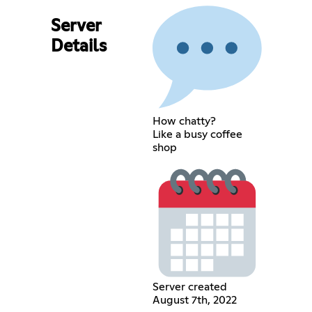
Server
Details
How chatty?
Like a busy coffee
shop
Server created
August 7th, 2022