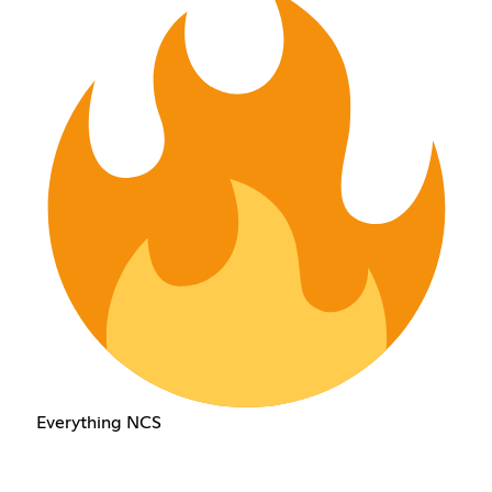
Everything NCS