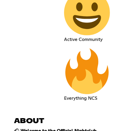
Active Community
Everything NCS
ABOUT
🎧
Welcome to the Official Nightclub