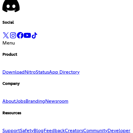
Social
Menu
Product
Download
Nitro
Status
App Directory
Company
About
Jobs
Branding
Newsroom
Resources
Support
Safety
Blog
Feedback
Creators
Community
Developer