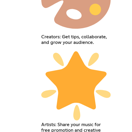
Creators: Get tips, collaborate,
and grow your audience.
Artists: Share your music for
free promotion and creative