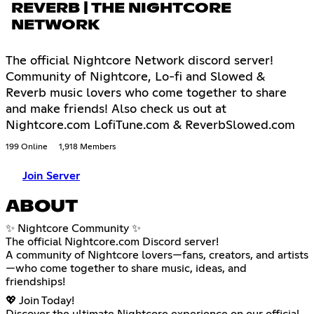
REVERB | THE NIGHTCORE
NETWORK
The official Nightcore Network discord server!
Community of Nightcore, Lo-fi and Slowed &
Reverb music lovers who come together to share
and make friends! Also check us out at
Nightcore.com LofiTune.com & ReverbSlowed.com
199 Online
1,918 Members
Join Server
ABOUT
✨ Nightcore Community ✨
The official Nightcore.com Discord server!
A community of Nightcore lovers—fans, creators, and artists
—who come together to share music, ideas, and
friendships!
💖 Join Today!
Discover the ultimate Nightcore experience on our official