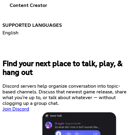
Content Creator
SUPPORTED LANGUAGES
English
Find your next place to talk, play, &
hang out
Discord servers help organize conversation into topic-
based channels. Discuss that newest game release, share
what you're up to, or talk about whatever — without
clogging up a group chat.
Join Discord