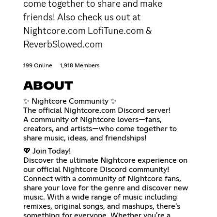
come together to share and make
friends! Also check us out at
Nightcore.com LofiTune.com &
ReverbSlowed.com
199 Online
1,918 Members
ABOUT
✨ Nightcore Community ✨
The official Nightcore.com Discord server!
A community of Nightcore lovers—fans,
creators, and artists—who come together to
share music, ideas, and friendships!
💖 Join Today!
Discover the ultimate Nightcore experience on
our official Nightcore Discord community!
Connect with a community of Nightcore fans,
share your love for the genre and discover new
music. With a wide range of music including
remixes, original songs, and mashups, there's
something for everyone. Whether you're a