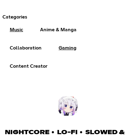
Categories
Music
Anime & Manga
Collaboration
Gaming
Content Creator
NIGHTCORE • LO-FI • SLOWED &