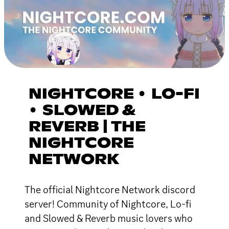
NIGHTCORE • LO-FI
• SLOWED &
REVERB | THE
NIGHTCORE
NETWORK
The official Nightcore Network discord
server! Community of Nightcore, Lo-fi
and Slowed & Reverb music lovers who