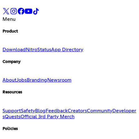
Menu
Product
Download
Nitro
Status
App Directory
Company
About
Jobs
Branding
Newsroom
Resources
Support
Safety
Blog
Feedback
Creators
Community
Developer
s
Quests
Official 3rd Party Merch
Policies