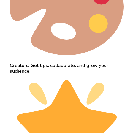
Creators: Get tips, collaborate, and grow your
audience.