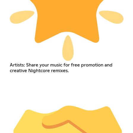
Artists: Share your music for free promotion and
creative Nightcore remixes.