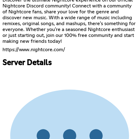
Nightcore Discord community! Connect with a community
of Nightcore fans, share your love for the genre and
discover new music. With a wide range of music including
remixes, original songs, and mashups, there's something for
everyone. Whether you're a seasoned Nightcore enthusiast
or just starting out, join our 100% free community and start
making new friends today!
https://www.nightcore.com/
Server Details