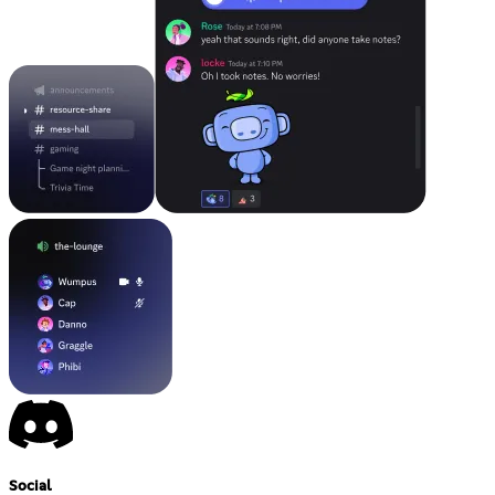
Social