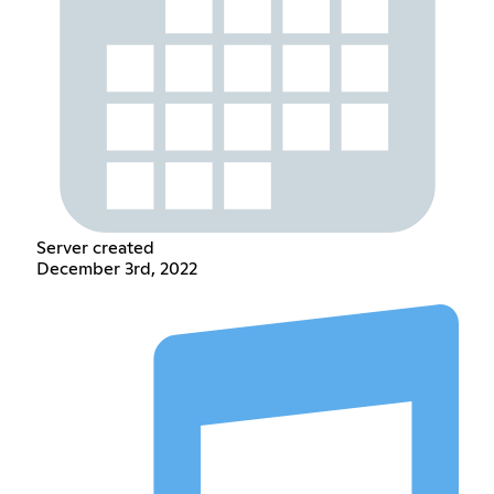
Server created
December 3rd, 2022