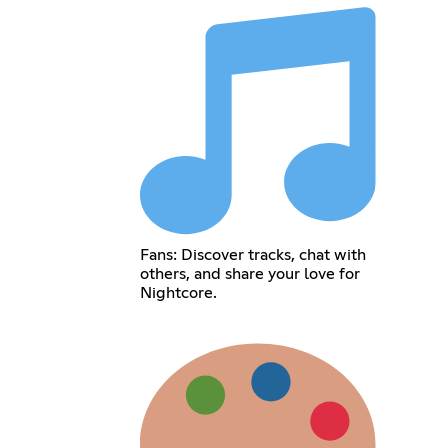
Fans: Discover tracks, chat with
others, and share your love for
Nightcore.