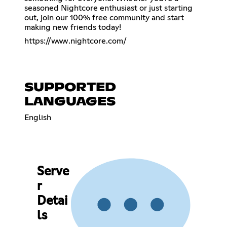
seasoned Nightcore enthusiast or just starting
out, join our 100% free community and start
making new friends today!
https://www.nightcore.com/
SUPPORTED
LANGUAGES
English
Serve
r
Detai
ls