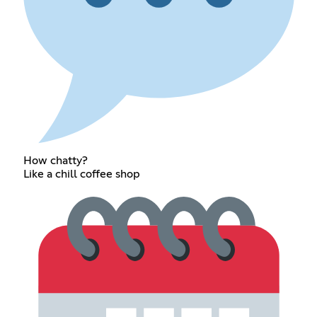
How chatty?
Like a chill coffee shop