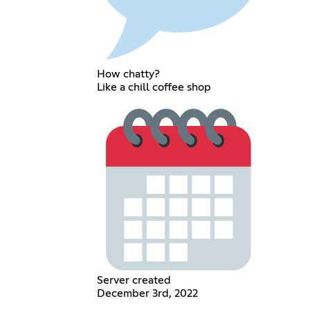
How chatty?
Like a chill coffee shop
Server created
December 3rd, 2022