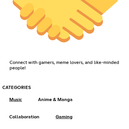
Connect with gamers, meme lovers, and like-minded
people!
CATEGORIES
Music
Anime & Manga
Collaboration
Gaming