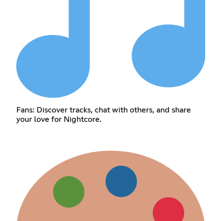
Fans: Discover tracks, chat with others, and share
your love for Nightcore.