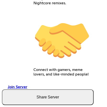
Nightcore remixes.
Connect with gamers, meme
lovers, and like-minded people!
Join Server
Share Server