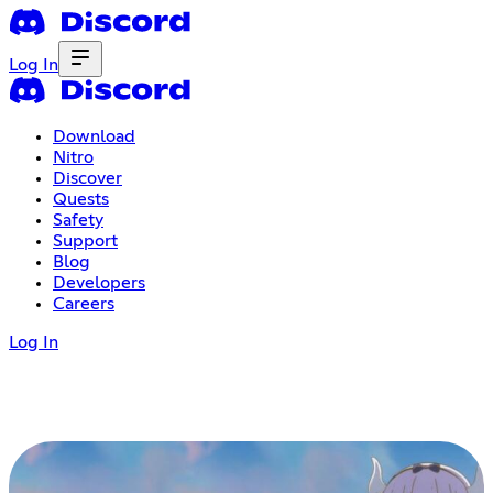
Log In
Download
Nitro
Discover
Quests
Safety
Support
Blog
Developers
Careers
Log In