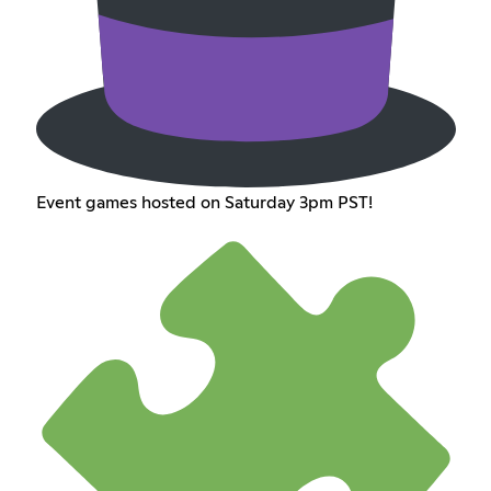
Event games hosted on Saturday 3pm PST!