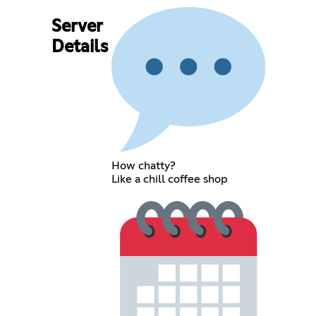
Server
Details
How chatty?
Like a chill coffee shop