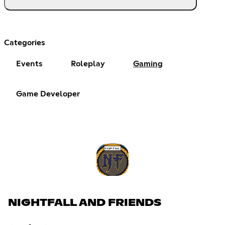
Categories
Events
Roleplay
Gaming
Game Developer
NIGHTFALL AND FRIENDS