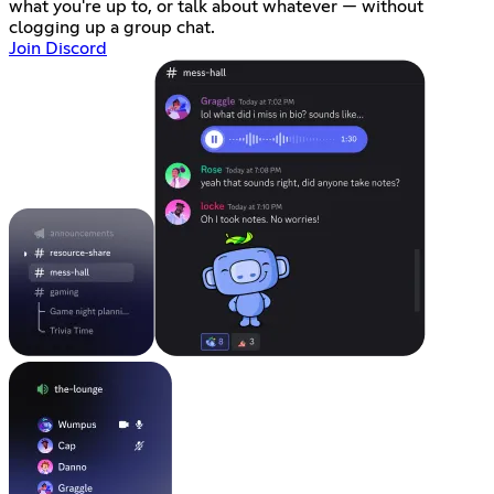
what you're up to, or talk about whatever — without
clogging up a group chat.
Join Discord