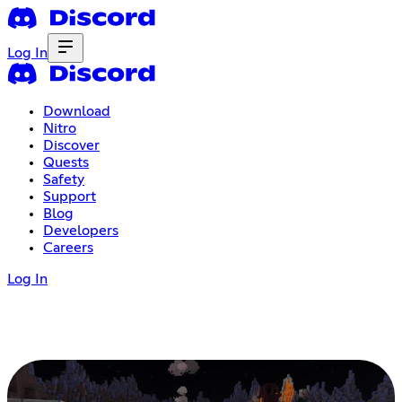
Log In
Download
Nitro
Discover
Quests
Safety
Support
Blog
Developers
Careers
Log In