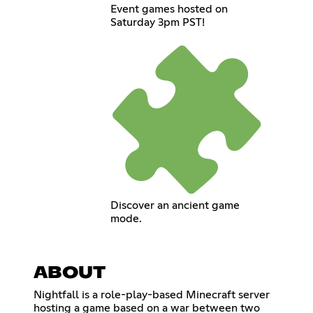
Event games hosted on
Saturday 3pm PST!
Discover an ancient game
mode.
ABOUT
Nightfall is a role-play-based Minecraft server
hosting a game based on a war between two