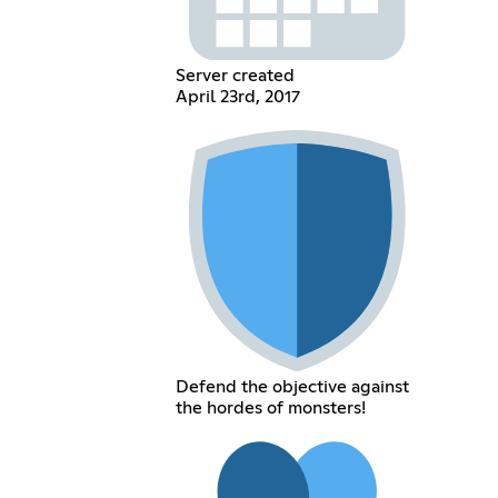
Server created
April 23rd, 2017
Defend the objective against
the hordes of monsters!