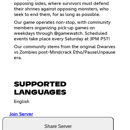
opposing sides, where survivors must defend
their shrines against opposing monsters, who
seek to end them, for as long as possible.
Our game operates non-stop, with community
members organizing pick-up games on
weekdays through @gamewatch. Scheduled
events take place every Saturday at 3PM PST!
Our community stems from the original Dwarves
vs Zombies post-Mindcrack Etho/PauseUnpause
era.
SUPPORTED
LANGUAGES
English
Join Server
Share Server