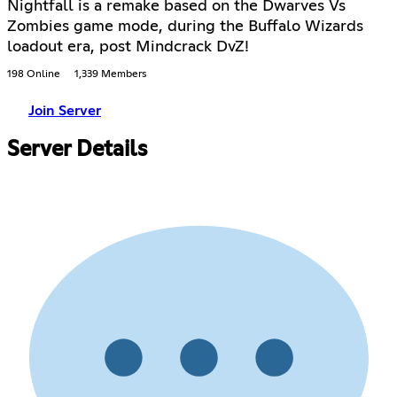
Nightfall is a remake based on the Dwarves Vs
Zombies game mode, during the Buffalo Wizards
loadout era, post Mindcrack DvZ!
198 Online
1,339 Members
Join Server
Server Details