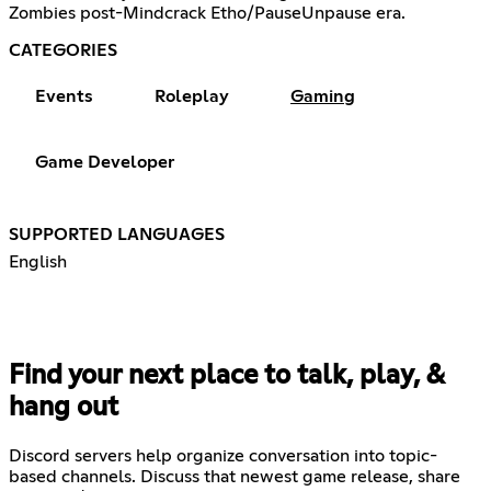
Zombies post-Mindcrack Etho/PauseUnpause era.
CATEGORIES
Events
Roleplay
Gaming
Game Developer
SUPPORTED LANGUAGES
English
Find your next place to talk, play, &
hang out
Discord servers help organize conversation into topic-
based channels. Discuss that newest game release, share