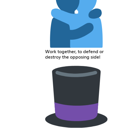
Work together, to defend or
destroy the opposing side!