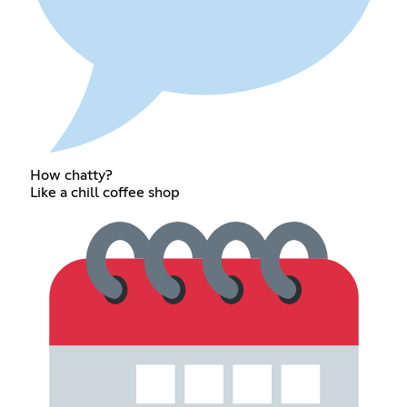
How chatty?
Like a chill coffee shop