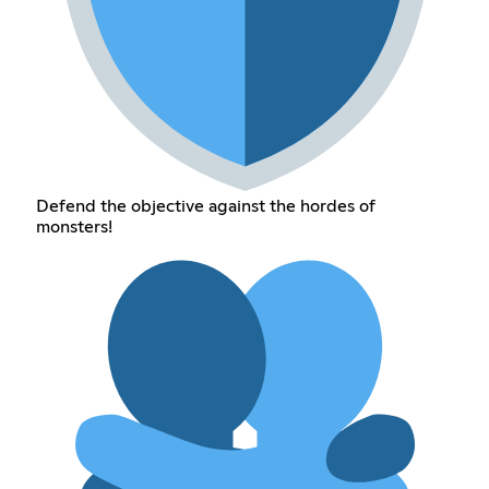
Defend the objective against the hordes of
monsters!