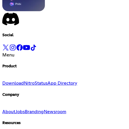
Social
Menu
Product
Download
Nitro
Status
App Directory
Company
About
Jobs
Branding
Newsroom
Resources