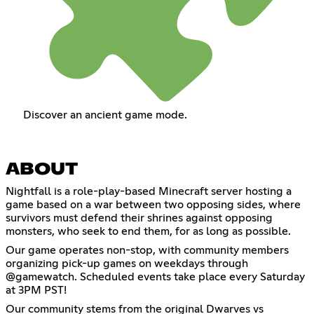
Discover an ancient game mode.
ABOUT
Nightfall is a role-play-based Minecraft server hosting a
game based on a war between two opposing sides, where
survivors must defend their shrines against opposing
monsters, who seek to end them, for as long as possible.
Our game operates non-stop, with community members
organizing pick-up games on weekdays through
@gamewatch. Scheduled events take place every Saturday
at 3PM PST!
Our community stems from the original Dwarves vs