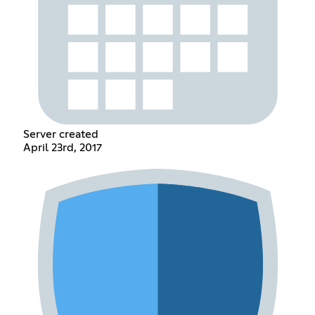
Server created
April 23rd, 2017