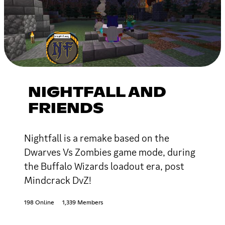
NIGHTFALL AND
FRIENDS
Nightfall is a remake based on the
Dwarves Vs Zombies game mode, during
the Buffalo Wizards loadout era, post
Mindcrack DvZ!
198 Online
1,339 Members