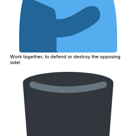
Work together, to defend or destroy the opposing
side!