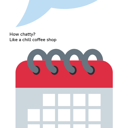
How chatty?
Like a chill coffee shop