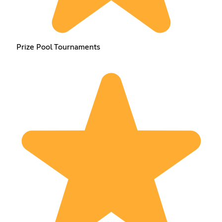
Prize Pool Tournaments