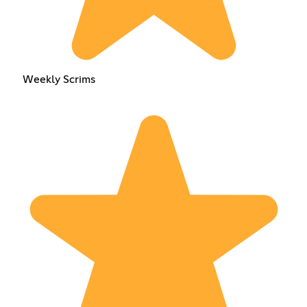
Weekly Scrims