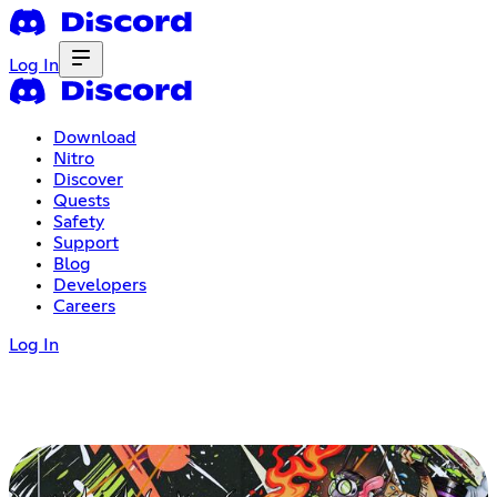
Log In
Download
Nitro
Discover
Quests
Safety
Support
Blog
Developers
Careers
Log In