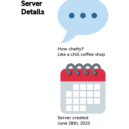
Server
Details
How chatty?
Like a chill coffee shop
Server created
June 28th, 2023