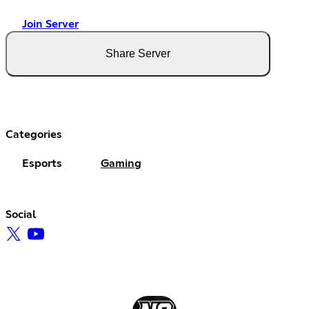
Join Server
Share Server
Categories
Esports
Gaming
Social