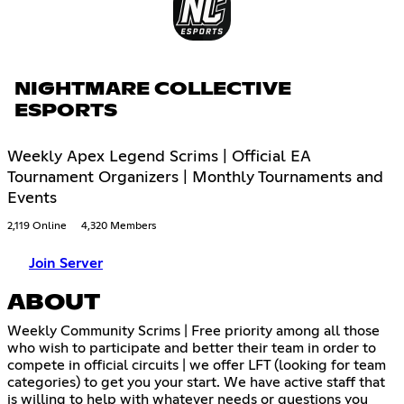
NIGHTMARE COLLECTIVE
ESPORTS
Weekly Apex Legend Scrims | Official EA
Tournament Organizers | Monthly Tournaments and
Events
2,119 Online
4,320 Members
Join Server
ABOUT
Weekly Community Scrims | Free priority among all those
who wish to participate and better their team in order to
compete in official circuits | we offer LFT (looking for team
categories) to get you your start. We have active staff that
is willing to help with whatever needs or questions you