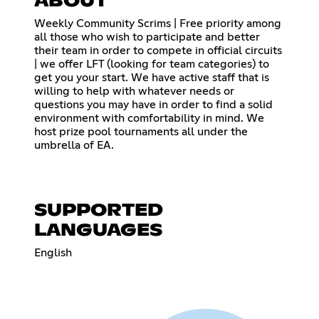
ABOUT
Weekly Community Scrims | Free priority among
all those who wish to participate and better
their team in order to compete in official circuits
| we offer LFT (looking for team categories) to
get you your start. We have active staff that is
willing to help with whatever needs or
questions you may have in order to find a solid
environment with comfortability in mind. We
host prize pool tournaments all under the
umbrella of EA.
SUPPORTED
LANGUAGES
English