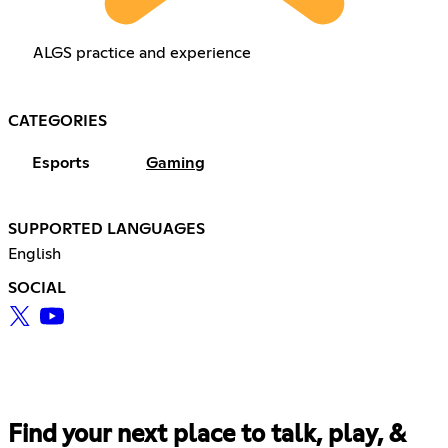
ALGS practice and experience
CATEGORIES
Esports
Gaming
SUPPORTED LANGUAGES
English
SOCIAL
Find your next place to talk, play, &