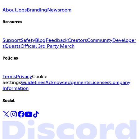
About
Jobs
Branding
Newsroom
Resources
Support
Safety
Blog
Feedback
Creators
Community
Developer
s
Quests
Official 3rd Party Merch
Policies
Terms
Privacy
Cookie
Settings
Guidelines
Acknowledgements
Licenses
Company
Information
Social