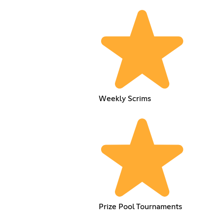
Weekly Scrims
Prize Pool Tournaments