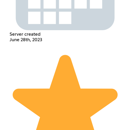
Server created
June 28th, 2023