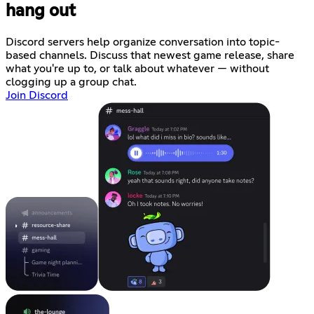
hang out
Discord servers help organize conversation into topic-
based channels. Discuss that newest game release, share
what you're up to, or talk about whatever — without
clogging up a group chat.
Join Discord