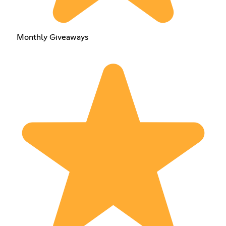
Monthly Giveaways