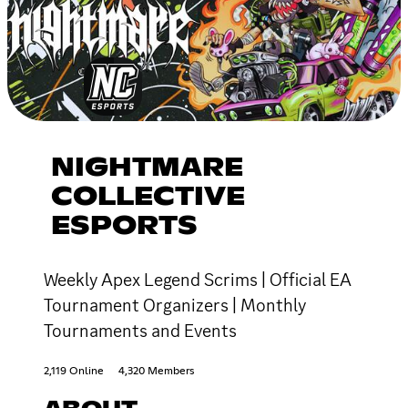
NIGHTMARE
COLLECTIVE
ESPORTS
Weekly Apex Legend Scrims | Official EA
Tournament Organizers | Monthly
Tournaments and Events
2,119 Online
4,320 Members