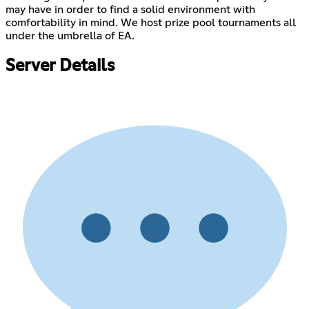
may have in order to find a solid environment with
comfortability in mind. We host prize pool tournaments all
under the umbrella of EA.
Server Details