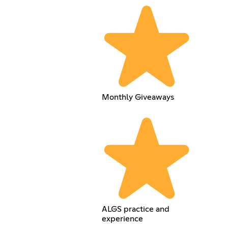
Monthly Giveaways
ALGS practice and
experience