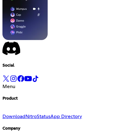
Social
Menu
Product
Download
Nitro
Status
App Directory
Company