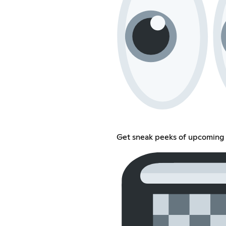
Get sneak peeks of upcoming 