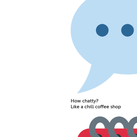
How chatty?
Like a chill coffee shop