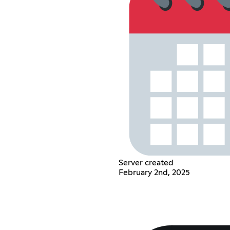
Server created
February 2nd, 2025