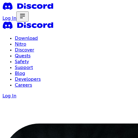
Log In
Download
Nitro
Discover
Quests
Safety
Support
Blog
Developers
Careers
Log In