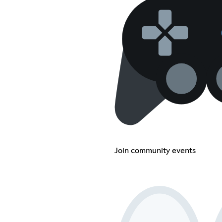
Join community events