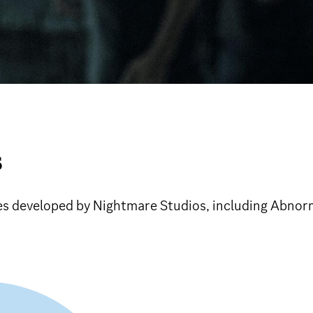
S
ames developed by Nightmare Studios, including Abnor