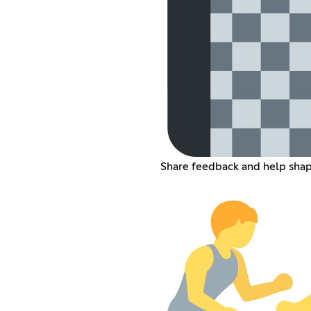
Share feedback and help sha