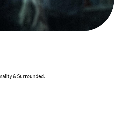
mality & Surrounded.