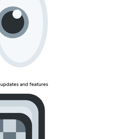
updates and features