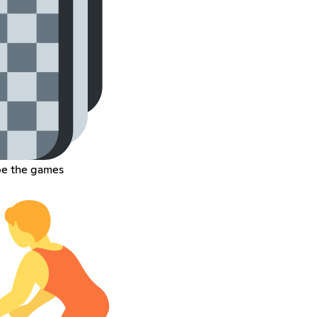
pe the games