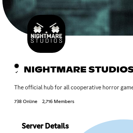
NIGHTMARE STUDIO
The official hub for all cooperative horror g
738 Online
2,716 Members
Server Details