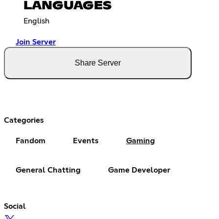
LANGUAGES
English
Join Server
Share Server
Categories
Fandom
Events
Gaming
General Chatting
Game Developer
Social