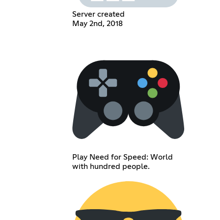
Server created
May 2nd, 2018
Play Need for Speed: World
with hundred people.