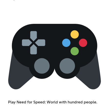
Play Need for Speed: World with hundred people.