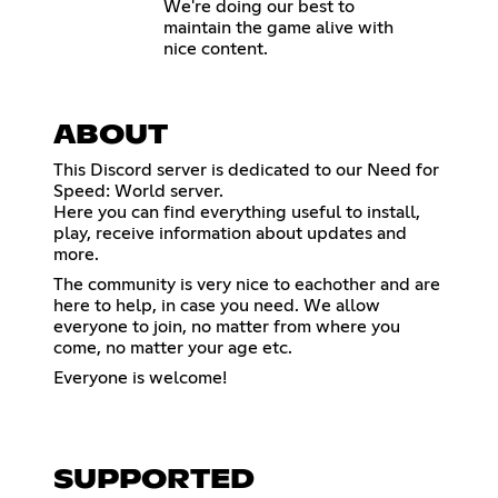
We're doing our best to
maintain the game alive with
nice content.
ABOUT
This Discord server is dedicated to our Need for
Speed: World server.
Here you can find everything useful to install,
play, receive information about updates and
more.
The community is very nice to eachother and are
here to help, in case you need. We allow
everyone to join, no matter from where you
come, no matter your age etc.
Everyone is welcome!
SUPPORTED