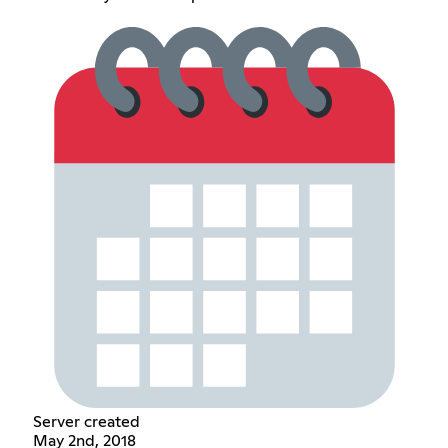
Server created
May 2nd, 2018