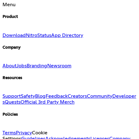
Menu
Product
Download
Nitro
Status
App Directory
Company
About
Jobs
Branding
Newsroom
Resources
Support
Safety
Blog
Feedback
Creators
Community
Developer
s
Quests
Official 3rd Party Merch
Policies
Terms
Privacy
Cookie
Settings
Guidelines
Acknowledgements
Licenses
Company