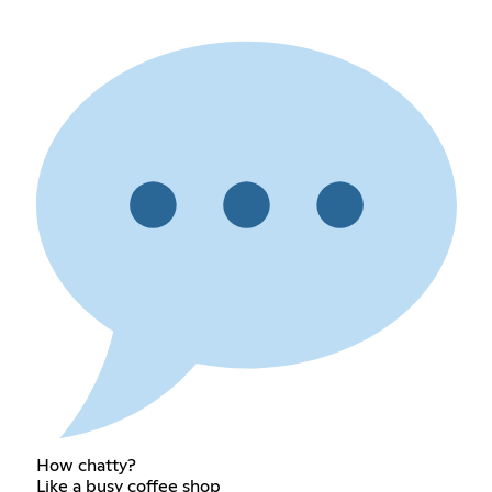
How chatty?
Like a busy coffee shop