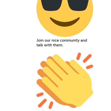
Join our nice community and
talk with them.