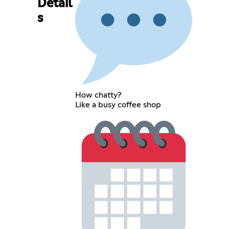
Detail
s
How chatty?
Like a busy coffee shop