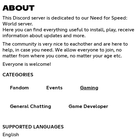
ABOUT
This Discord server is dedicated to our Need for Speed:
World server.
Here you can find everything useful to install, play, receive
information about updates and more.
The community is very nice to eachother and are here to
help, in case you need. We allow everyone to join, no
matter from where you come, no matter your age etc.
Everyone is welcome!
CATEGORIES
Fandom
Events
Gaming
General Chatting
Game Developer
SUPPORTED LANGUAGES
English