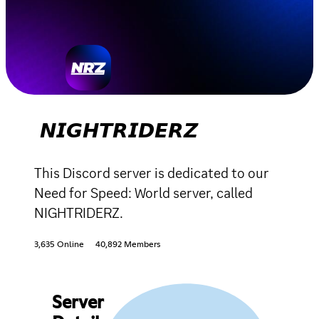
𝙉𝙄𝙂𝙃𝙏𝙍𝙄𝘿𝙀𝙍𝙕
This Discord server is dedicated to our
Need for Speed: World server, called
NIGHTRIDERZ.
3,635 Online
40,892 Members
Server