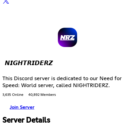
𝙉𝙄𝙂𝙃𝙏𝙍𝙄𝘿𝙀𝙍𝙕
This Discord server is dedicated to our Need for
Speed: World server, called NIGHTRIDERZ.
3,635 Online
40,892 Members
Join Server
Server Details