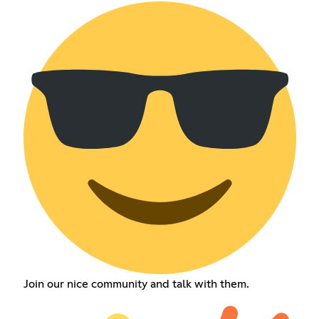
Join our nice community and talk with them.