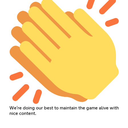
We're doing our best to maintain the game alive with
nice content.