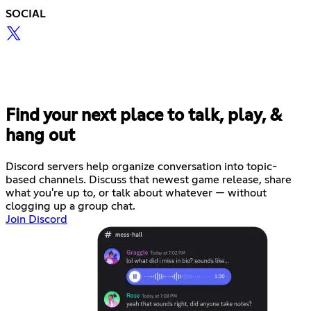
SOCIAL
Find your next place to talk, play, &
hang out
Discord servers help organize conversation into topic-
based channels. Discuss that newest game release, share
what you're up to, or talk about whatever — without
clogging up a group chat.
Join Discord