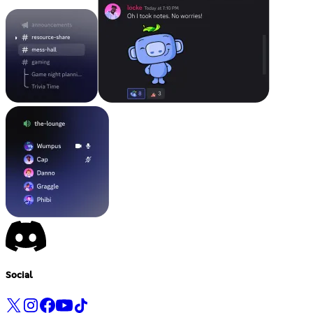
Social