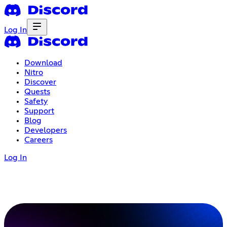
Log In
Download
Nitro
Discover
Quests
Safety
Support
Blog
Developers
Careers
Log In