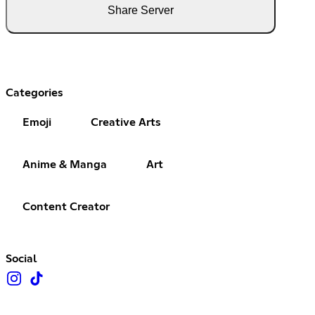
Share Server
Categories
Emoji
Creative Arts
Anime & Manga
Art
Content Creator
Social