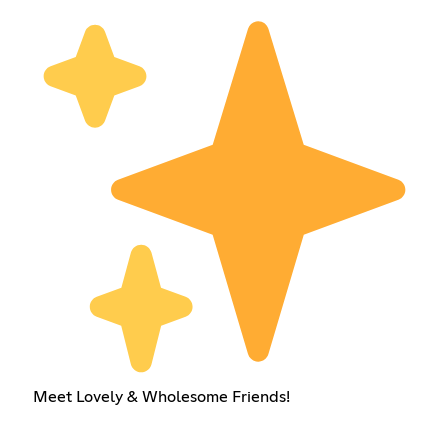
Meet Lovely & Wholesome Friends!