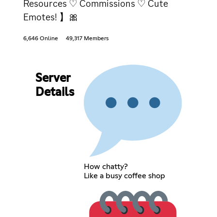
Resources ♡ Commissions ♡ Cute
Emotes! 】🎀
6,646 Online
49,317 Members
Server
Details
How chatty?
Like a busy coffee shop