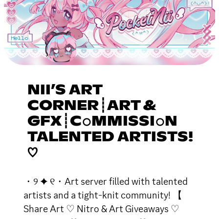
NII’S ART
CORNER┊ART &
GFX┊C𝚘MMISSI𝚘N
TALENTED ARTISTS!
♡
・୨ ✦ ୧・Art server filled with talented
artists and a tight-knit community! 【
Share Art ♡ Nitro & Art Giveaways ♡