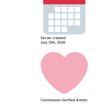
Server created
July 12th, 2020
Commission Verified Artists