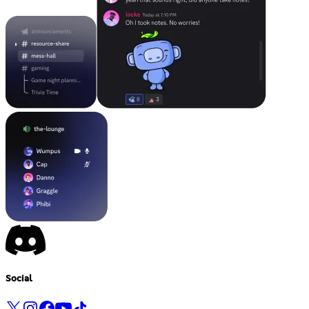
Social