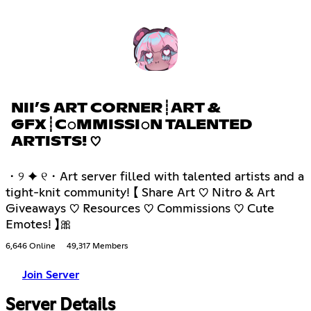
NII’S ART CORNER┊ART &
GFX┊C𝚘MMISSI𝚘N TALENTED
ARTISTS! ♡
・୨ ✦ ୧・Art server filled with talented artists and a
tight-knit community! 【 Share Art ♡ Nitro & Art
Giveaways ♡ Resources ♡ Commissions ♡ Cute
Emotes! 】🎀
6,646 Online
49,317 Members
Join Server
Server Details