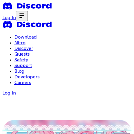
Log In
Download
Nitro
Discover
Quests
Safety
Support
Blog
Developers
Careers
Log In