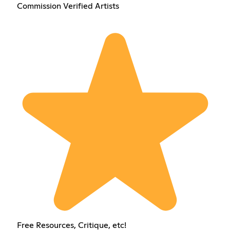
Commission Verified Artists
Free Resources, Critique, etc!