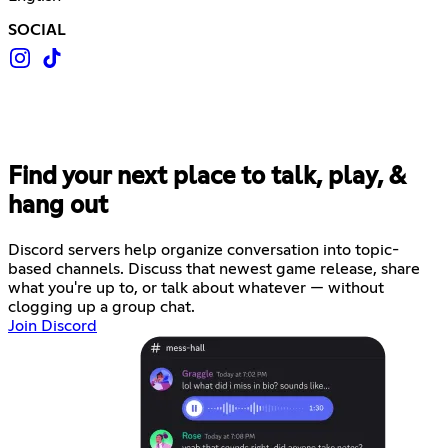
SOCIAL
Find your next place to talk, play, &
hang out
Discord servers help organize conversation into topic-
based channels. Discuss that newest game release, share
what you're up to, or talk about whatever — without
clogging up a group chat.
Join Discord