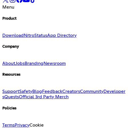
Menu
Product
Download
Nitro
Status
App Directory
Company
About
Jobs
Branding
Newsroom
Resources
Support
Safety
Blog
Feedback
Creators
Community
Developer
s
Quests
Official 3rd Party Merch
Policies
Terms
Privacy
Cookie