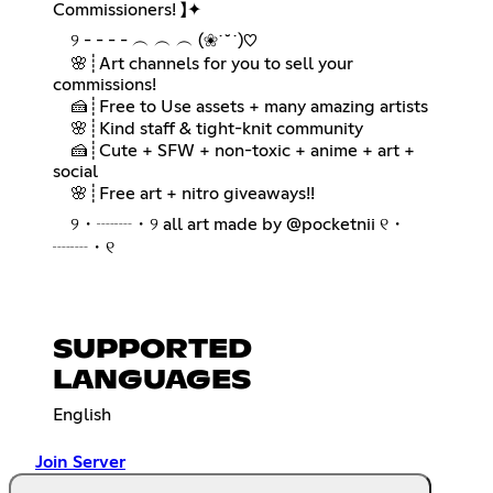
Commissioners! 】✦
⠀ ୨ - - - - ︵ ︵ ︵ (❀˙˘˙)♡
⠀ 🌸┊Art channels for you to sell your
commissions!
⠀ 🍰┊Free to Use assets + many amazing artists
⠀ 🌸┊Kind staff & tight-knit community
⠀ 🍰┊Cute + SFW + non-toxic + anime + art +
social
⠀ 🌸┊Free art + nitro giveaways!!
⠀ ୨・┈┈・୨ all art made by @pocketnii ୧・
┈┈・୧
SUPPORTED
LANGUAGES
English
Join Server