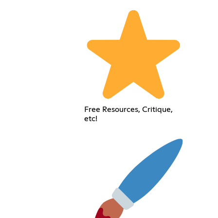
Free Resources, Critique,
etc!