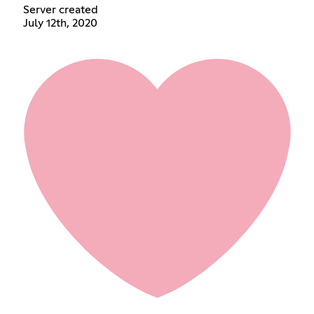
Server created
July 12th, 2020