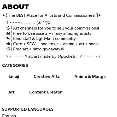
ABOUT
✦【 The BEST Place for Artists and Commissioners! 】✦
⠀ ୨ - - - - ︵ ︵ ︵ (❀˙˘˙)♡
⠀ 🌸┊Art channels for you to sell your commissions!
⠀ 🍰┊Free to Use assets + many amazing artists
⠀ 🌸┊Kind staff & tight-knit community
⠀ 🍰┊Cute + SFW + non-toxic + anime + art + social
⠀ 🌸┊Free art + nitro giveaways!!
⠀ ୨・┈┈・୨ all art made by @pocketnii ୧・┈┈・୧
CATEGORIES
Emoji
Creative Arts
Anime & Manga
Art
Content Creator
SUPPORTED LANGUAGES
English