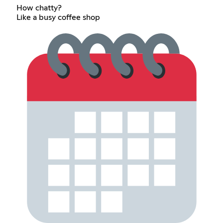
How chatty?
Like a busy coffee shop