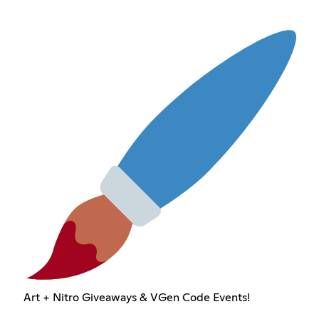
Art + Nitro Giveaways & VGen Code Events!