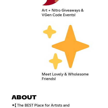
Art + Nitro Giveaways &
VGen Code Events!
Meet Lovely & Wholesome
Friends!
ABOUT
✦【 The BEST Place for Artists and