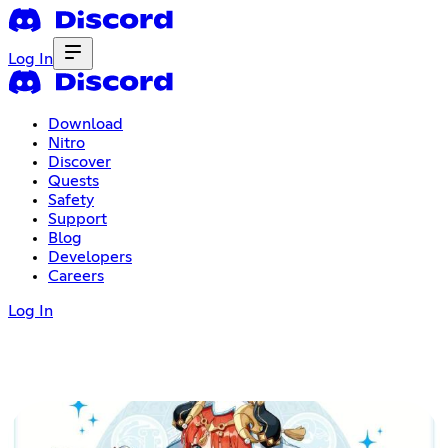
Log In
Download
Nitro
Discover
Quests
Safety
Support
Blog
Developers
Careers
Log In