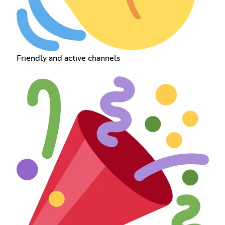
Friendly and active channels