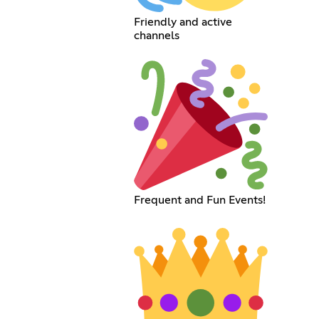
Friendly and active
channels
Frequent and Fun Events!