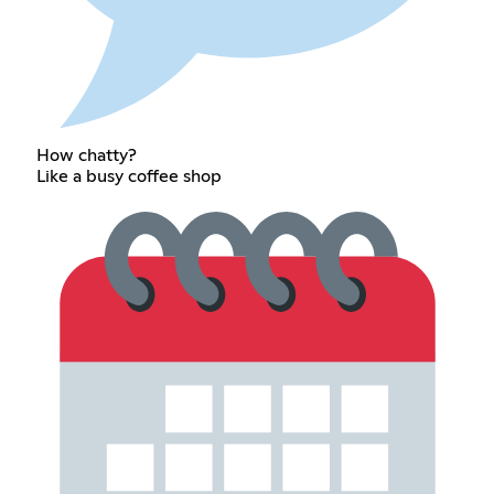
How chatty?
Like a busy coffee shop