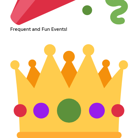
Frequent and Fun Events!