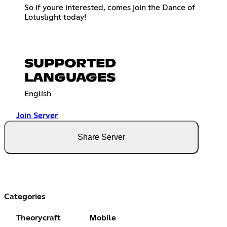
So if youre interested, comes join the Dance of
Lotuslight today!
SUPPORTED
LANGUAGES
English
Join Server
Share Server
Categories
Theorycraft
Mobile