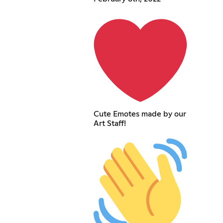
Cute Emotes made by our
Art Staff!