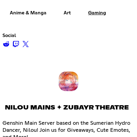
Anime & Manga
Art
Gaming
Social
NILOU MAINS ✦ ZUBAYR THEATRE
Genshin Main Server based on the Sumerian Hydro
Dancer, Nilou! Join us for Giveaways, Cute Emotes,