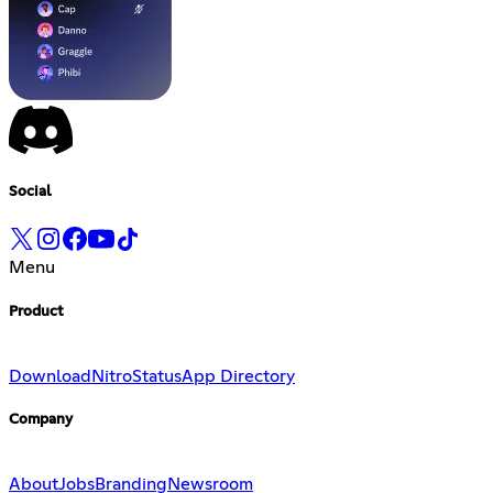
Social
Menu
Product
Download
Nitro
Status
App Directory
Company
About
Jobs
Branding
Newsroom