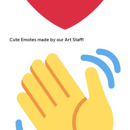
Cute Emotes made by our Art Staff!