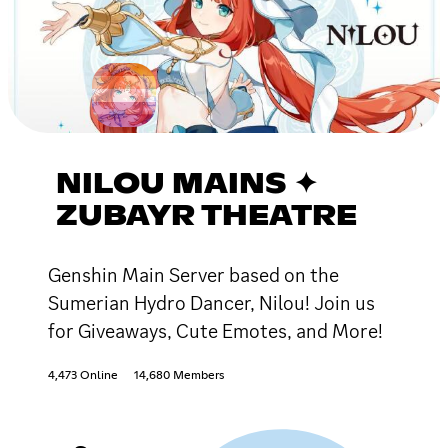
NILOU MAINS ✦
ZUBAYR THEATRE
Genshin Main Server based on the
Sumerian Hydro Dancer, Nilou! Join us
for Giveaways, Cute Emotes, and More!
4,473 Online
14,680 Members