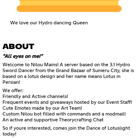
We love our Hydro dancing Queen
ABOUT
"All eyes on me!"
Welcome to Nilou Mains! A server based on the 3.1 Hydro
Sword Dancer from the Grand Bazaar of Sumeru City, she is
based on a lotus design and her name means Lotus in
Persian!
We offer:
Friendly and Active channels!
Frequent events and giveaways hosted by our Event Staff!
Cute Emotes made by our Art Team!
Custom Nilou bot filled with commands and a modmail!
An active and supportive Theorycrafting Chat
So if youre interested, comes join the Dance of Lotuslight
today!