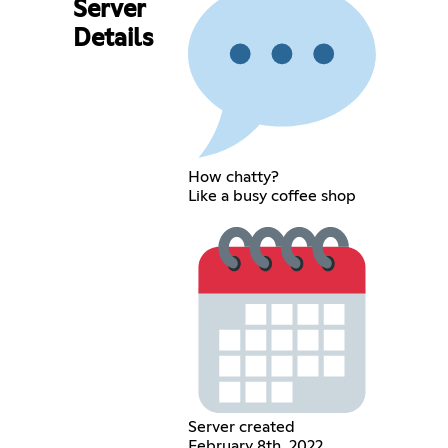
Server
Details
How chatty?
Like a busy coffee shop
Server created
February 8th, 2022