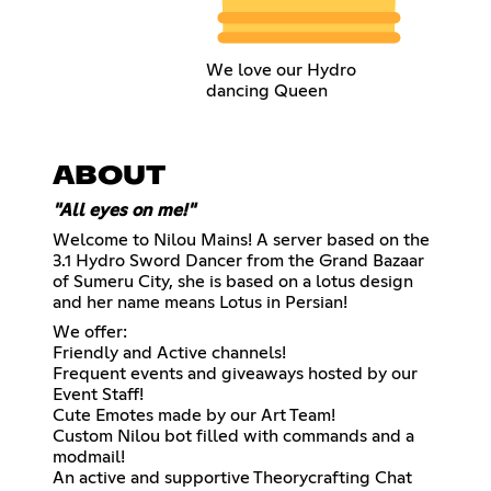
We love our Hydro
dancing Queen
ABOUT
"All eyes on me!"
Welcome to Nilou Mains! A server based on the
3.1 Hydro Sword Dancer from the Grand Bazaar
of Sumeru City, she is based on a lotus design
and her name means Lotus in Persian!
We offer:
Friendly and Active channels!
Frequent events and giveaways hosted by our
Event Staff!
Cute Emotes made by our Art Team!
Custom Nilou bot filled with commands and a
modmail!
An active and supportive Theorycrafting Chat