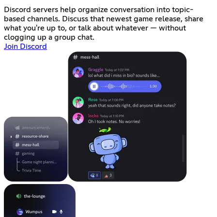
Discord servers help organize conversation into topic-
based channels. Discuss that newest game release, share
what you're up to, or talk about whatever — without
clogging up a group chat.
Join Discord