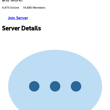
and More!
4,473 Online
14,680 Members
Join Server
Server Details