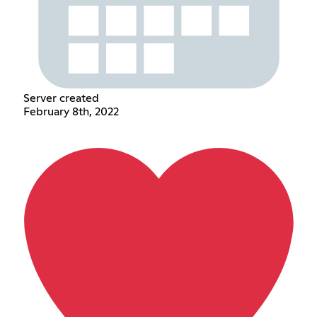
Server created
February 8th, 2022