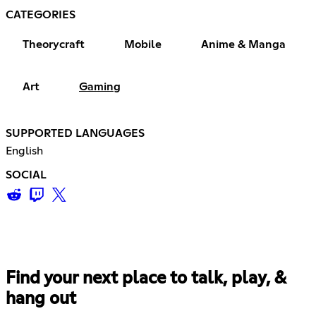
CATEGORIES
Theorycraft
Mobile
Anime & Manga
Art
Gaming
SUPPORTED LANGUAGES
English
SOCIAL
Find your next place to talk, play, &
hang out