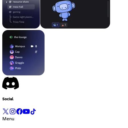
Social
Menu