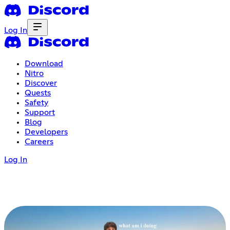
Log In
Download
Nitro
Discover
Quests
Safety
Support
Blog
Developers
Careers
Log In