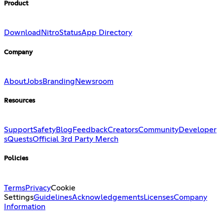
Product
Download
Nitro
Status
App Directory
Company
About
Jobs
Branding
Newsroom
Resources
Support
Safety
Blog
Feedback
Creators
Community
Developer
s
Quests
Official 3rd Party Merch
Policies
Terms
Privacy
Cookie
Settings
Guidelines
Acknowledgements
Licenses
Company
Information