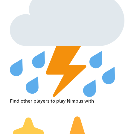
Find other players to play Nimbus with