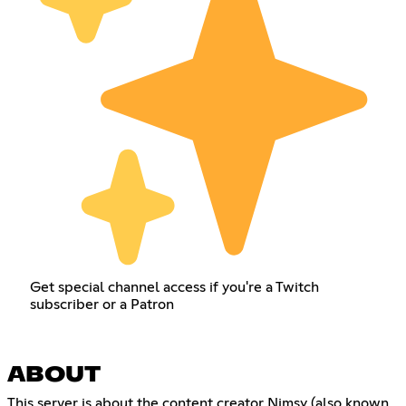
Get special channel access if you're a Twitch
subscriber or a Patron
ABOUT
This server is about the content creator Nimsy (also known