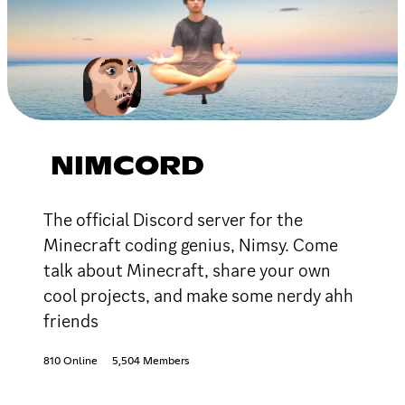
NIMCORD
The official Discord server for the
Minecraft coding genius, Nimsy. Come
talk about Minecraft, share your own
cool projects, and make some nerdy ahh
friends
810 Online
5,504 Members