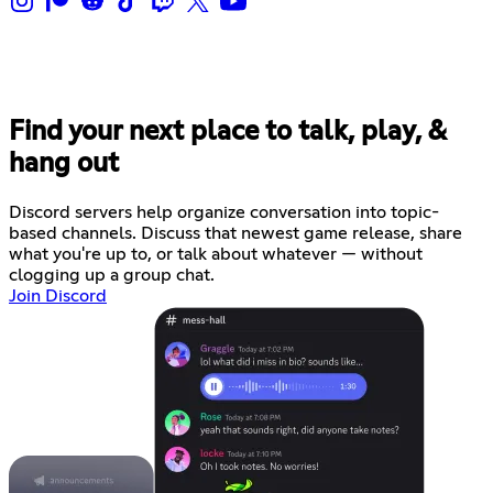
Find your next place to talk, play, &
hang out
Discord servers help organize conversation into topic-
based channels. Discuss that newest game release, share
what you're up to, or talk about whatever — without
clogging up a group chat.
Join Discord