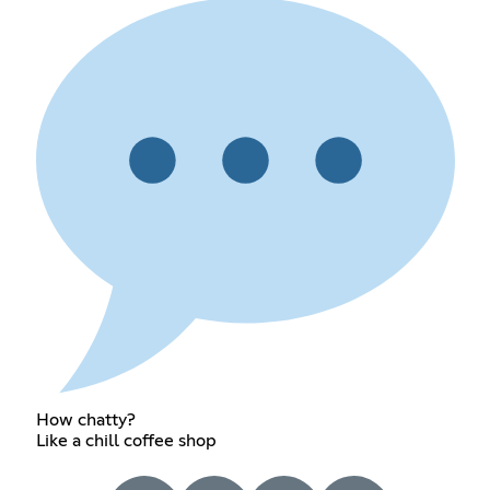
How chatty?
Like a chill coffee shop