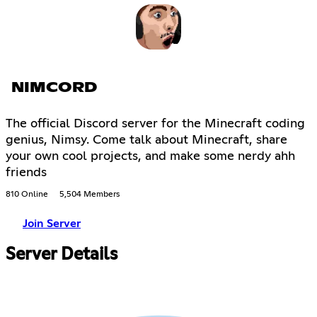
NIMCORD
The official Discord server for the Minecraft coding
genius, Nimsy. Come talk about Minecraft, share
your own cool projects, and make some nerdy ahh
friends
810 Online
5,504 Members
Join Server
Server Details