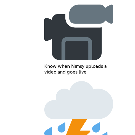
Know when Nimsy uploads a
video and goes live