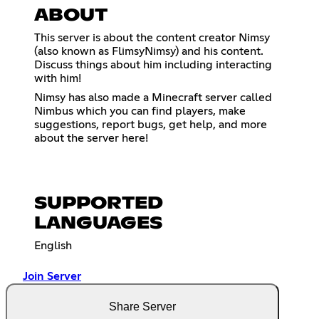
ABOUT
This server is about the content creator Nimsy
(also known as FlimsyNimsy) and his content.
Discuss things about him including interacting
with him!
Nimsy has also made a Minecraft server called
Nimbus which you can find players, make
suggestions, report bugs, get help, and more
about the server here!
SUPPORTED
LANGUAGES
English
Join Server
Share Server