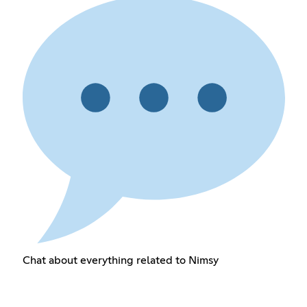
Chat about everything related to Nimsy