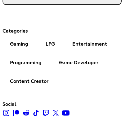
Categories
Gaming
LFG
Entertainment
Programming
Game Developer
Content Creator
Social