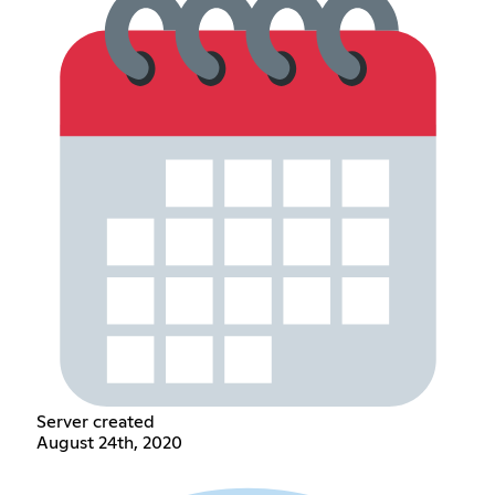
Server created
August 24th, 2020