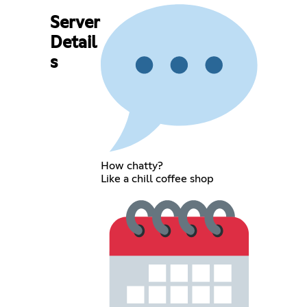
Server
Detail
s
How chatty?
Like a chill coffee shop