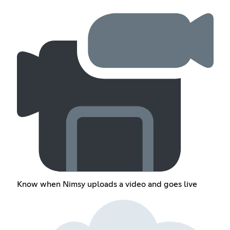
Know when Nimsy uploads a video and goes live