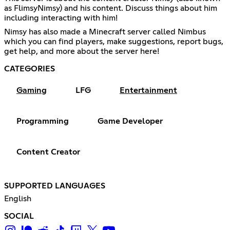
as FlimsyNimsy) and his content. Discuss things about him
including interacting with him!
Nimsy has also made a Minecraft server called Nimbus
which you can find players, make suggestions, report bugs,
get help, and more about the server here!
CATEGORIES
Gaming
LFG
Entertainment
Programming
Game Developer
Content Creator
SUPPORTED LANGUAGES
English
SOCIAL