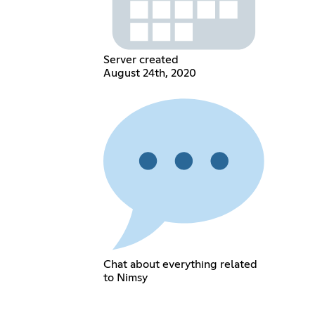
Server created
August 24th, 2020
Chat about everything related
to Nimsy