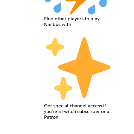
Find other players to play
Nimbus with
Get special channel access if
you're a Twitch subscriber or a
Patron