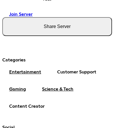
Join Server
Share Server
Categories
Entertainment
Customer Support
Gaming
Science & Tech
Content Creator
Social