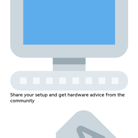
Share your setup and get hardware advice from the
community