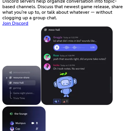
Discord servers help organize conversation into topic-
based channels. Discuss that newest game release, share
what you're up to, or talk about whatever — without
clogging up a group chat.
Join Discord