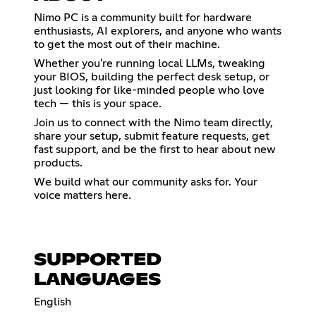
Nimo PC is a community built for hardware
enthusiasts, AI explorers, and anyone who wants
to get the most out of their machine.
Whether you're running local LLMs, tweaking
your BIOS, building the perfect desk setup, or
just looking for like-minded people who love
tech — this is your space.
Join us to connect with the Nimo team directly,
share your setup, submit feature requests, get
fast support, and be the first to hear about new
products.
We build what our community asks for. Your
voice matters here.
SUPPORTED
LANGUAGES
English