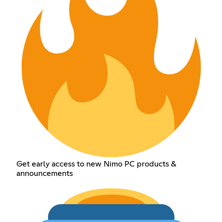
Get early access to new Nimo PC products &
announcements