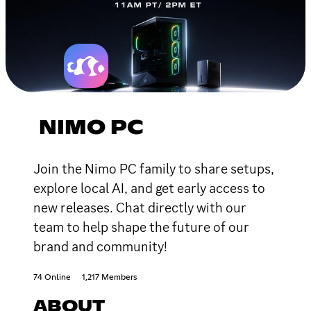
NIMO PC
Join the Nimo PC family to share setups,
explore local AI, and get early access to
new releases. Chat directly with our
team to help shape the future of our
brand and community!
74 Online
1,217 Members
ABOUT