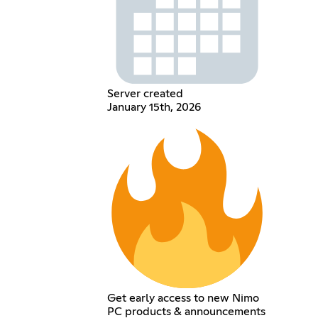
Server created
January 15th, 2026
Get early access to new Nimo
PC products & announcements