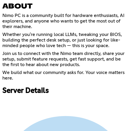
ABOUT
Nimo PC is a community built for hardware enthusiasts, AI
explorers, and anyone who wants to get the most out of
their machine.
Whether you're running local LLMs, tweaking your BIOS,
building the perfect desk setup, or just looking for like-
minded people who love tech — this is your space.
Join us to connect with the Nimo team directly, share your
setup, submit feature requests, get fast support, and be
the first to hear about new products.
We build what our community asks for. Your voice matters
here.
Server Details