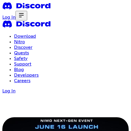
Log In
Download
Nitro
Discover
Quests
Safety
Support
Blog
Developers
Careers
Log In