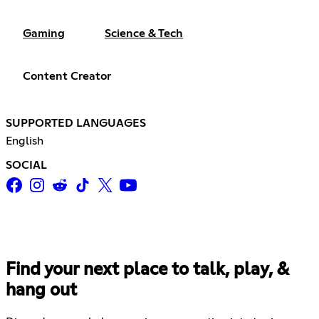
Gaming
Science & Tech
Content Creator
SUPPORTED LANGUAGES
English
SOCIAL
Find your next place to talk, play, &
hang out