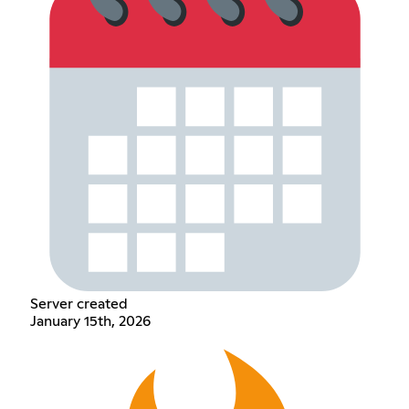
Server created
January 15th, 2026