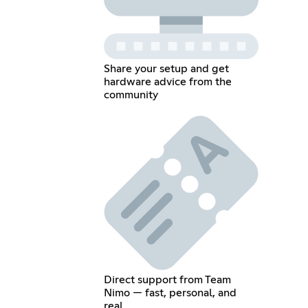
Share your setup and get
hardware advice from the
community
Direct support from Team
Nimo — fast, personal, and
real