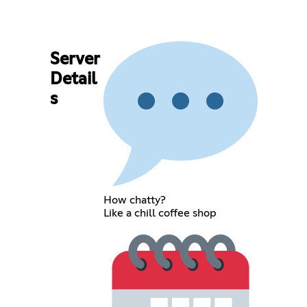
Server
Detail
s
How chatty?
Like a chill coffee shop