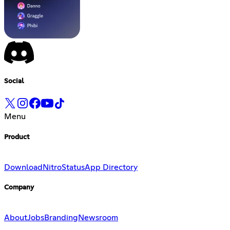
Social
Menu
Product
Download
Nitro
Status
App Directory
Company
About
Jobs
Branding
Newsroom