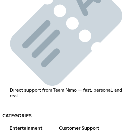
Direct support from Team Nimo — fast, personal, and
real
CATEGORIES
Entertainment
Customer Support