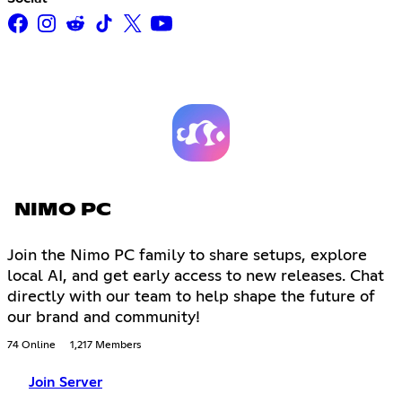
NIMO PC
Join the Nimo PC family to share setups, explore
local AI, and get early access to new releases. Chat
directly with our team to help shape the future of
our brand and community!
74 Online
1,217 Members
Join Server