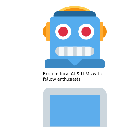
Explore local AI & LLMs with
fellow enthusiasts