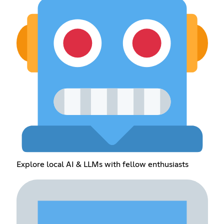
Explore local AI & LLMs with fellow enthusiasts