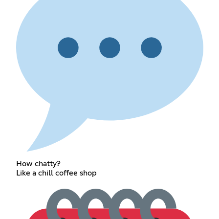
How chatty?
Like a chill coffee shop