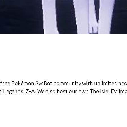
free Pokémon SysBot community with unlimited access
egends: Z-A. We also host our own The Isle: Evrim