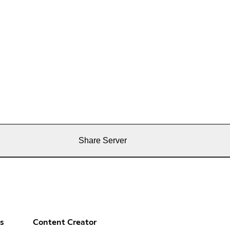
Share Server
s
Content Creator