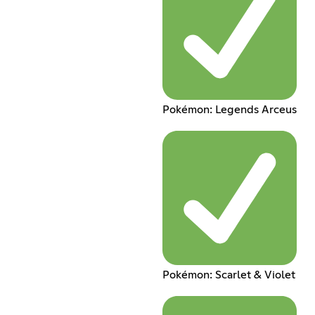
Pokémon: Legends Arceus
Pokémon: Scarlet & Violet