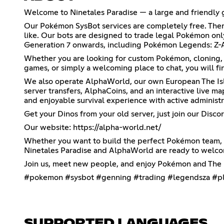
Welcome to Ninetales Paradise — a large and friendly
Our Pokémon SysBot services are completely free. Ther
like. Our bots are designed to trade legal Pokémon on
Generation 7 onwards, including Pokémon Legends: Z-A,
Whether you are looking for custom Pokémon, cloning
games, or simply a welcoming place to chat, you will fin
We also operate AlphaWorld, our own European The Isle
server transfers, AlphaCoins, and an interactive live ma
and enjoyable survival experience with active administr
Get your Dinos from your old server, just join our Discor
Our website:
https://alpha-world.net/
Whether you want to build the perfect Pokémon team, t
Ninetales Paradise and AlphaWorld are ready to welc
Join us, meet new people, and enjoy Pokémon and The I
#pokemon #sysbot #genning #trading #legendsza #pl
SUPPORTED LANGUAGES