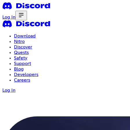
Log In
Download
Nitro
Discover
Quests
Safety
Support
Blog
Developers
Careers
Log In