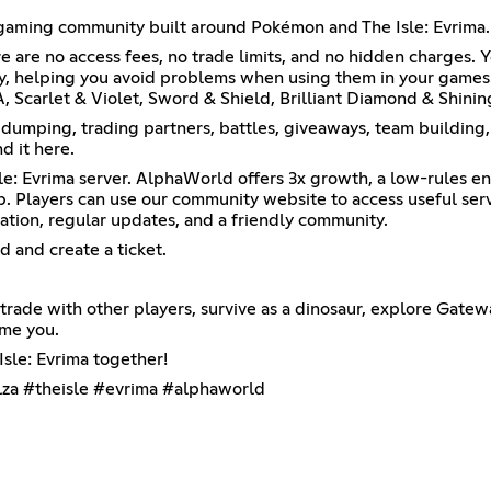
 gaming community built around Pokémon and The Isle: Evrima.
e are no access fees, no trade limits, and no hidden charges.
ly, helping you avoid problems when using them in your game
 Scarlet & Violet, Sword & Shield, Brilliant Diamond & Shini
, dumping, trading partners, battles, giveaways, team build
d it here.
: Evrima server. AlphaWorld offers 3x growth, a low-rules en
p. Players can use our community website to access useful serve
ation, regular updates, and a friendly community.
d and create a ticket.
rade with other players, survive as a dinosaur, explore Gatew
ome you.
sle: Evrima together!
za #theisle #evrima #alphaworld