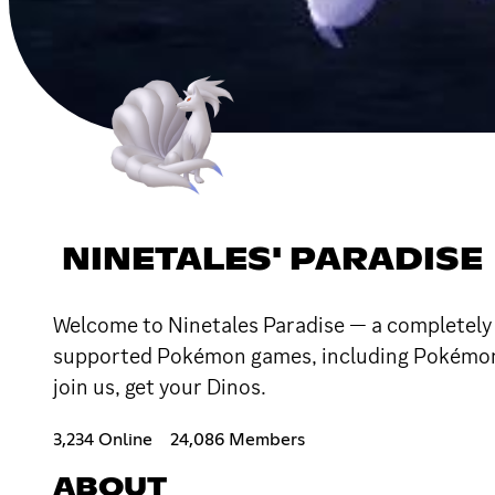
NINETALES' PARADISE
Welcome to Ninetales Paradise — a completely 
supported Pokémon games, including Pokémon L
join us, get your Dinos.
3,234 Online
24,086 Members
ABOUT