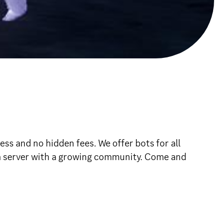
 and no hidden fees. We offer bots for all
a server with a growing community. Come and