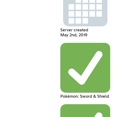
Server created
May 2nd, 2019
Pokémon: Sword & Shield