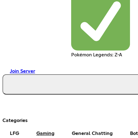
Pokémon Legends: Z-A
Join Server
Categories
LFG
Gaming
General Chatting
Bot