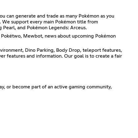
 You can generate and trade as many Pokémon as you
s. We support every main Pokémon title from
ng Pearl, and Pokémon Legends: Arceus.
ing, Pokétwo, Mewbot, news about upcoming Pokémon
vironment, Dino Parking, Body Drop, teleport features,
r features and information. Our goal is to create a fair
ay, or become part of an active gaming community,