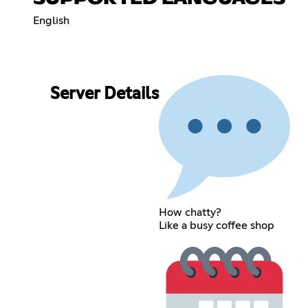
English
Server Details
How chatty?
Like a busy coffee shop