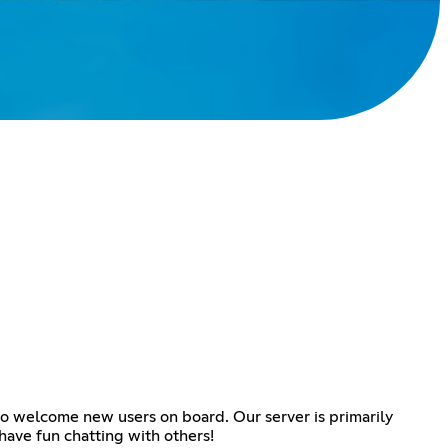
to welcome new users on board. Our server is primarily
have fun chatting with others!