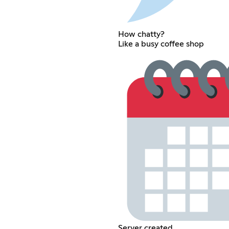
How chatty?
Like a busy coffee shop
Server created