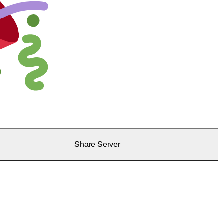
Share Server