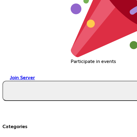
Participate in events
Join Server
Categories