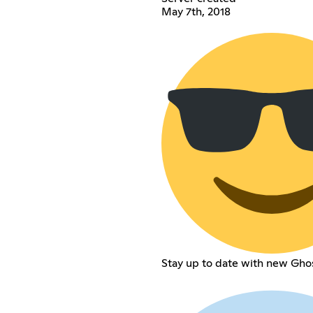
May 7th, 2018
Stay up to date with new Gho