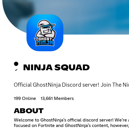
NINJA SQUAD
Official GhostNinja Discord server! Join The Ni
199 Online
13,661 Members
ABOUT
Welcome to GhostNinja's official discord server! We're
focused on Fortnite and GhostNinja's content, however, 