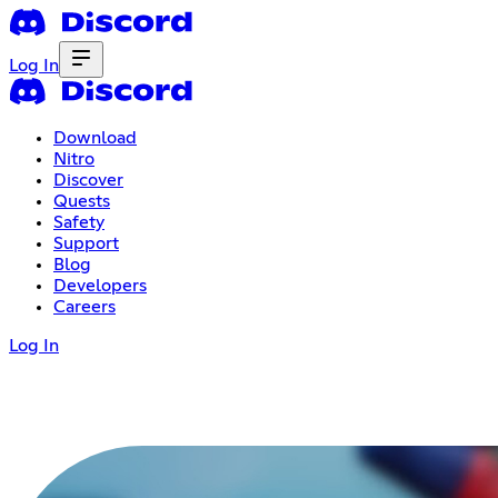
Log In
Download
Nitro
Discover
Quests
Safety
Support
Blog
Developers
Careers
Log In