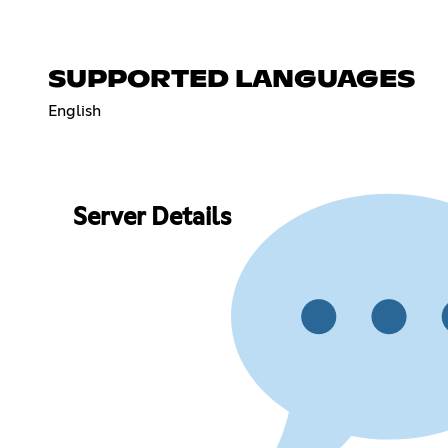
SUPPORTED LANGUAGES
English
Server Details