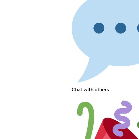
Chat with others