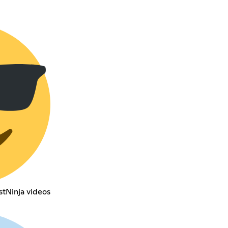
stNinja videos