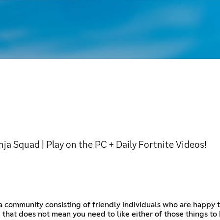
nja Squad | Play on the PC + Daily Fortnite Videos!
 a community consisting of friendly individuals who are happy 
that does not mean you need to like either of those things to 