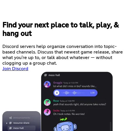
Find your next place to talk, play, &
hang out
Discord servers help organize conversation into topic-
based channels. Discuss that newest game release, share
what you're up to, or talk about whatever — without
clogging up a group chat.
Join Discord