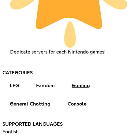
Dedicate servers for each Nintendo games!
CATEGORIES
LFG
Fandom
Gaming
General Chatting
Console
SUPPORTED LANGUAGES
English