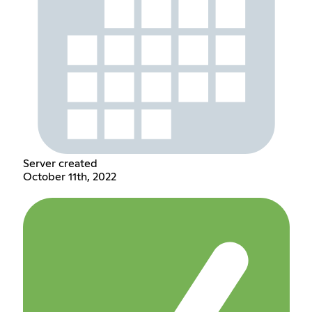
Server created
October 11th, 2022