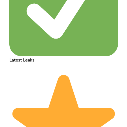
Latest Leaks