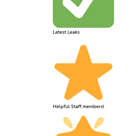
Latest Leaks
Helpful Staff members!