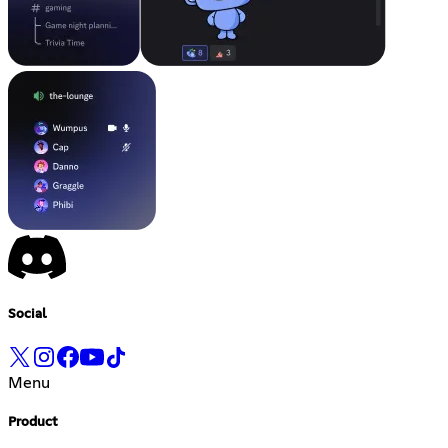
Social
Menu
Product