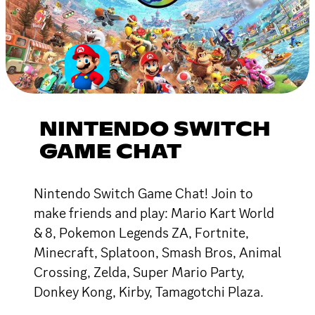
NINTENDO SWITCH
GAME CHAT
Nintendo Switch Game Chat! Join to
make friends and play: Mario Kart World
& 8, Pokemon Legends ZA, Fortnite,
Minecraft, Splatoon, Smash Bros, Animal
Crossing, Zelda, Super Mario Party,
Donkey Kong, Kirby, Tamagotchi Plaza.