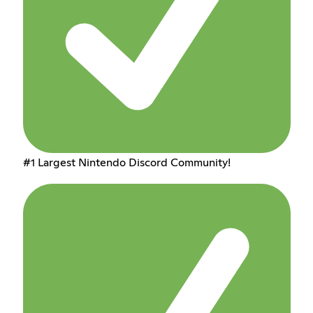
#1 Largest Nintendo Discord Community!