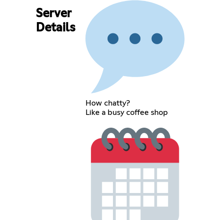
Server
Details
How chatty?
Like a busy coffee shop