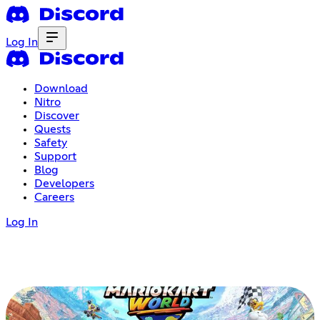
Log In
Download
Nitro
Discover
Quests
Safety
Support
Blog
Developers
Careers
Log In