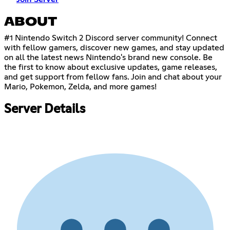
ABOUT
#1 Nintendo Switch 2 Discord server community! Connect
with fellow gamers, discover new games, and stay updated
on all the latest news Nintendo's brand new console. Be
the first to know about exclusive updates, game releases,
and get support from fellow fans. Join and chat about your
Mario, Pokemon, Zelda, and more games!
Server Details