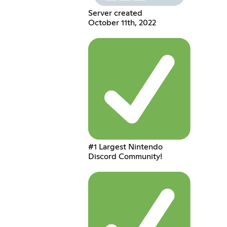
Server created
October 11th, 2022
#1 Largest Nintendo
Discord Community!