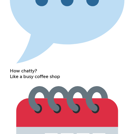
How chatty?
Like a busy coffee shop