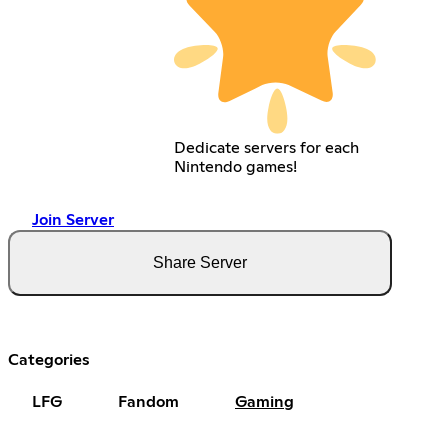
Dedicate servers for each
Nintendo games!
Join Server
Share Server
Categories
LFG
Fandom
Gaming