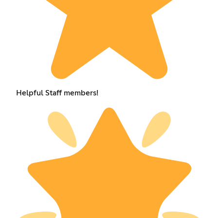
Helpful Staff members!