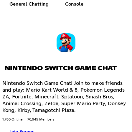
General Chatting
Console
NINTENDO SWITCH GAME CHAT
Nintendo Switch Game Chat! Join to make friends
and play: Mario Kart World & 8, Pokemon Legends
ZA, Fortnite, Minecraft, Splatoon, Smash Bros,
Animal Crossing, Zelda, Super Mario Party, Donkey
Kong, Kirby, Tamagotchi Plaza.
1,760 Online
70,945 Members
Join Server