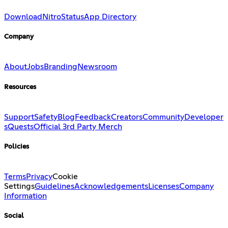
Download
Nitro
Status
App Directory
Company
About
Jobs
Branding
Newsroom
Resources
Support
Safety
Blog
Feedback
Creators
Community
Developer
s
Quests
Official 3rd Party Merch
Policies
Terms
Privacy
Cookie
Settings
Guidelines
Acknowledgements
Licenses
Company
Information
Social