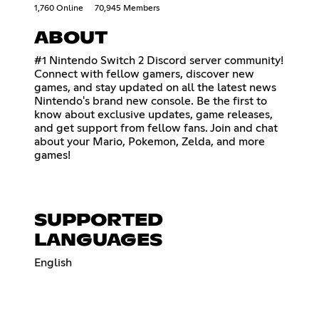
1,760 Online
70,945 Members
ABOUT
#1 Nintendo Switch 2 Discord server community!
Connect with fellow gamers, discover new
games, and stay updated on all the latest news
Nintendo's brand new console. Be the first to
know about exclusive updates, game releases,
and get support from fellow fans. Join and chat
about your Mario, Pokemon, Zelda, and more
games!
SUPPORTED
LANGUAGES
English