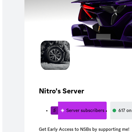
Nitro's Server
5
Server subscribers
617
on
Get Early Access to NSBs by supporting me!