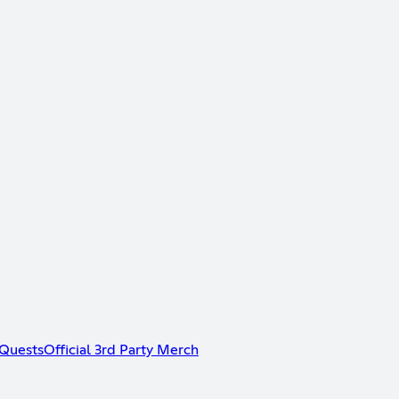
Quests
Official 3rd Party Merch