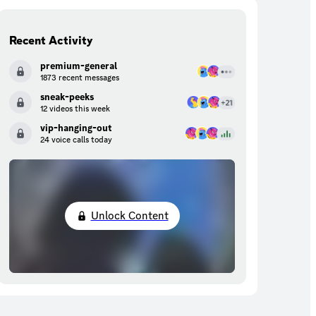
Recent Activity
premium-general
1873 recent messages
sneak-peeks
12 videos this week
vip-hanging-out
24 voice calls today
Unlock Content