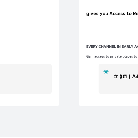
gives you Access to R
EVERY CHANNEL IN EARLY A
Gain access to private places to