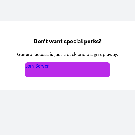
Don't want special perks?
General access is just a click and a sign up away.
Join Server