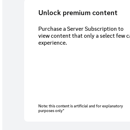
Unlock premium content
Purchase a Server Subscription to
view content that only a select few 
experience.
Note: this content is artificial and for explanatory
purposes only*