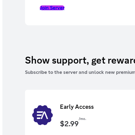
Join Server
Show support, get rewa
Subscribe to the server and unlock new premium
Early Access
/mo.
$
2.99