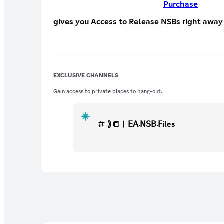
Purchase
gives you Access to Release NSBs right away
EXCLUSIVE CHANNELS
Gain access to private places to hang-out.
⟫📒︱𝖤𝖠܁𝖭𝖲𝖡܁𝖥iles