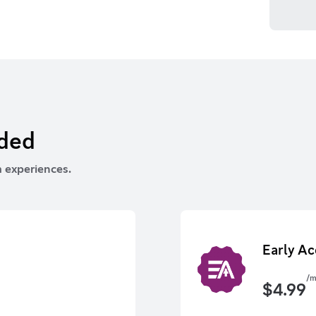
rded
 experiences.
Early Ac
/m
$
4.99