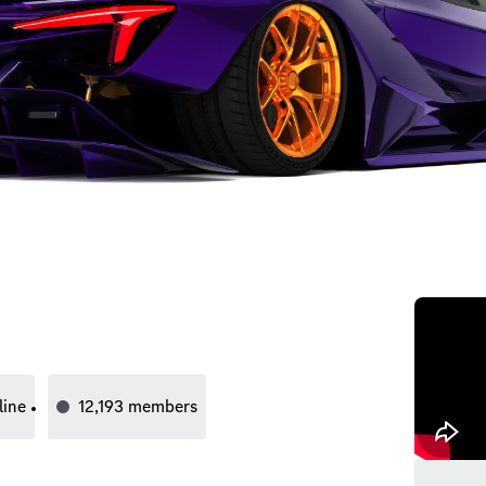
line
12,193
members