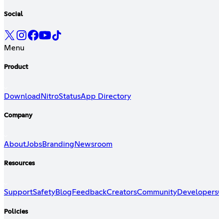
Social
Menu
Product
Download
Nitro
Status
App Directory
Company
About
Jobs
Branding
Newsroom
Resources
Support
Safety
Blog
Feedback
Creators
Community
Developers
Policies