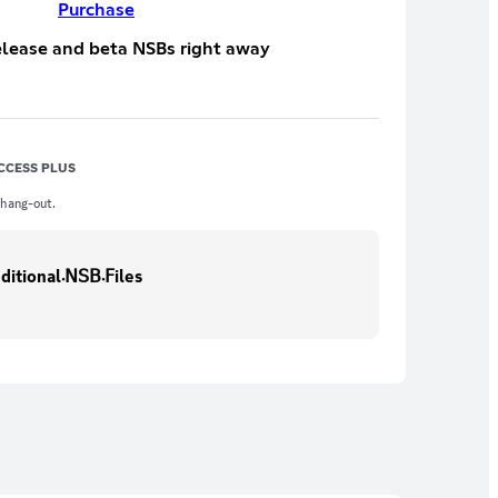
Purchase
elease and beta NSBs right away
CCESS PLUS
 hang-out.
⟫📒︱𝖠dditional܁𝖭𝖲𝖡܁𝖥iles