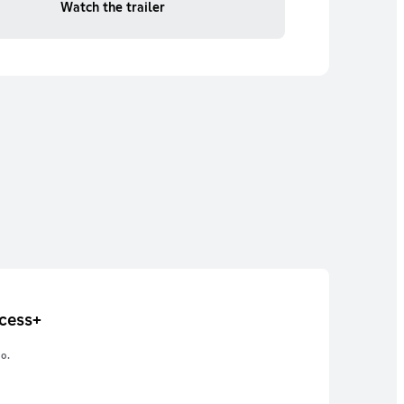
Watch the trailer
cess+
o.