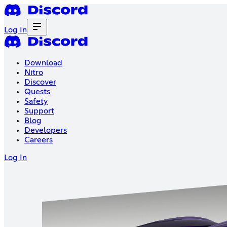
Log In
Download
Nitro
Discover
Quests
Safety
Support
Blog
Developers
Careers
Log In