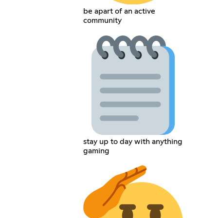
be apart of an active
community
stay up to day with anything
gaming