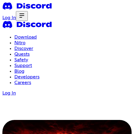
Log In
Download
Nitro
Discover
Quests
Safety
Support
Blog
Developers
Careers
Log In