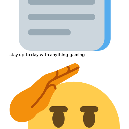
stay up to day with anything gaming