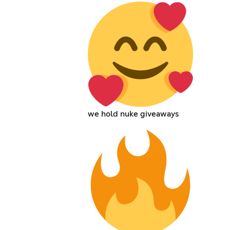
we hold nuke giveaways