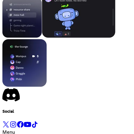
Social
Menu