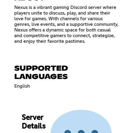
Nexus is a vibrant gaming Discord server where
players unite to discuss, play, and share their
love for games. With channels for various
genres, live events, and a supportive community,
Nexus offers a dynamic space for both casual
and competitive gamers to connect, strategize,
and enjoy their favorite pastimes.
SUPPORTED
LANGUAGES
English
Server
Details