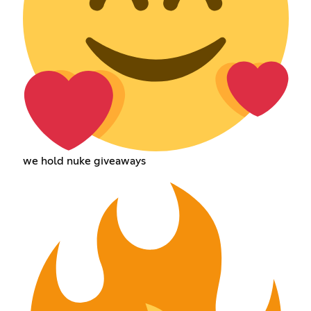
we hold nuke giveaways