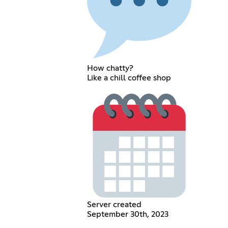
How chatty?
Like a chill coffee shop
Server created
September 30th, 2023