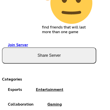
find friends that will last
more than one game
Join Server
Share Server
Categories
Esports
Entertainment
Collaboration
Gaming