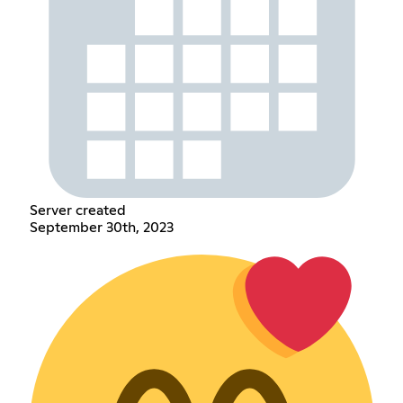
Server created
September 30th, 2023