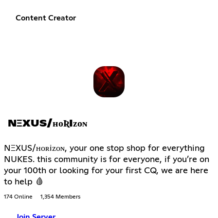
Content Creator
NΞXUS/ʜᴏƦIᴢᴏɴ
NΞXUS/ʜᴏʀiᴢᴏɴ, your one stop shop for everything
NUKES. this community is for everyone, if you’re on
your 100th or looking for your first CQ, we are here
to help 🩸
174 Online
1,354 Members
Join Server