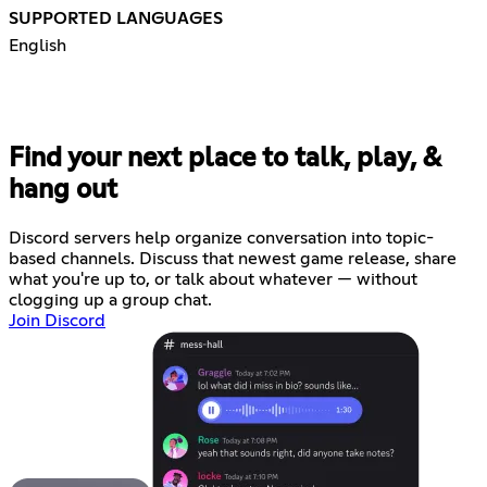
SUPPORTED LANGUAGES
English
Find your next place to talk, play, &
hang out
Discord servers help organize conversation into topic-
based channels. Discuss that newest game release, share
what you're up to, or talk about whatever — without
clogging up a group chat.
Join Discord