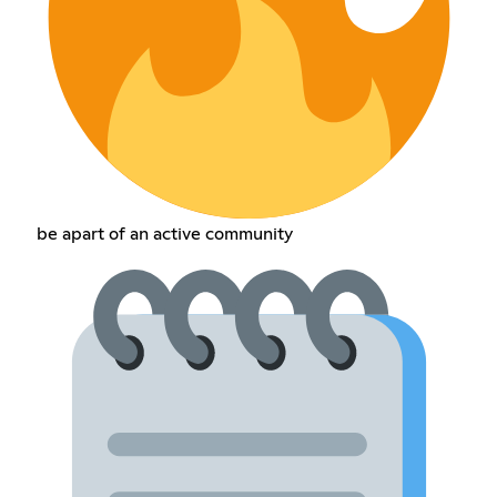
be apart of an active community