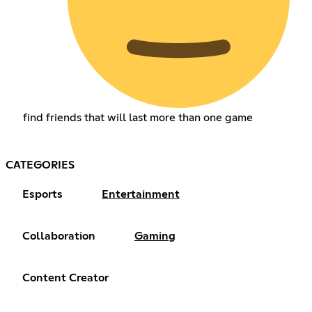
find friends that will last more than one game
CATEGORIES
Esports
Entertainment
Collaboration
Gaming
Content Creator