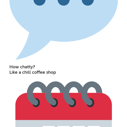
How chatty?
Like a chill coffee shop