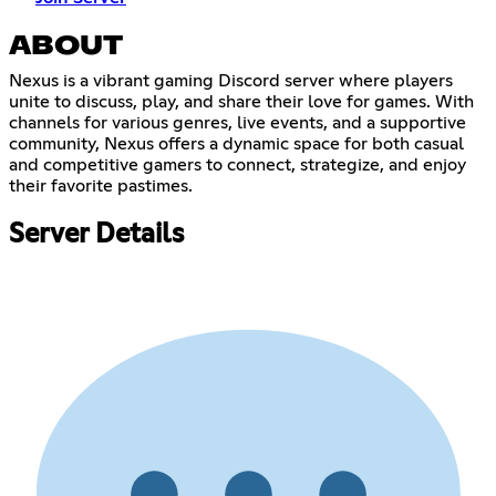
ABOUT
Nexus is a vibrant gaming Discord server where players
unite to discuss, play, and share their love for games. With
channels for various genres, live events, and a supportive
community, Nexus offers a dynamic space for both casual
and competitive gamers to connect, strategize, and enjoy
their favorite pastimes.
Server Details