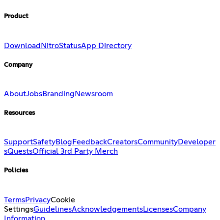
Product
Download
Nitro
Status
App Directory
Company
About
Jobs
Branding
Newsroom
Resources
Support
Safety
Blog
Feedback
Creators
Community
Developer
s
Quests
Official 3rd Party Merch
Policies
Terms
Privacy
Cookie
Settings
Guidelines
Acknowledgements
Licenses
Company
Information