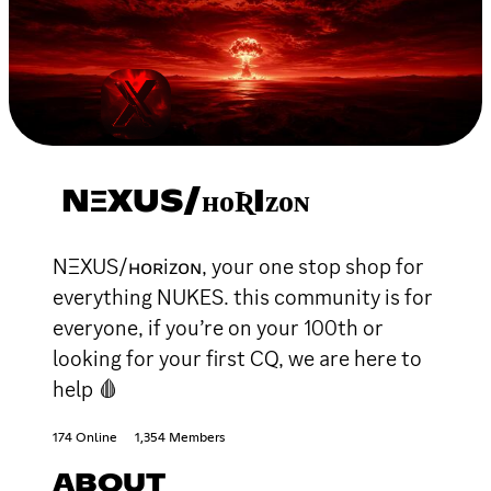
NΞXUS/ʜᴏƦIᴢᴏɴ
NΞXUS/ʜᴏʀiᴢᴏɴ, your one stop shop for
everything NUKES. this community is for
everyone, if you’re on your 100th or
looking for your first CQ, we are here to
help 🩸
174 Online
1,354 Members
ABOUT