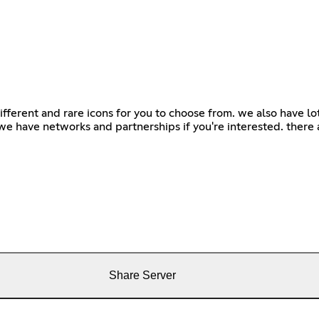
 different and rare icons for you to choose from. we also have l
we have networks and partnerships if you're interested. there
Share Server