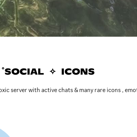
𓂂゜SOCIAL ✧ ICONS
xic server with active chats & many rare icons , em