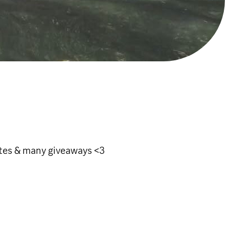
otes & many giveaways <3