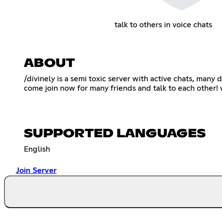
talk to others in voice chats
ABOUT
/divinely is a semi toxic server with active chats, many
come join now for many friends and talk to each other! 
SUPPORTED LANGUAGES
English
Join Server