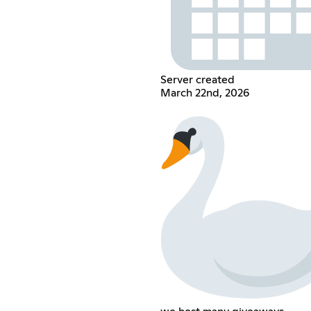
Server created
March 22nd, 2026