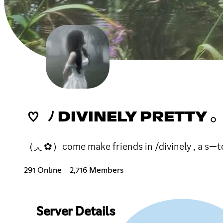
♡ ﾉ DIVINELY PRETTY 
（◞◟ ✿）come make friends in /divinely , a s—to
291 Online
2,716 Members
Server Details