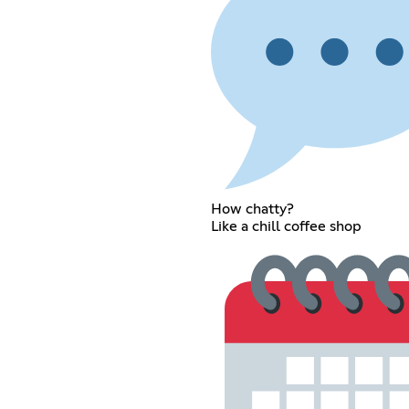
How chatty?
Like a chill coffee shop