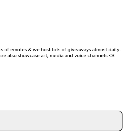
ots of emotes & we host lots of giveaways almost daily!
 are also showcase art, media and voice channels <3