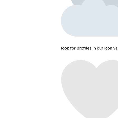
look for profiles in our icon va