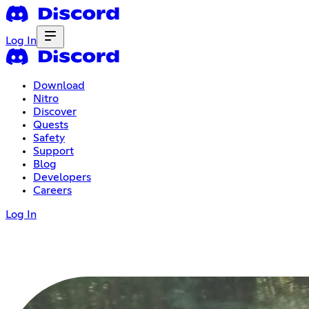
Log In
Download
Nitro
Discover
Quests
Safety
Support
Blog
Developers
Careers
Log In