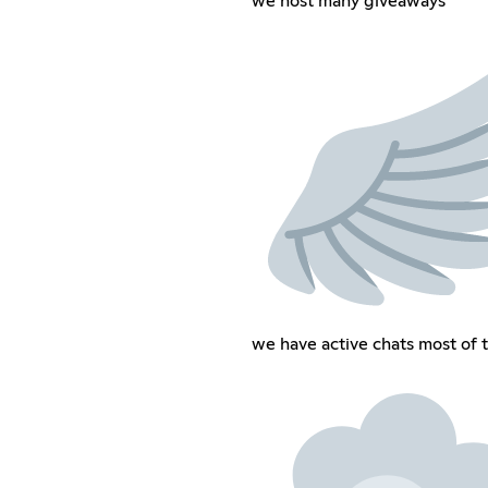
we host many giveaways
we have active chats most of 