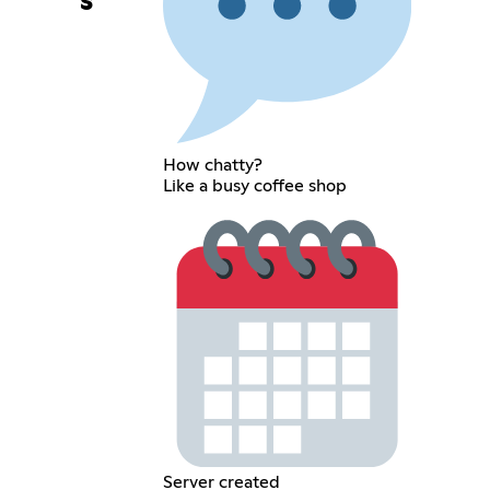
s
How chatty?
Like a busy coffee shop
Server created