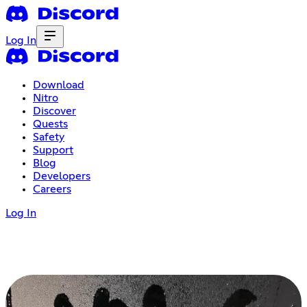
Log In
Download
Nitro
Discover
Quests
Safety
Support
Blog
Developers
Careers
Log In