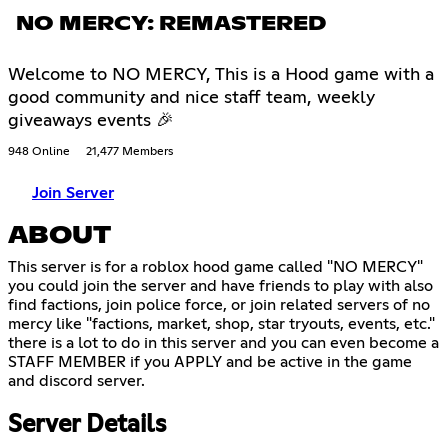
NO MERCY: REMASTERED
Welcome to NO MERCY, This is a Hood game with a
good community and nice staff team, weekly
giveaways events 🎉
948 Online
21,477 Members
Join Server
ABOUT
This server is for a roblox hood game called "NO MERCY"
you could join the server and have friends to play with also
find factions, join police force, or join related servers of no
mercy like "factions, market, shop, star tryouts, events, etc."
there is a lot to do in this server and you can even become a
STAFF MEMBER if you APPLY and be active in the game
and discord server.
Server Details