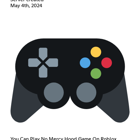
May 4th, 2024
You Can Play No Mercy Hood Game On Roblox