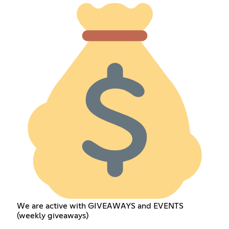
We are active with GIVEAWAYS and EVENTS
(weekly giveaways)