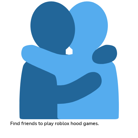
Find friends to play roblox hood games.