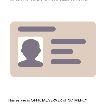
This server is OFFICIAL SERVER of NO MERCY