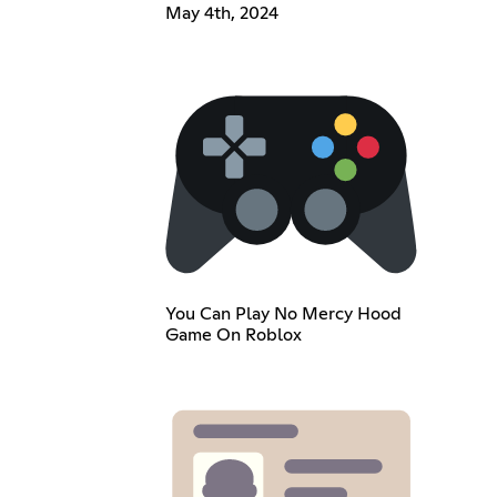
May 4th, 2024
You Can Play No Mercy Hood
Game On Roblox