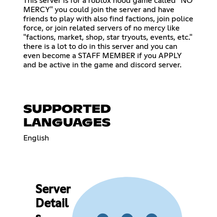
This server is for a roblox hood game called "NO
MERCY" you could join the server and have
friends to play with also find factions, join police
force, or join related servers of no mercy like
"factions, market, shop, star tryouts, events, etc."
there is a lot to do in this server and you can
even become a STAFF MEMBER if you APPLY
and be active in the game and discord server.
SUPPORTED
LANGUAGES
English
Server
Detail