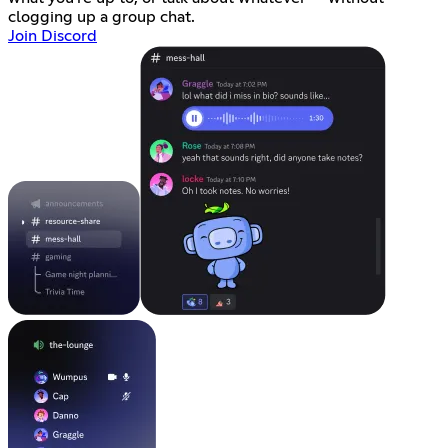
clogging up a group chat.
Join Discord