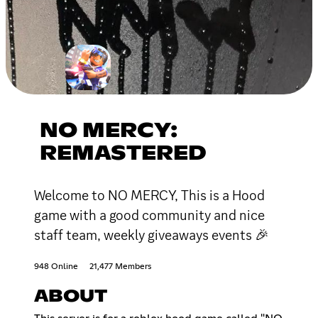
NO MERCY:
REMASTERED
Welcome to NO MERCY, This is a Hood
game with a good community and nice
staff team, weekly giveaways events 🎉
948 Online
21,477 Members
ABOUT