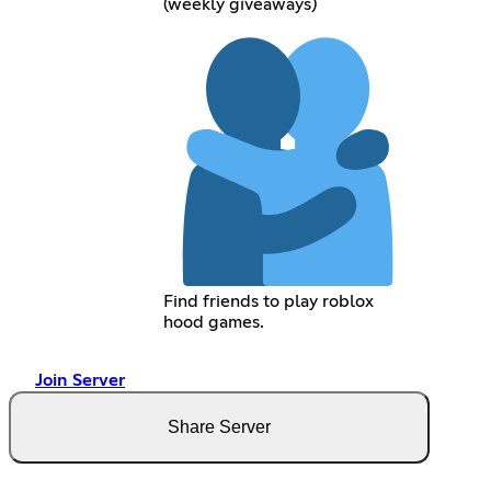
(weekly giveaways)
Find friends to play roblox
hood games.
Join Server
Share Server