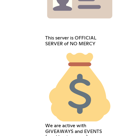
This server is OFFICIAL
SERVER of NO MERCY
We are active with
GIVEAWAYS and EVENTS