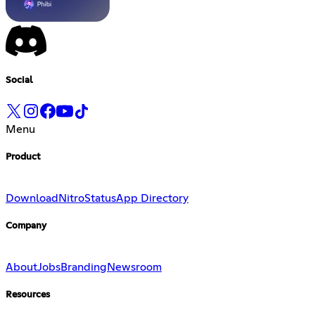
Social
Menu
Product
Download
Nitro
Status
App Directory
Company
About
Jobs
Branding
Newsroom
Resources