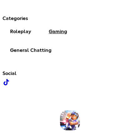
Categories
Roleplay
Gaming
General Chatting
Social