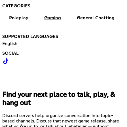
CATEGORIES
Roleplay
Gaming
General Chatting
SUPPORTED LANGUAGES
English
SOCIAL
Find your next place to talk, play, &
hang out
Discord servers help organize conversation into topic-
based channels. Discuss that newest game release, share
what you're up to, or talk about whatever — without