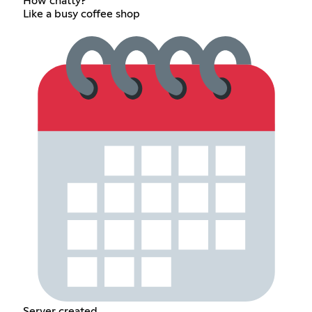
How chatty?
Like a busy coffee shop
Server created