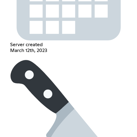
Server created
March 12th, 2023