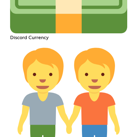
Discord Currency