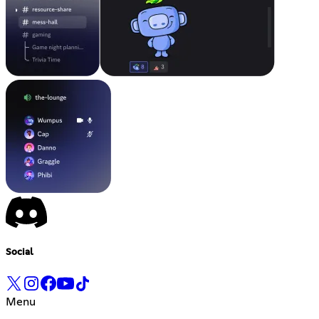
Social
Menu