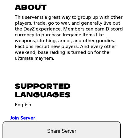
ABOUT
This server is a great way to group up with other
players, trade, go to war, and generally live out
the DayZ experience. Members can earn Discord
currency to purchase in-game items like
weapons, clothing, armor, and other goodies.
Factions recruit new players. And every other
weekend, base raiding is turned on for the
ultimate mayhem.
SUPPORTED
LANGUAGES
English
Join Server
Share Server