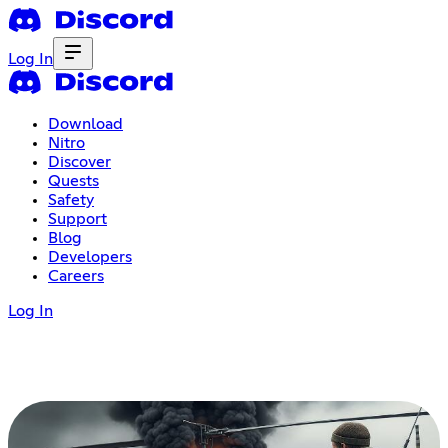
Log In
Download
Nitro
Discover
Quests
Safety
Support
Blog
Developers
Careers
Log In