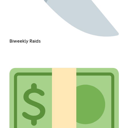
Biweekly Raids