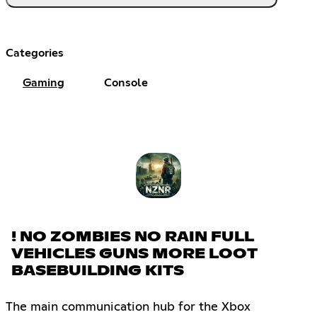
Categories
Gaming
Console
! NO ZOMBIES NO RAIN FULL
VEHICLES GUNS MORE LOOT
BASEBUILDING KITS
The main communication hub for the Xbox