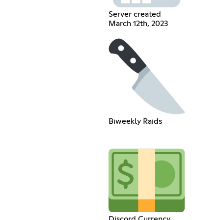
Server created
March 12th, 2023
Biweekly Raids
Discord Currency