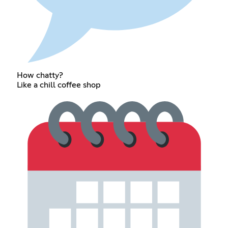
How chatty?
Like a chill coffee shop