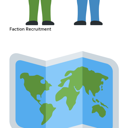
Faction Recruitment