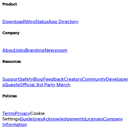
Product
Download
Nitro
Status
App Directory
Company
About
Jobs
Branding
Newsroom
Resources
Support
Safety
Blog
Feedback
Creators
Community
Developer
s
Quests
Official 3rd Party Merch
Policies
Terms
Privacy
Cookie
Settings
Guidelines
Acknowledgements
Licenses
Company
Information