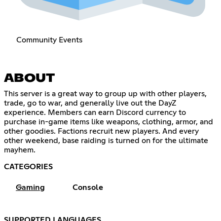
Community Events
ABOUT
This server is a great way to group up with other players,
trade, go to war, and generally live out the DayZ
experience. Members can earn Discord currency to
purchase in-game items like weapons, clothing, armor, and
other goodies. Factions recruit new players. And every
other weekend, base raiding is turned on for the ultimate
mayhem.
CATEGORIES
Gaming
Console
SUPPORTED LANGUAGES