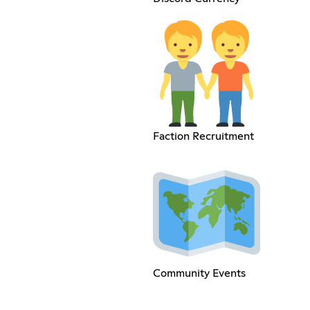
Faction Recruitment
Community Events