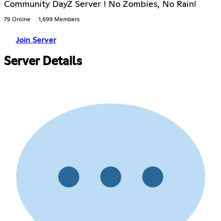
Community DayZ Server ! No Zombies, No Rain!
79 Online
1,699 Members
Join Server
Server Details