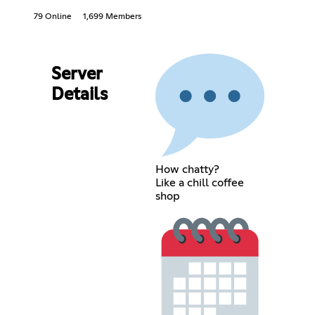
79 Online
1,699 Members
Server
Details
How chatty?
Like a chill coffee
shop