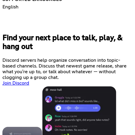
English
Find your next place to talk, play, &
hang out
Discord servers help organize conversation into topic-
based channels. Discuss that newest game release, share
what you're up to, or talk about whatever — without
clogging up a group chat.
Join Discord