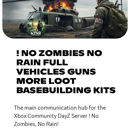
! NO ZOMBIES NO
RAIN FULL
VEHICLES GUNS
MORE LOOT
BASEBUILDING KITS
The main communication hub for the
Xbox Community DayZ Server ! No
Zombies, No Rain!