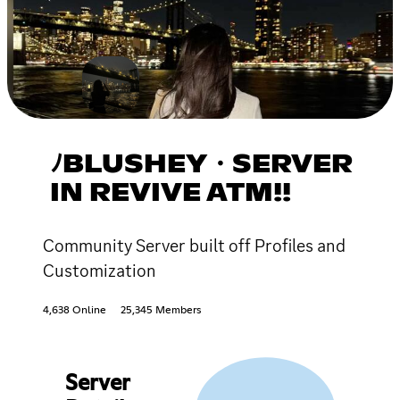
ﾉBLUSHEY・SERVER
IN REVIVE ATM!!
Community Server built off Profiles and
Customization
4,638 Online
25,345 Members
Server