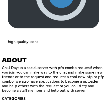
high quality icons
ABOUT
Chill Days is a social server with pfp combo request! when
you join you can make way to the chat and make some new
friends or to the request and request a cool new pfp or pfp
combo. we also have applications to become a uploader
and help others with the request or you could try and
become a staff member and help out with server
CATEGORIES