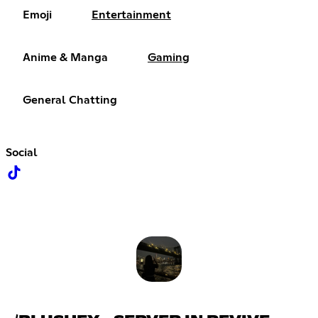
Emoji
Entertainment
Anime & Manga
Gaming
General Chatting
Social