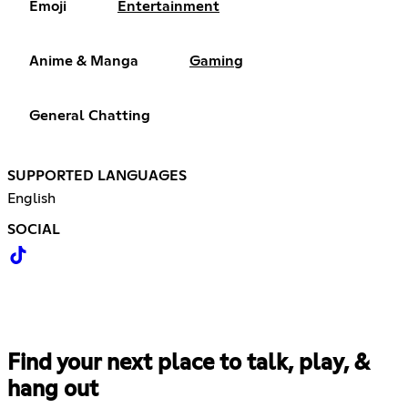
Emoji
Entertainment
Anime & Manga
Gaming
General Chatting
SUPPORTED LANGUAGES
English
SOCIAL
Find your next place to talk, play, &
hang out