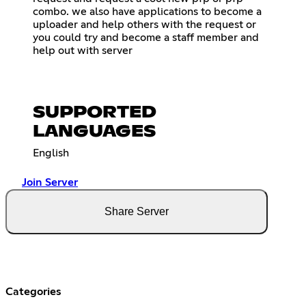
combo. we also have applications to become a
uploader and help others with the request or
you could try and become a staff member and
help out with server
SUPPORTED
LANGUAGES
English
Join Server
Share Server
Categories