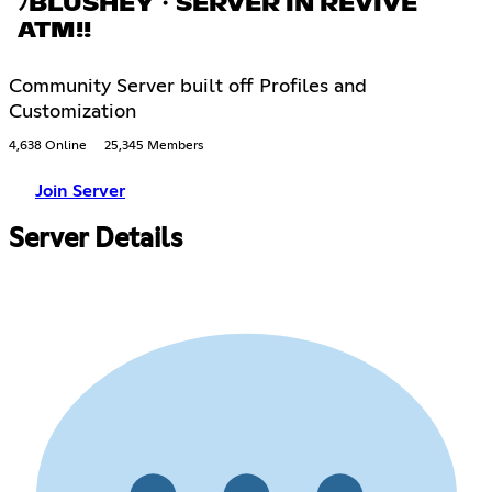
ﾉBLUSHEY・SERVER IN REVIVE
ATM!!
Community Server built off Profiles and
Customization
4,638 Online
25,345 Members
Join Server
Server Details