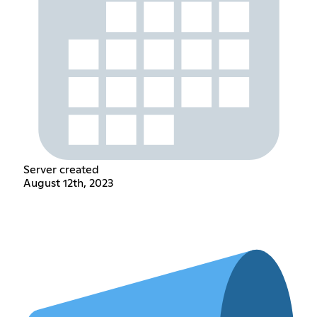
Server created
August 12th, 2023