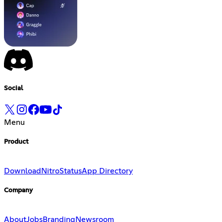
Social
Menu
Product
Download
Nitro
Status
App Directory
Company
About
Jobs
Branding
Newsroom