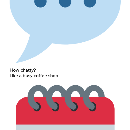
How chatty?
Like a busy coffee shop