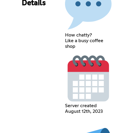
Details
How chatty?
Like a busy coffee
shop
Server created
August 12th, 2023