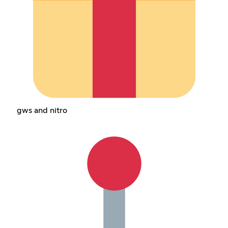
gws and nitro