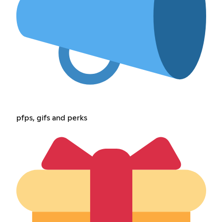
pfps, gifs and perks