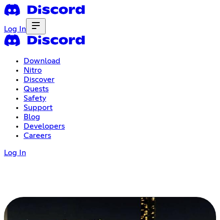
Log In
Download
Nitro
Discover
Quests
Safety
Support
Blog
Developers
Careers
Log In