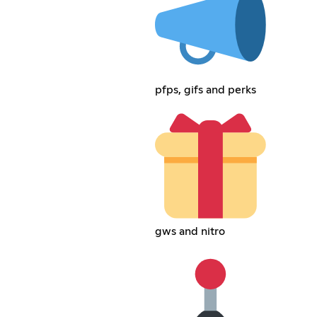
pfps, gifs and perks
gws and nitro