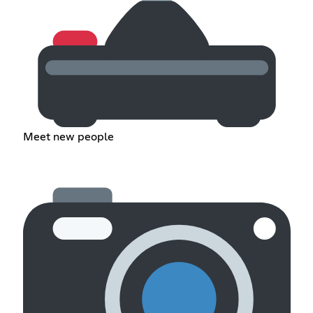
Meet new people