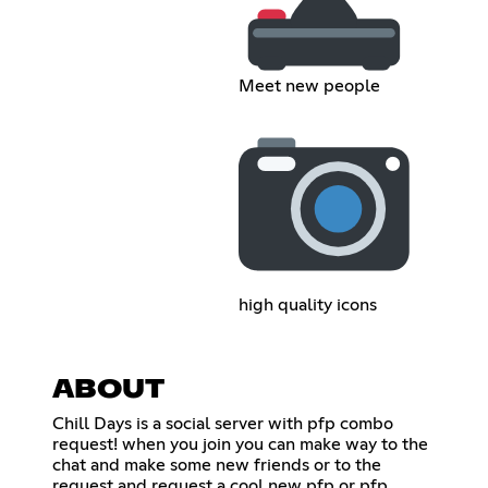
Meet new people
high quality icons
ABOUT
Chill Days is a social server with pfp combo
request! when you join you can make way to the
chat and make some new friends or to the
request and request a cool new pfp or pfp