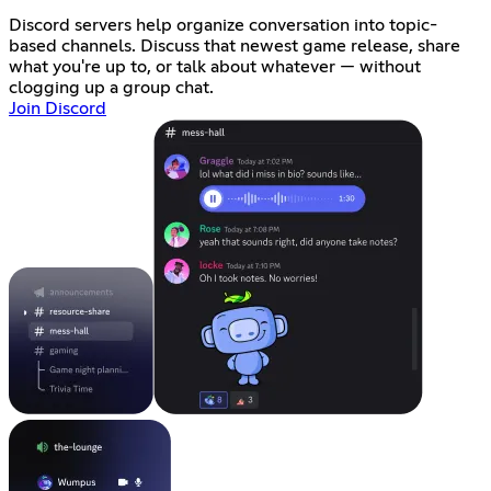
Discord servers help organize conversation into topic-
based channels. Discuss that newest game release, share
what you're up to, or talk about whatever — without
clogging up a group chat.
Join Discord