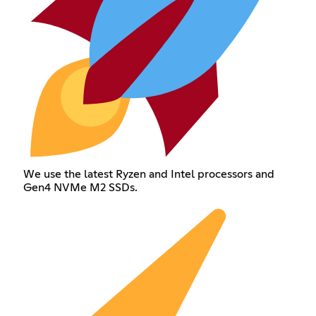
We use the latest Ryzen and Intel processors and
Gen4 NVMe M2 SSDs.