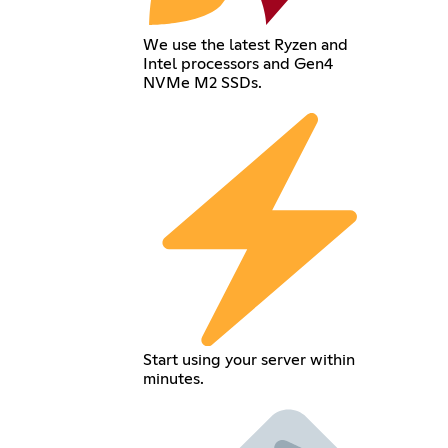
We use the latest Ryzen and
Intel processors and Gen4
NVMe M2 SSDs.
Start using your server within
minutes.