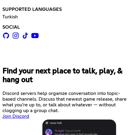
SUPPORTED LANGUAGES
Turkish
SOCIAL
Find your next place to talk, play, &
hang out
Discord servers help organize conversation into topic-
based channels. Discuss that newest game release, share
what you're up to, or talk about whatever — without
clogging up a group chat.
Join Discord