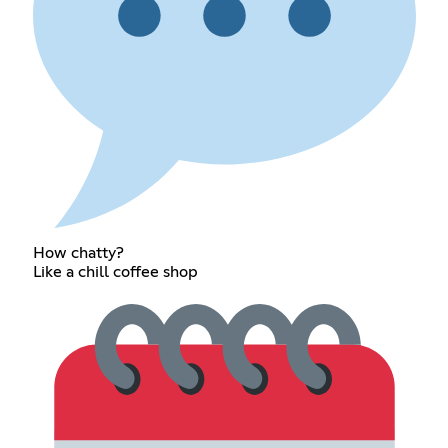
How chatty?
Like a chill coffee shop