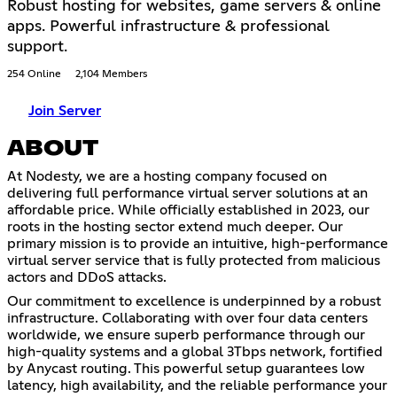
Robust hosting for websites, game servers & online
apps. Powerful infrastructure & professional
support.
254 Online
2,104 Members
Join Server
ABOUT
At Nodesty, we are a hosting company focused on
delivering full performance virtual server solutions at an
affordable price. While officially established in 2023, our
roots in the hosting sector extend much deeper. Our
primary mission is to provide an intuitive, high-performance
virtual server service that is fully protected from malicious
actors and DDoS attacks.
Our commitment to excellence is underpinned by a robust
infrastructure. Collaborating with over four data centers
worldwide, we ensure superb performance through our
high-quality systems and a global 3Tbps network, fortified
by Anycast routing. This powerful setup guarantees low
latency, high availability, and the reliable performance your