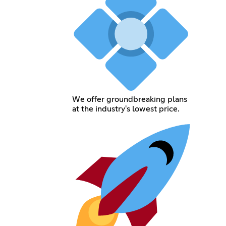
We offer groundbreaking plans
at the industry's lowest price.