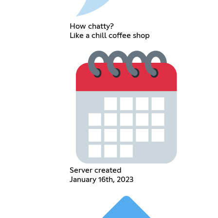
How chatty?
Like a chill coffee shop
Server created
January 16th, 2023