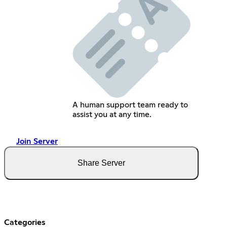
A human support team ready to
assist you at any time.
Join Server
Share Server
Categories