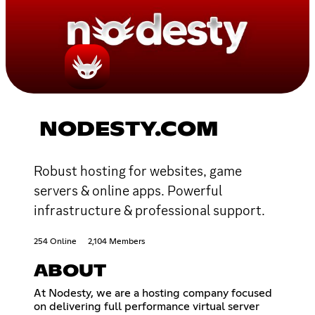
NODESTY.COM
Robust hosting for websites, game
servers & online apps. Powerful
infrastructure & professional support.
254 Online
2,104 Members
ABOUT
At Nodesty, we are a hosting company focused
on delivering full performance virtual server