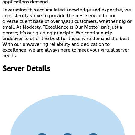
applications demand.
Leveraging this accumulated knowledge and expertise, we
consistently strive to provide the best service to our
diverse client base of over 1,000 customers, whether big or
small. At Nodesty, "Excellence is Our Motto" isn't just a
phrase; it's our guiding principle. We continuously
endeavor to offer the best for those who demand the best.
With our unwavering reliability and dedication to
excellence, we are always here to meet your virtual server
needs.
Server Details