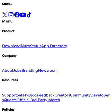
Social
Menu
Product
Download
Nitro
Status
App Directory
Company
About
Jobs
Branding
Newsroom
Resources
Support
Safety
Blog
Feedback
Creators
Community
Developer
s
Quests
Official 3rd Party Merch
Policies