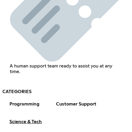
A human support team ready to assist you at any
time.
CATEGORIES
Programming
Customer Support
Science & Tech