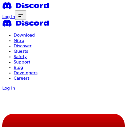
Log In
Download
Nitro
Discover
Quests
Safety
Support
Blog
Developers
Careers
Log In