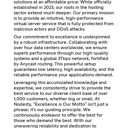
solutions at an affordable price. While officially
established in 2023, our roots in the hosting
sector extend much deeper. Our primary mission
is to provide an intuitive, high-performance
virtual server service that is fully protected from
malicious actors and DDoS attacks.
Our commitment to excellence is underpinned
by a robust infrastructure. Collaborating with
over four data centers worldwide, we ensure
superb performance through our high-quality
systems and a global 3Tbps network, fortified
by Anycast routing. This powerful setup
guarantees low latency, high availability, and the
reliable performance your applications demand.
Leveraging this accumulated knowledge and
expertise, we consistently strive to provide the
best service to our diverse client base of over
1,000 customers, whether big or small. At
Nodesty, "Excellence is Our Motto" isn't just a
phrase; it's our guiding principle. We
continuously endeavor to offer the best for
those who demand the best. With our
unwavering reliability and dedication to