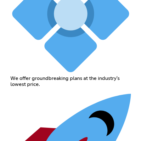
We offer groundbreaking plans at the industry's
lowest price.