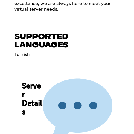
excellence, we are always here to meet your
virtual server needs.
SUPPORTED
LANGUAGES
Turkish
Serve
r
Detail
s