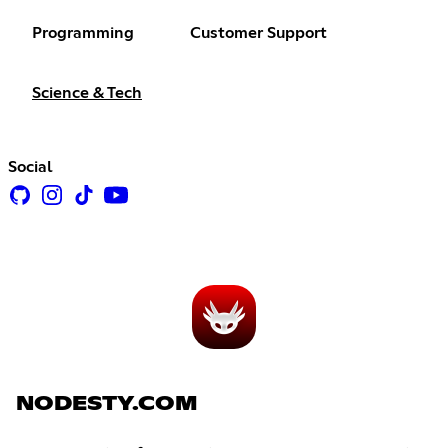
Programming
Customer Support
Science & Tech
Social
NODESTY.COM