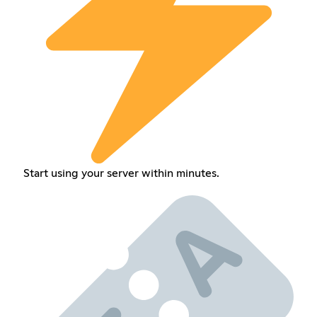
Start using your server within minutes.