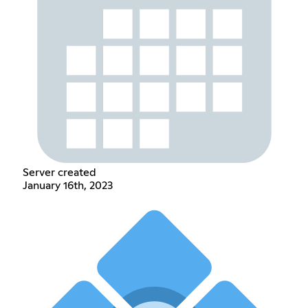
Server created
January 16th, 2023