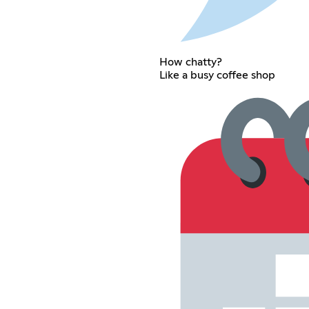
How chatty?
Like a busy coffee shop