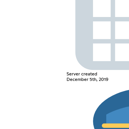
Server created
December 5th, 2019