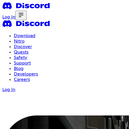
Log In
Download
Nitro
Discover
Quests
Safety
Support
Blog
Developers
Careers
Log In