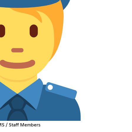
EMS / Staff Members