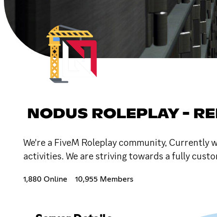
NODUS ROLEPLAY - REL
We're a FiveM Roleplay community, Currently we
activities. We are striving towards a fully cus
1,880 Online
10,955 Members