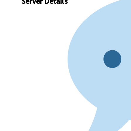
Server Details