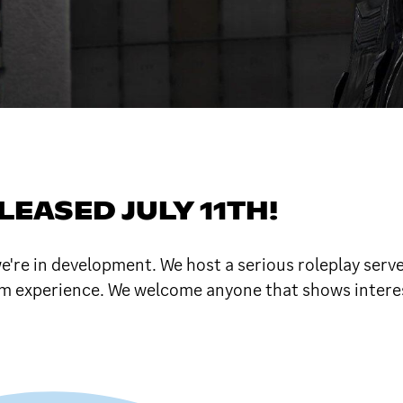
EASED JULY 11TH!
're in development. We host a serious roleplay serve
tom experience. We welcome anyone that shows interes