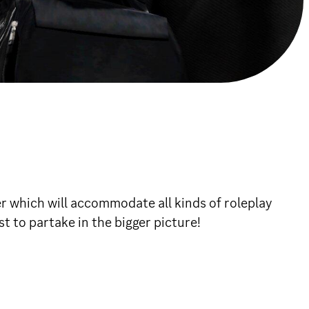
r which will accommodate all kinds of roleplay
t to partake in the bigger picture!