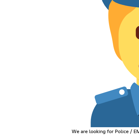
We are looking for Police / 