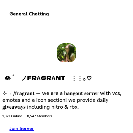
General Chatting
🪷 ۫ ׅ ノFRΑGRΑNT ⋮⋮𓂂 ♡
⊹ ࣪ ˖ /𝐟𝐫𝐚𝐠𝐫𝐚𝐧𝐭 — we are a 𝐡𝐚𝐧𝐠𝐨𝐮𝐭 𝐬𝐞𝐫𝐯𝐞𝐫 with vcs,
emotes and a icon section! we provide 𝐝𝐚𝐢𝐥𝐲
𝐠𝐢𝐯𝐞𝐚𝐰𝐚𝐲𝐬 including nitro & rbx.
1,322 Online
8,547 Members
Join Server