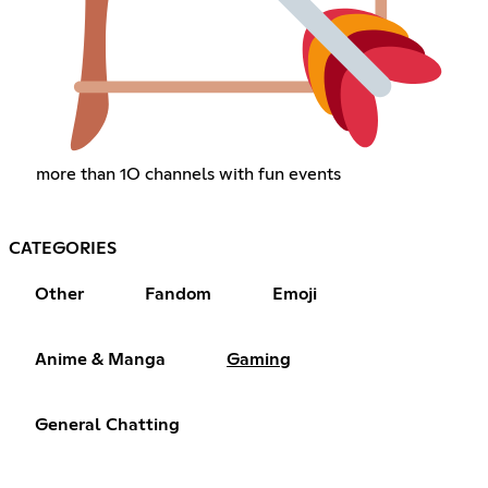
more than 1O channels with fun events
CATEGORIES
Other
Fandom
Emoji
Anime & Manga
Gaming
General Chatting