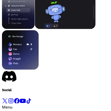
Social
Menu