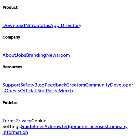
Product
Download
Nitro
Status
App Directory
Company
About
Jobs
Branding
Newsroom
Resources
Support
Safety
Blog
Feedback
Creators
Community
Developer
s
Quests
Official 3rd Party Merch
Policies
Terms
Privacy
Cookie
Settings
Guidelines
Acknowledgements
Licenses
Company
Information