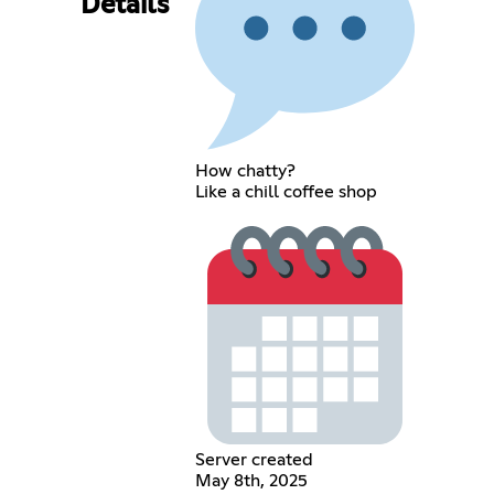
Details
How chatty?
Like a chill coffee shop
Server created
May 8th, 2025