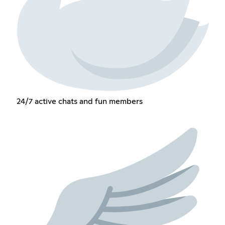
24/7 active chats and fun members