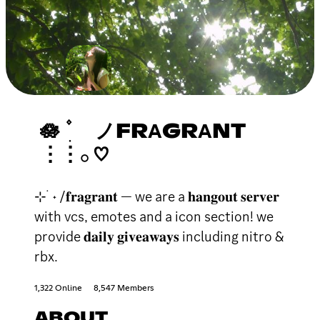
🪷 ۫ ׅ ノFRΑGRΑNT
⋮⋮𓂂 ♡
⊹ ࣪ ˖ /𝐟𝐫𝐚𝐠𝐫𝐚𝐧𝐭 — we are a 𝐡𝐚𝐧𝐠𝐨𝐮𝐭 𝐬𝐞𝐫𝐯𝐞𝐫
with vcs, emotes and a icon section! we
provide 𝐝𝐚𝐢𝐥𝐲 𝐠𝐢𝐯𝐞𝐚𝐰𝐚𝐲𝐬 including nitro &
rbx.
1,322 Online
8,547 Members
ABOUT