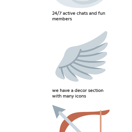
24/7 active chats and fun
members
we have a decor section
with many icons