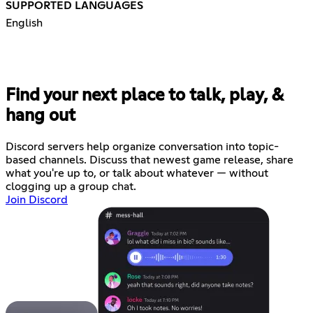
SUPPORTED LANGUAGES
English
Find your next place to talk, play, &
hang out
Discord servers help organize conversation into topic-
based channels. Discuss that newest game release, share
what you're up to, or talk about whatever — without
clogging up a group chat.
Join Discord