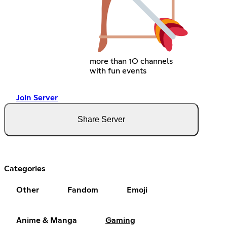
more than 1O channels
with fun events
Join Server
Share Server
Categories
Other
Fandom
Emoji
Anime & Manga
Gaming