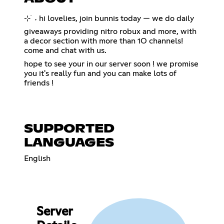
⊹ ࣪ ˖ hi lovelies, join bunnis today — we do daily
giveaways providing nitro robux and more, with
a decor section with more than 1O channels!
come and chat with us.
hope to see your in our server soon ! we promise
you it's really fun and you can make lots of
friends !
SUPPORTED
LANGUAGES
English
Server