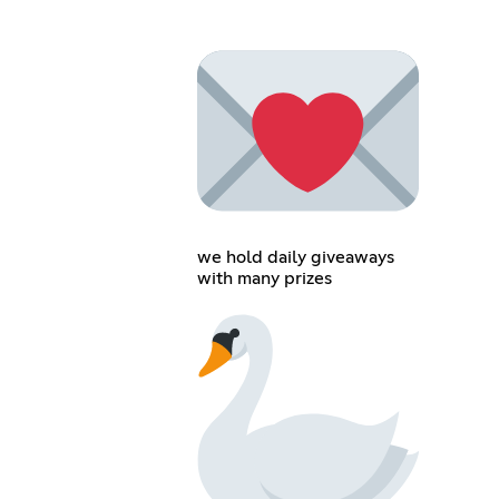
we hold daily giveaways
with many prizes