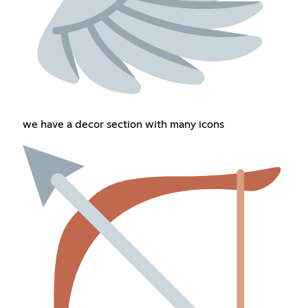
we have a decor section with many icons