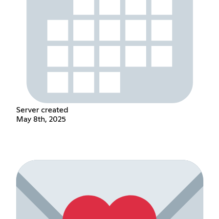
Server created
May 8th, 2025