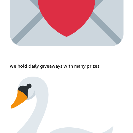
we hold daily giveaways with many prizes