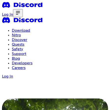
Log In
Download
Nitro
Discover
Quests
Safety
Support
Blog
Developers
Careers
Log In