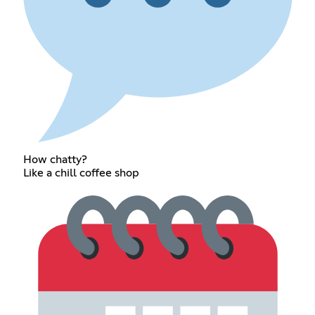
How chatty?
Like a chill coffee shop