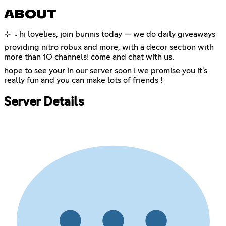
ABOUT
⊹ ࣪ ˖ hi lovelies, join bunnis today — we do daily giveaways
providing nitro robux and more, with a decor section with
more than 1O channels! come and chat with us.
hope to see your in our server soon ! we promise you it's
really fun and you can make lots of friends !
Server Details