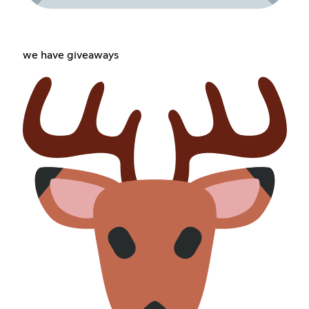
we have giveaways