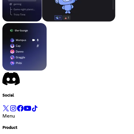
Social
Menu
Product