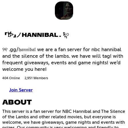
「𐂂」ノHANNIBAL . ݁ᛪ༙
୨୧ .gg/𝔥𝔞𝔫𝔫𝔦𝔟𝔞𝔩 we are a fan server for nbc hannibal
and the silence of the lambs. we have will tag! with
frequent giveaways, events and game nights! we’d
welcome you here!
404 Online
2,951 Members
Join Server
ABOUT
This server is a fan server for NBC Hannibal and The Silence
of the Lambs and other related movies, but everyone is
welcome, we have giveaways, game nights and events with
prizes. Our community is very welcoming and friendly to