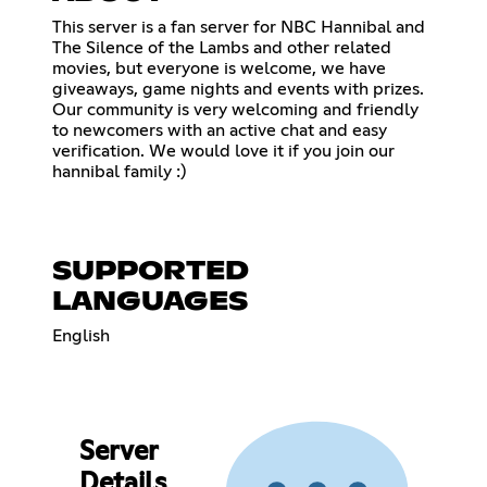
This server is a fan server for NBC Hannibal and
The Silence of the Lambs and other related
movies, but everyone is welcome, we have
giveaways, game nights and events with prizes.
Our community is very welcoming and friendly
to newcomers with an active chat and easy
verification. We would love it if you join our
hannibal family :)
SUPPORTED
LANGUAGES
English
Server
Details