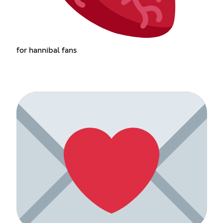
for hannibal fans