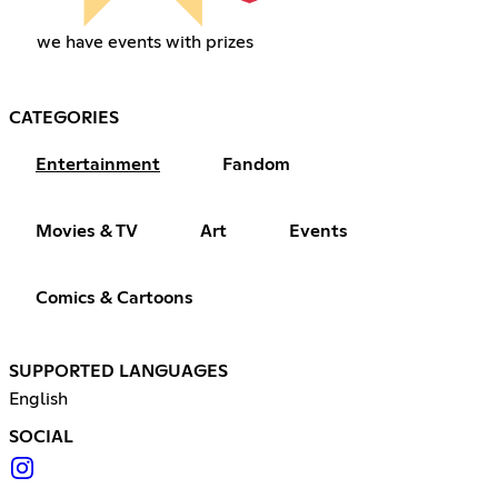
we have events with prizes
CATEGORIES
Entertainment
Fandom
Movies & TV
Art
Events
Comics & Cartoons
SUPPORTED LANGUAGES
English
SOCIAL