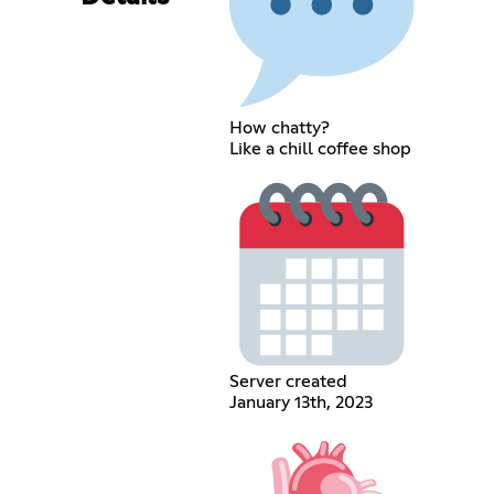
How chatty?
Like a chill coffee shop
Server created
January 13th, 2023