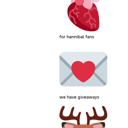
for hannibal fans
we have giveaways