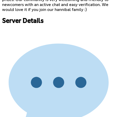
newcomers with an active chat and easy verification. We
would love it if you join our hannibal family :)
Server Details