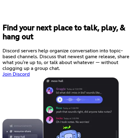
Find your next place to talk, play, &
hang out
Discord servers help organize conversation into topic-
based channels. Discuss that newest game release, share
what you're up to, or talk about whatever — without
clogging up a group chat.
Join Discord