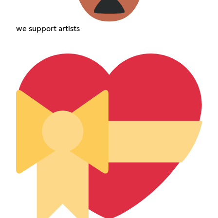
we support artists