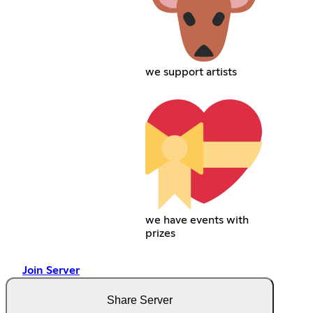
we support artists
we have events with
prizes
Join Server
Share Server