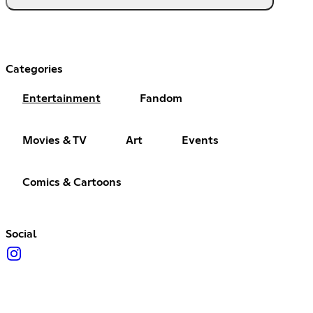
Categories
Entertainment
Fandom
Movies & TV
Art
Events
Comics & Cartoons
Social