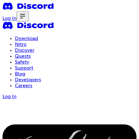
Log In
Download
Nitro
Discover
Quests
Safety
Support
Blog
Developers
Careers
Log In