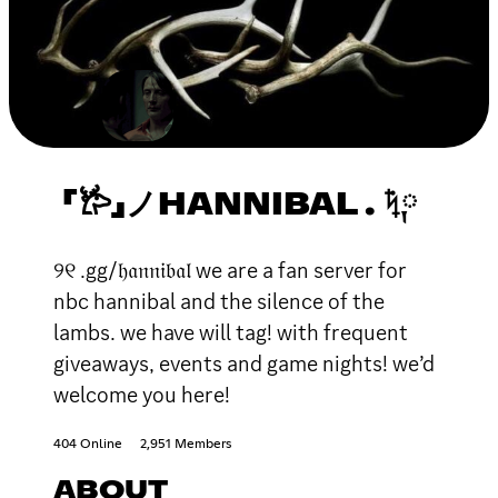
「𐂂」ノHANNIBAL . ݁ᛪ༙
୨୧ .gg/𝔥𝔞𝔫𝔫𝔦𝔟𝔞𝔩 we are a fan server for
nbc hannibal and the silence of the
lambs. we have will tag! with frequent
giveaways, events and game nights! we’d
welcome you here!
404 Online
2,951 Members
ABOUT