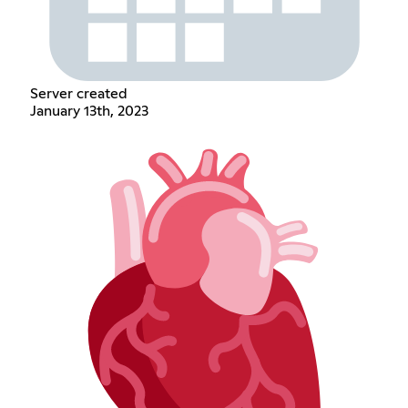
Server created
January 13th, 2023