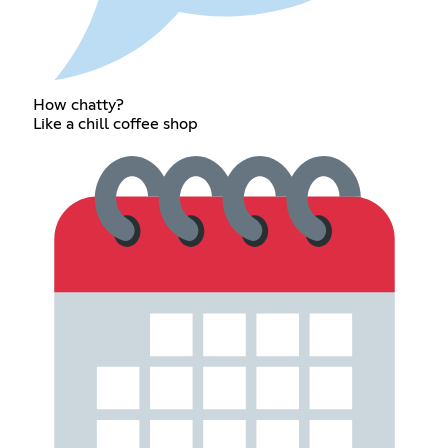
How chatty?
Like a chill coffee shop