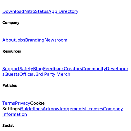
Download
Nitro
Status
App Directory
Company
About
Jobs
Branding
Newsroom
Resources
Support
Safety
Blog
Feedback
Creators
Community
Developer
s
Quests
Official 3rd Party Merch
Policies
Terms
Privacy
Cookie
Settings
Guidelines
Acknowledgements
Licenses
Company
Information
Social