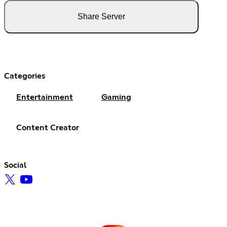
Share Server
Categories
Entertainment
Gaming
Content Creator
Social