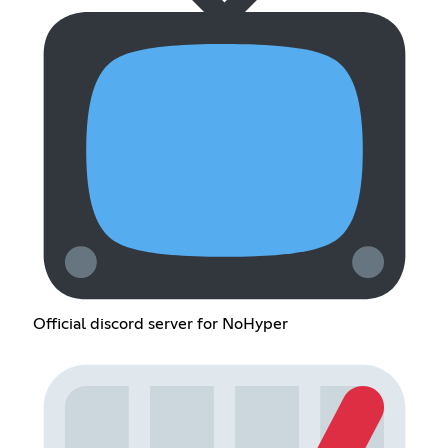
Official discord server for NoHyper