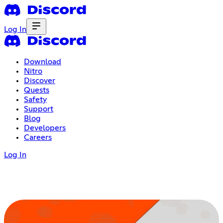
Log In
Download
Nitro
Discover
Quests
Safety
Support
Blog
Developers
Careers
Log In