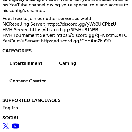
his YouTube channel giving you a special role and access to
his config's channel.
Feel free to join our other servers as well!
NCReselling Server:
https://discord.gg/yWs3UCPbzU
HVH Server:
https://discord.gg/5PsHb8JN3B
HVH Tournament Server:
https://discord.gg/qHVbtmQXTC
YesCalm's Server:
https://discord.gg/CbbAm7ku9D
CATEGORIES
Entertainment
Gaming
Content Creator
SUPPORTED LANGUAGES
English
SOCIAL