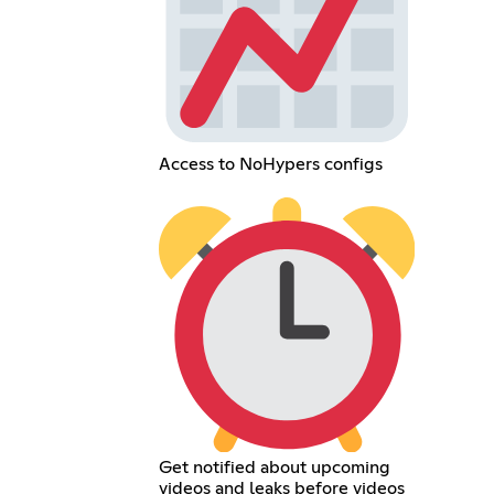
Access to NoHypers configs
Get notified about upcoming
videos and leaks before videos