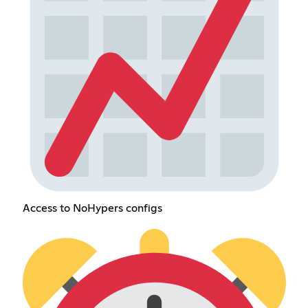
Access to NoHypers configs