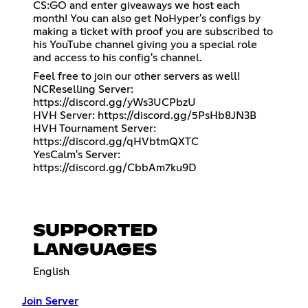
CS:GO and enter giveaways we host each
month! You can also get NoHyper's configs by
making a ticket with proof you are subscribed to
his YouTube channel giving you a special role
and access to his config's channel.
Feel free to join our other servers as well!
NCReselling Server:
https://discord.gg/yWs3UCPbzU
HVH Server:
https://discord.gg/5PsHb8JN3B
HVH Tournament Server:
https://discord.gg/qHVbtmQXTC
YesCalm's Server:
https://discord.gg/CbbAm7ku9D
SUPPORTED
LANGUAGES
English
Join Server