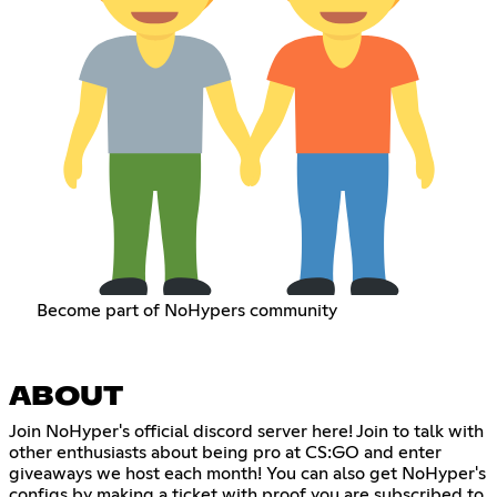
Become part of NoHypers community
ABOUT
Join NoHyper's official discord server here! Join to talk with
other enthusiasts about being pro at CS:GO and enter
giveaways we host each month! You can also get NoHyper's
configs by making a ticket with proof you are subscribed to