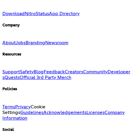
Download
Nitro
Status
App Directory
Company
About
Jobs
Branding
Newsroom
Resources
Support
Safety
Blog
Feedback
Creators
Community
Developer
s
Quests
Official 3rd Party Merch
Policies
Terms
Privacy
Cookie
Settings
Guidelines
Acknowledgements
Licenses
Company
Information
Social