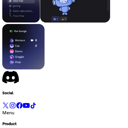
Social
Menu
Product