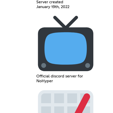
Server created
January 19th, 2022
Official discord server for
NoHyper