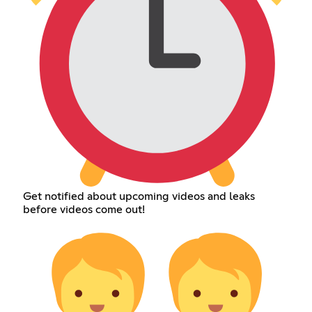
Get notified about upcoming videos and leaks
before videos come out!