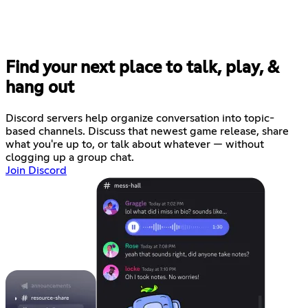
Find your next place to talk, play, &
hang out
Discord servers help organize conversation into topic-
based channels. Discuss that newest game release, share
what you're up to, or talk about whatever — without
clogging up a group chat.
Join Discord