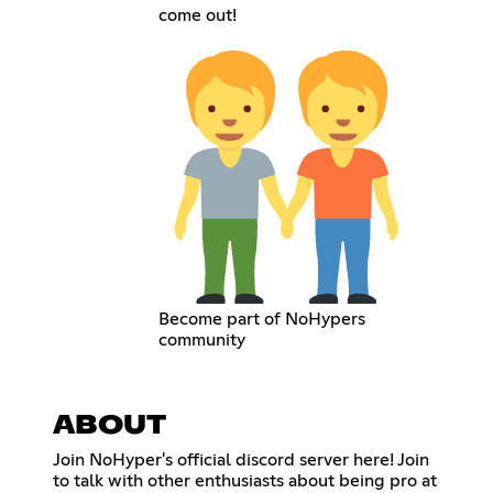
come out!
Become part of NoHypers
community
ABOUT
Join NoHyper's official discord server here! Join
to talk with other enthusiasts about being pro at