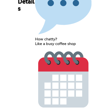
Detail
s
How chatty?
Like a busy coffee shop