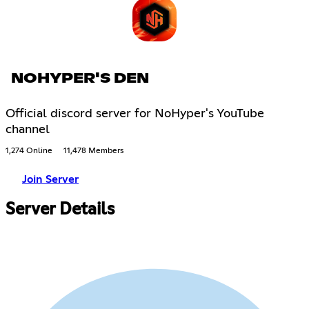
NOHYPER'S DEN
Official discord server for NoHyper's YouTube
channel
1,274 Online
11,478 Members
Join Server
Server Details