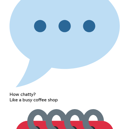
How chatty?
Like a busy coffee shop