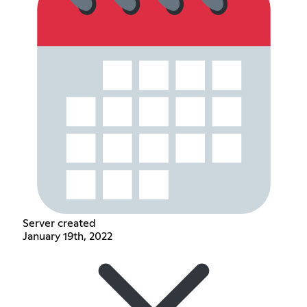
Server created
January 19th, 2022