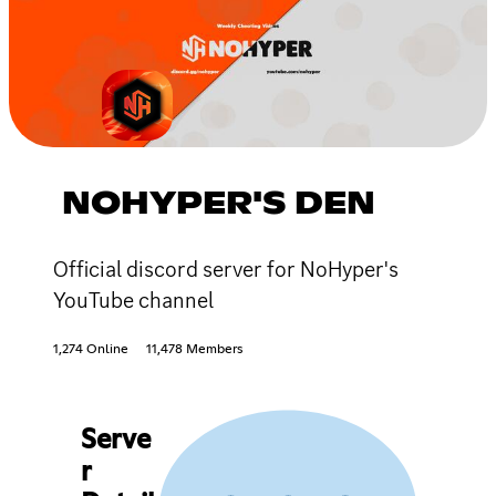
NOHYPER'S DEN
Official discord server for NoHyper's
YouTube channel
1,274 Online
11,478 Members
Serve
r