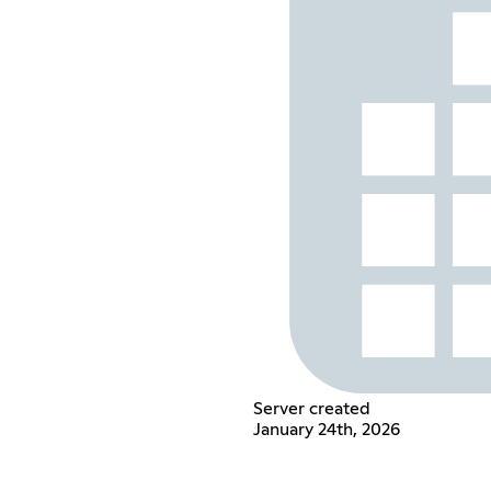
Server created
January 24th, 2026