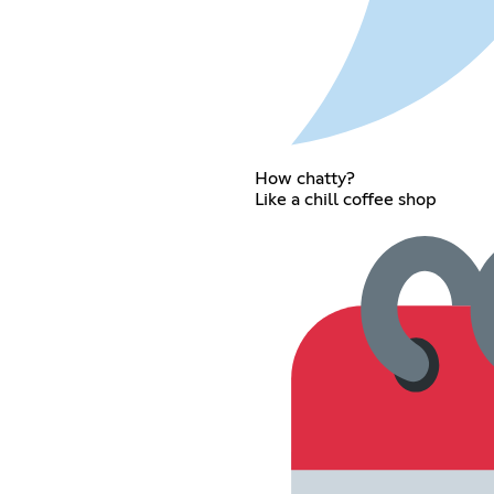
How chatty?
Like a chill coffee shop