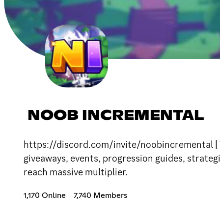
NOOB INCREMENTAL
https://discord.com/invite/noobincremental | 
giveaways, events, progression guides, strateg
reach massive multiplier.
1,170 Online
7,740 Members