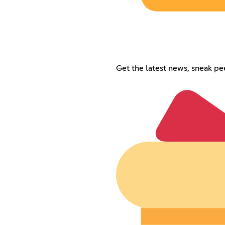
Get the latest news, sneak p