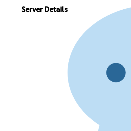
Server Details