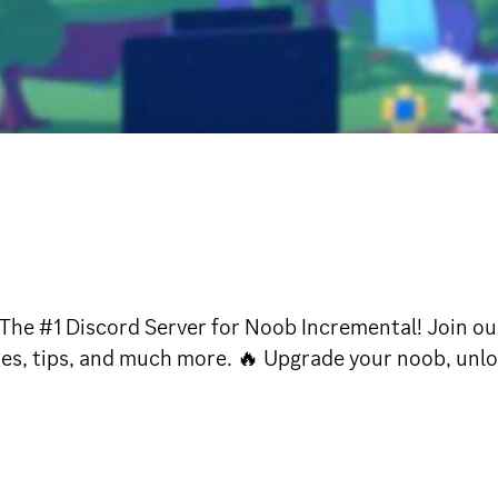
The #1 Discord Server for Noob Incremental! Join o
ies, tips, and much more. 🔥 Upgrade your noob, unlo