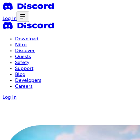
Log In
Download
Nitro
Discover
Quests
Safety
Support
Blog
Developers
Careers
Log In