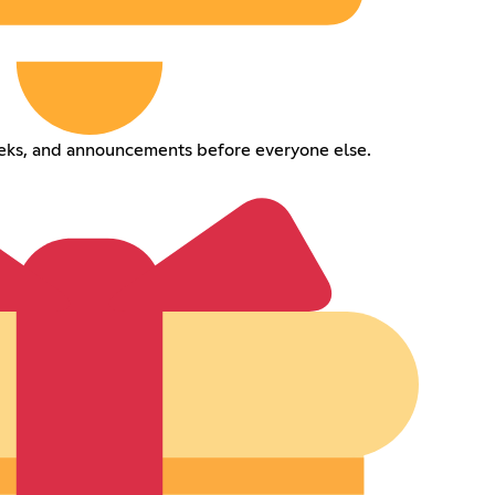
eeks, and announcements before everyone else.