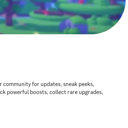
ur community for updates, sneak peeks,
ck powerful boosts, collect rare upgrades,