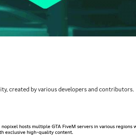
ty, created by various developers and contributors.
 nopixel hosts multiple GTA FiveM servers in various regions wh
h exclusive high-quality content.