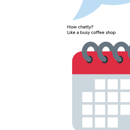
How chatty?
Like a busy coffee shop