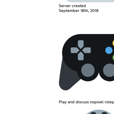
Server created
September 18th, 2018
Play and discuss nopixel role