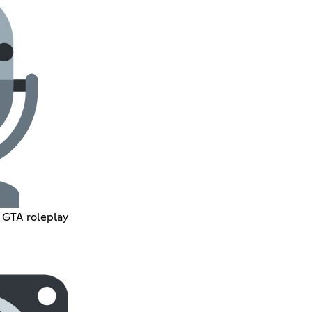
n GTA roleplay