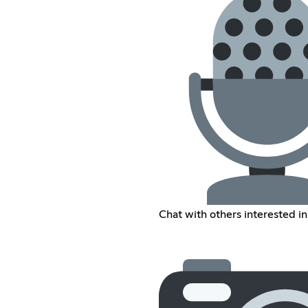
Chat with others interested i