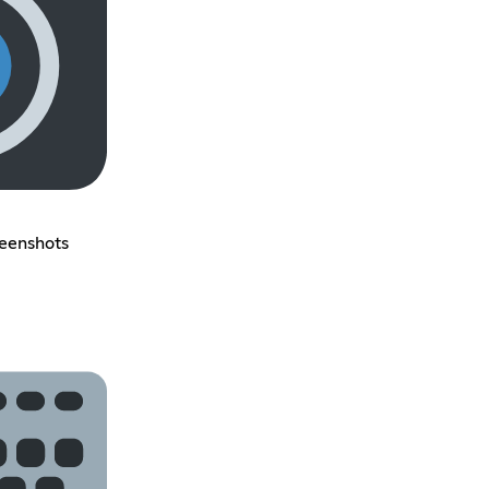
reenshots