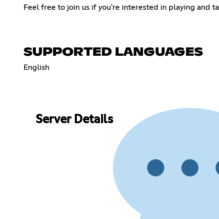
Feel free to join us if you're interested in playing and 
SUPPORTED LANGUAGES
English
Server Details