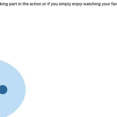
taking part in the action or if you simply enjoy watching your fa