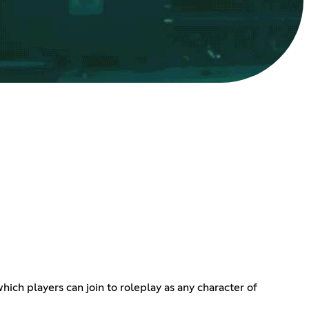
ich players can join to roleplay as any character of