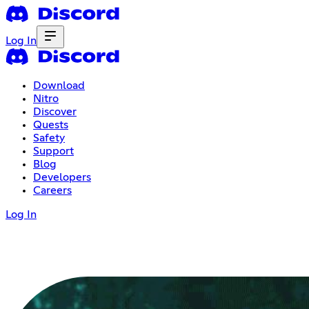
Log In
Download
Nitro
Discover
Quests
Safety
Support
Blog
Developers
Careers
Log In