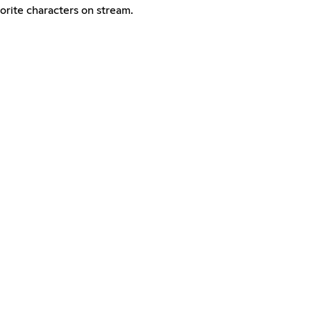
vorite characters on stream.