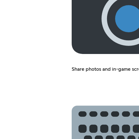
Share photos and in-game sc