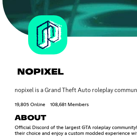
NOPIXEL
nopixel is a Grand Theft Auto roleplay communi
19,805 Online
108,681 Members
ABOUT
Official Discord of the largest GTA roleplay community!
their choice and enjoy a custom modded experience wit