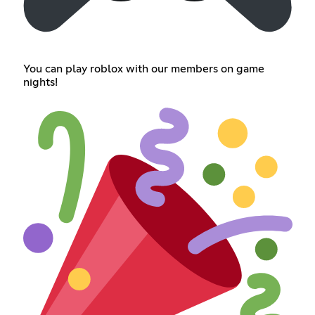
You can play roblox with our members on game
nights!