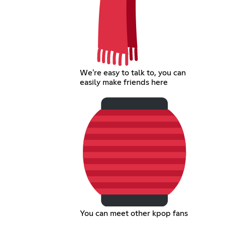
We're easy to talk to, you can
easily make friends here
You can meet other kpop fans