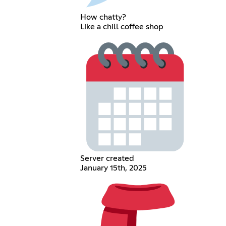
How chatty?
Like a chill coffee shop
Server created
January 15th, 2025