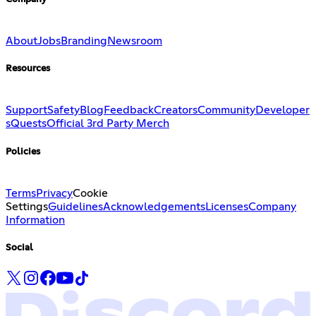
About
Jobs
Branding
Newsroom
Resources
Support
Safety
Blog
Feedback
Creators
Community
Developer
s
Quests
Official 3rd Party Merch
Policies
Terms
Privacy
Cookie
Settings
Guidelines
Acknowledgements
Licenses
Company
Information
Social