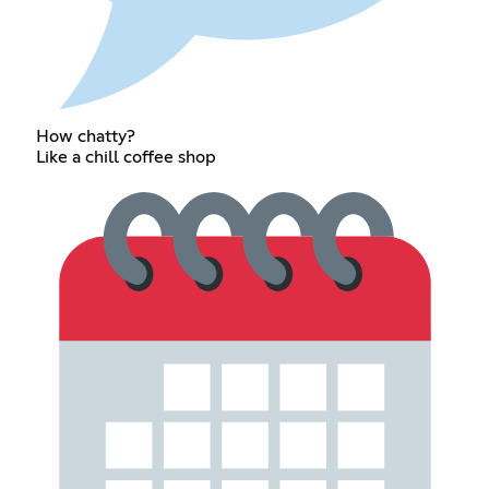
How chatty?
Like a chill coffee shop