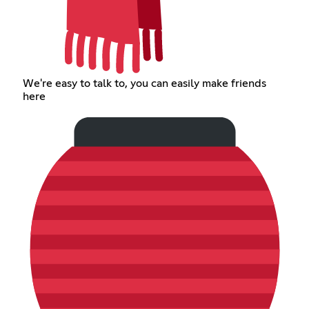
We're easy to talk to, you can easily make friends
here