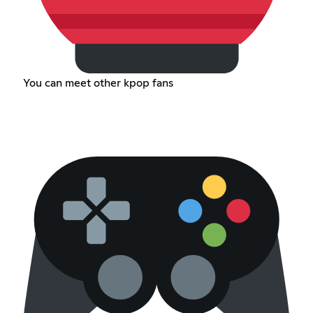
You can meet other kpop fans