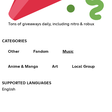
Tons of giveaways daily, including nitro & robux
CATEGORIES
Other
Fandom
Music
Anime & Manga
Art
Local Group
SUPPORTED LANGUAGES
English