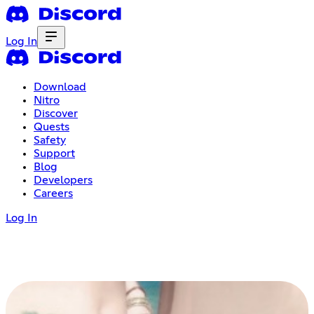
Log In
Download
Nitro
Discover
Quests
Safety
Support
Blog
Developers
Careers
Log In