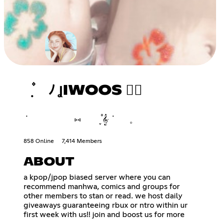
݂ ۫ ﾉ ꞲIWOOS ♡⃘
݁ ⑅ ֪۫۫ 𝄞ּ ݁ 𓈒
858 Online
7,414 Members
ABOUT
a kpop/jpop biased server where you can
recommend manhwa, comics and groups for
other members to stan or read. we host daily
giveaways guaranteeing rbux or ntro within ur
first week with us!! join and boost us for more