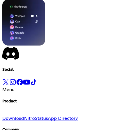
Social
Menu
Product
Download
Nitro
Status
App Directory
Company