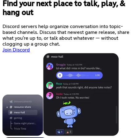
Find your next place to talk, play, &
hang out
Discord servers help organize conversation into topic-
based channels. Discuss that newest game release, share
what you're up to, or talk about whatever — without
clogging up a group chat.
Join Discord