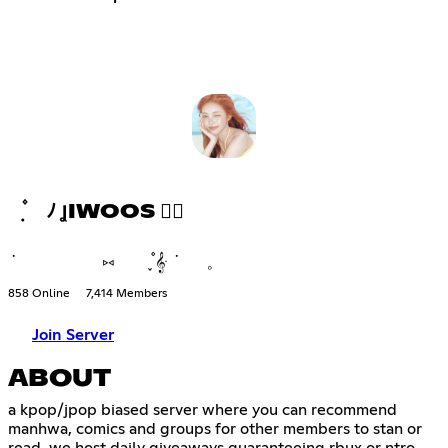
݂ ۫ ﾉ ꞲIWOOS ♡⃘
݁ ⑅ ֪۫۫ 𝄞ּ ݁ 𓈒
858 Online
7,414 Members
Join Server
ABOUT
a kpop/jpop biased server where you can recommend
manhwa, comics and groups for other members to stan or