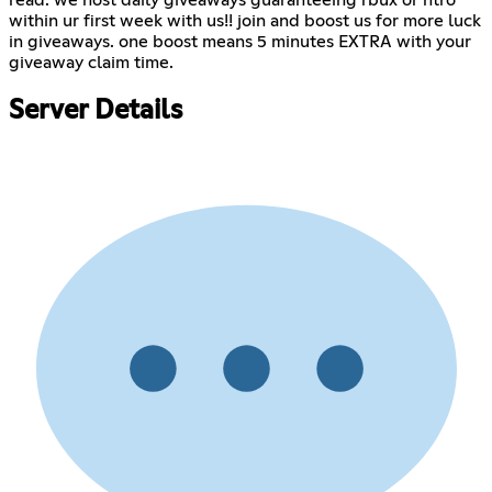
read. we host daily giveaways guaranteeing rbux or ntro
within ur first week with us!! join and boost us for more luck
in giveaways. one boost means 5 minutes EXTRA with your
giveaway claim time.
Server Details