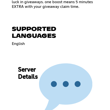
luck in giveaways. one boost means 5 minutes
EXTRA with your giveaway claim time.
SUPPORTED
LANGUAGES
English
Server
Details