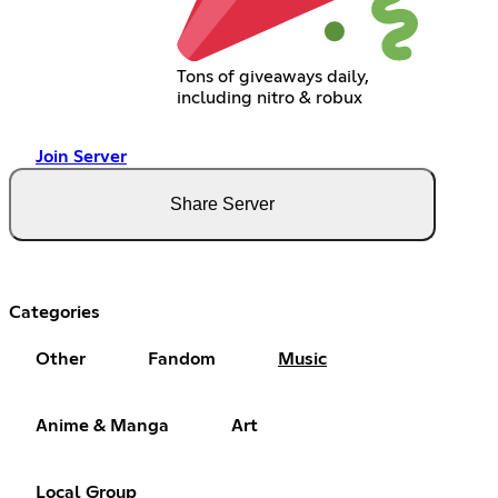
Tons of giveaways daily,
including nitro & robux
Join Server
Share Server
Categories
Other
Fandom
Music
Anime & Manga
Art
Local Group