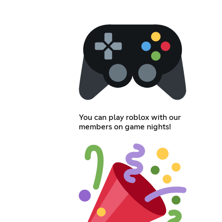
You can play roblox with our
members on game nights!