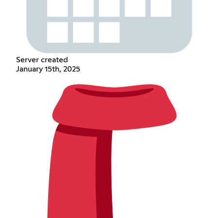
Server created
January 15th, 2025