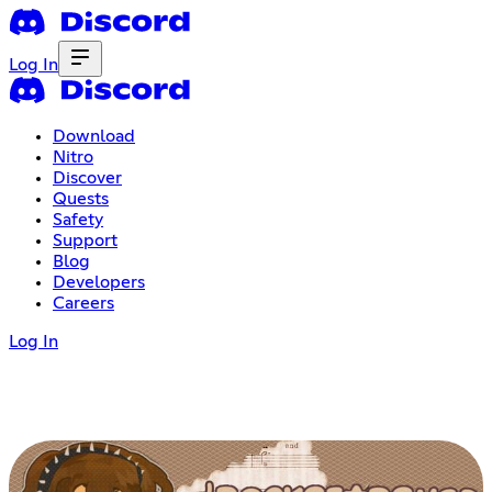
Log In
Download
Nitro
Discover
Quests
Safety
Support
Blog
Developers
Careers
Log In