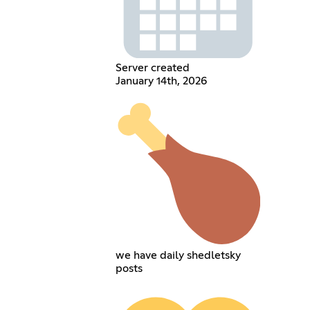
Server created
January 14th, 2026
we have daily shedletsky
posts