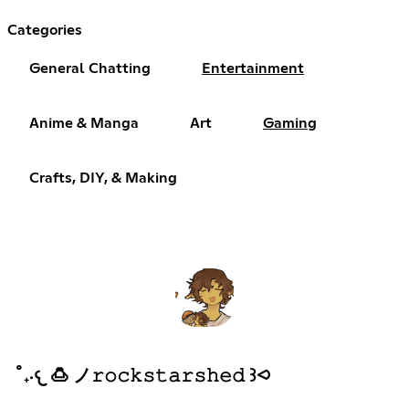
Categories
General Chatting
Entertainment
Anime & Manga
Art
Gaming
Crafts, DIY, & Making
˚₊‧𐔌 🍮 ノ𝚛𝚘𝚌𝚔𝚜𝚝𝚊𝚛𝚜𝚑𝚎𝚍 ꒱⪦