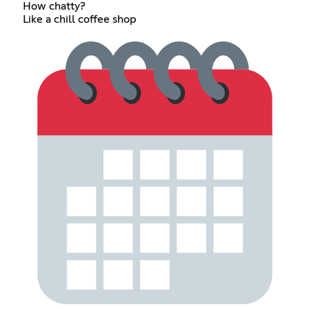
How chatty?
Like a chill coffee shop