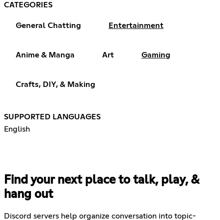
CATEGORIES
General Chatting
Entertainment
Anime & Manga
Art
Gaming
Crafts, DIY, & Making
SUPPORTED LANGUAGES
English
Find your next place to talk, play, &
hang out
Discord servers help organize conversation into topic-