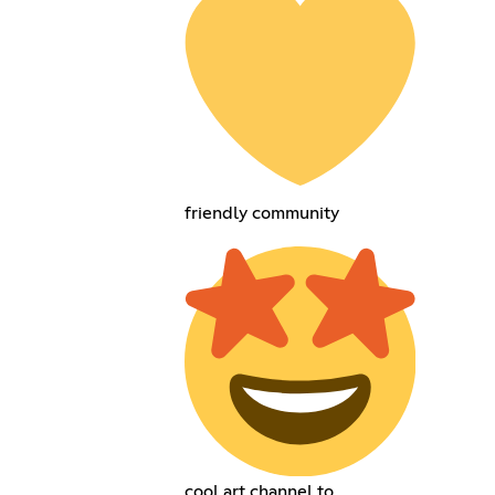
friendly community
cool art channel to