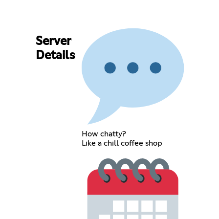
Server
Details
How chatty?
Like a chill coffee shop