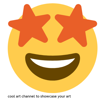
cool art channel to showcase your art