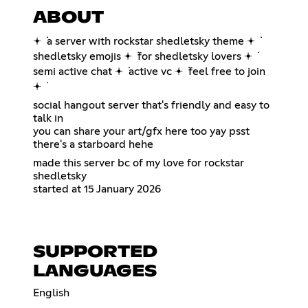
ABOUT
𖥔 ݁ a server with rockstar shedletsky theme 𖥔 ݁
shedletsky emojis 𖥔 ݁ for shedletsky lovers 𖥔 ݁
semi active chat 𖥔 ݁ active vc 𖥔 ݁ feel free to join
𖥔 ݁
social hangout server that's friendly and easy to
talk in
you can share your art/gfx here too yay psst
there's a starboard hehe
made this server bc of my love for rockstar
shedletsky
started at 15 January 2026
SUPPORTED
LANGUAGES
English