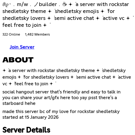
𝜗𝜚･﹒m/w﹒ノbuilder﹒☕ 𖥔 ݁ a server with rockstar
shedletsky theme 𖥔 ݁ shedletsky emojis 𖥔 ݁ for
shedletsky lovers 𖥔 ݁ semi active chat 𖥔 ݁ active vc 𖥔 ݁
feel free to join 𖥔 ݁
322 Online
1,482 Members
Join Server
ABOUT
𖥔 ݁ a server with rockstar shedletsky theme 𖥔 ݁ shedletsky
emojis 𖥔 ݁ for shedletsky lovers 𖥔 ݁ semi active chat 𖥔 ݁ active
vc 𖥔 ݁ feel free to join 𖥔 ݁
social hangout server that's friendly and easy to talk in
you can share your art/gfx here too yay psst there's a
starboard hehe
made this server bc of my love for rockstar shedletsky
started at 15 January 2026
Server Details