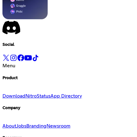
Social
Menu
Product
Download
Nitro
Status
App Directory
Company
About
Jobs
Branding
Newsroom