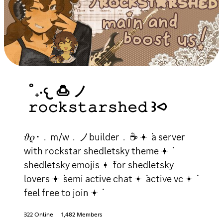
˚₊‧𐔌 🍮 ノ
𝚛𝚘𝚌𝚔𝚜𝚝𝚊𝚛𝚜𝚑𝚎𝚍 ꒱⪦
𝜗𝜚･﹒m/w﹒ノbuilder﹒☕ 𖥔 ݁ a server
with rockstar shedletsky theme 𖥔 ݁
shedletsky emojis 𖥔 ݁ for shedletsky
lovers 𖥔 ݁ semi active chat 𖥔 ݁ active vc 𖥔 ݁
feel free to join 𖥔 ݁
322 Online
1,482 Members