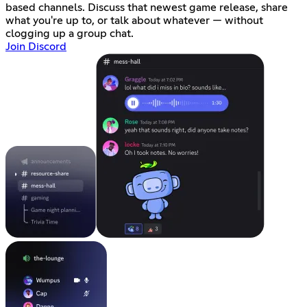
based channels. Discuss that newest game release, share
what you're up to, or talk about whatever — without
clogging up a group chat.
Join Discord