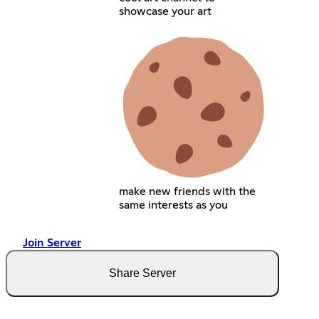
showcase your art
make new friends with the
same interests as you
Join Server
Share Server