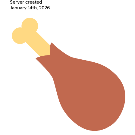
Server created
January 14th, 2026