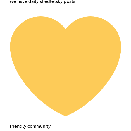
we have daily shedletsky posts
friendly community