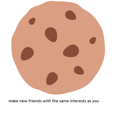
make new friends with the same interests as you