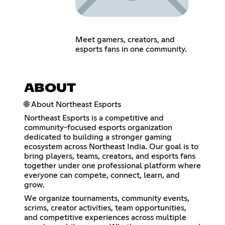
Meet gamers, creators, and
esports fans in one community.
ABOUT
🌐 About Northeast Esports
Northeast Esports is a competitive and
community-focused esports organization
dedicated to building a stronger gaming
ecosystem across Northeast India. Our goal is to
bring players, teams, creators, and esports fans
together under one professional platform where
everyone can compete, connect, learn, and
grow.
We organize tournaments, community events,
scrims, creator activities, team opportunities,
and competitive experiences across multiple