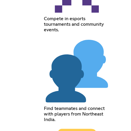
Compete in esports
tournaments and community
events.
Find teammates and connect
with players from Northeast
India.