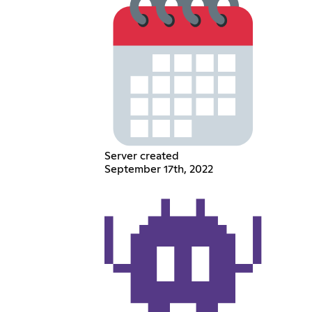
Server created
September 17th, 2022