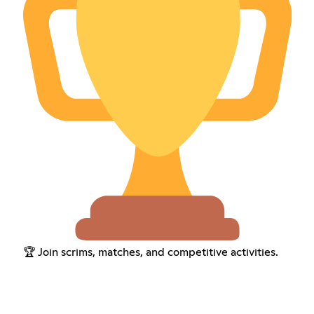
🏆 Join scrims, matches, and competitive activities.