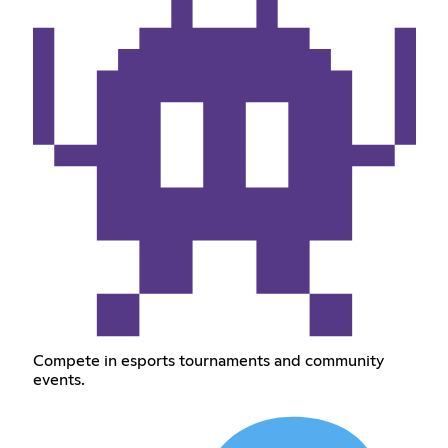
Compete in esports tournaments and community
events.