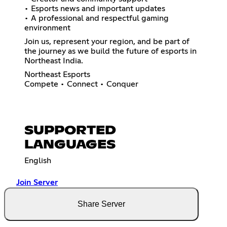
• Esports news and important updates
• A professional and respectful gaming
environment
Join us, represent your region, and be part of
the journey as we build the future of esports in
Northeast India.
Northeast Esports
Compete • Connect • Conquer
SUPPORTED
LANGUAGES
English
Join Server
Share Server