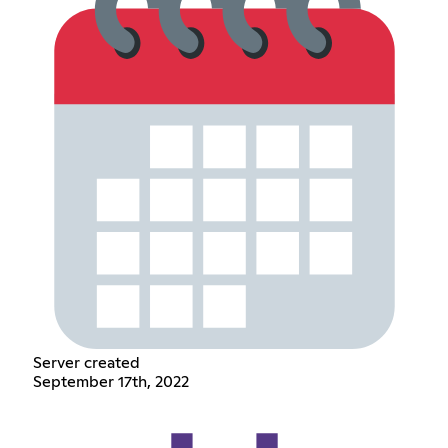
Server created
September 17th, 2022