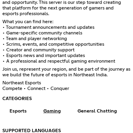
and opportunity. This server is our step toward creating
that platform for the next generation of gamers and
esports professionals.
What you can find here:
• Tournament announcements and updates
• Game-specific community channels
• Team and player networking
• Scrims, events, and competitive opportunities
• Creator and community support
• Esports news and important updates
• A professional and respectful gaming environment
Join us, represent your region, and be part of the journey as
we build the future of esports in Northeast India.
Northeast Esports
Compete • Connect • Conquer
CATEGORIES
Esports
Gaming
General Chatting
SUPPORTED LANGUAGES