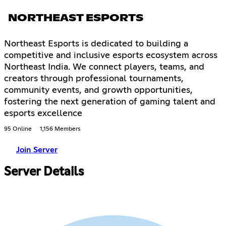
NORTHEAST ESPORTS
Northeast Esports is dedicated to building a
competitive and inclusive esports ecosystem across
Northeast India. We connect players, teams, and
creators through professional tournaments,
community events, and growth opportunities,
fostering the next generation of gaming talent and
esports excellence
95 Online
1,156 Members
Join Server
Server Details