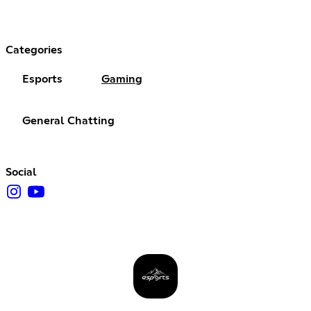
Categories
Esports
Gaming
General Chatting
Social