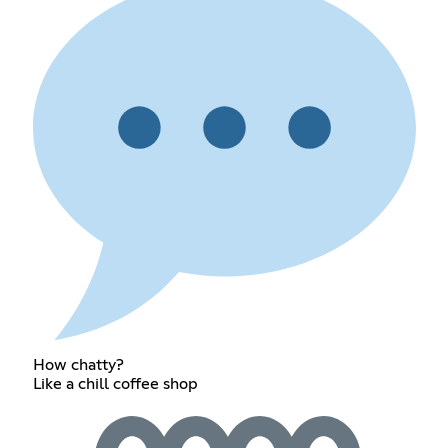
How chatty?
Like a chill coffee shop