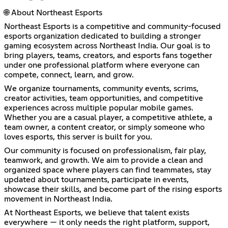
🌐 About Northeast Esports
Northeast Esports is a competitive and community-focused
esports organization dedicated to building a stronger
gaming ecosystem across Northeast India. Our goal is to
bring players, teams, creators, and esports fans together
under one professional platform where everyone can
compete, connect, learn, and grow.
We organize tournaments, community events, scrims,
creator activities, team opportunities, and competitive
experiences across multiple popular mobile games.
Whether you are a casual player, a competitive athlete, a
team owner, a content creator, or simply someone who
loves esports, this server is built for you.
Our community is focused on professionalism, fair play,
teamwork, and growth. We aim to provide a clean and
organized space where players can find teammates, stay
updated about tournaments, participate in events,
showcase their skills, and become part of the rising esports
movement in Northeast India.
At Northeast Esports, we believe that talent exists
everywhere — it only needs the right platform, support,