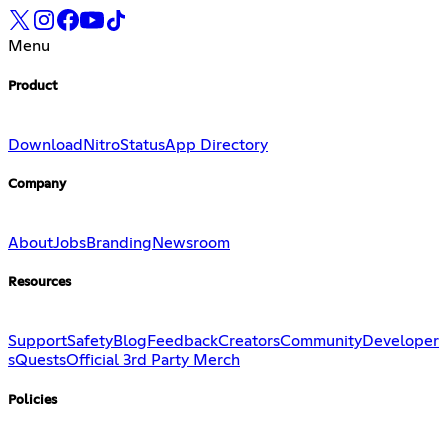
Menu
Product
Download
Nitro
Status
App Directory
Company
About
Jobs
Branding
Newsroom
Resources
Support
Safety
Blog
Feedback
Creators
Community
Developer
s
Quests
Official 3rd Party Merch
Policies