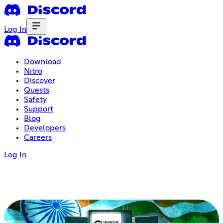
Log In
Download
Nitro
Discover
Quests
Safety
Support
Blog
Developers
Careers
Log In