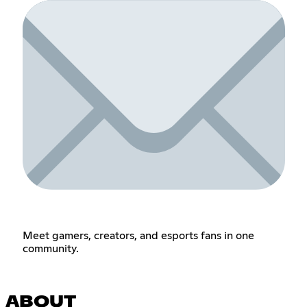
Meet gamers, creators, and esports fans in one
community.
ABOUT