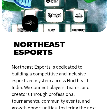
NORTHEAST
ESPORTS
Northeast Esports is dedicated to
building a competitive and inclusive
esports ecosystem across Northeast
India. We connect players, teams, and
creators through professional
tournaments, community events, and
growth opportunities, fostering the next