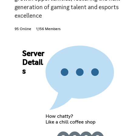
generation of gaming talent and esports
excellence
95 Online
1,156 Members
Server
Detail
s
How chatty?
Like a chill coffee shop