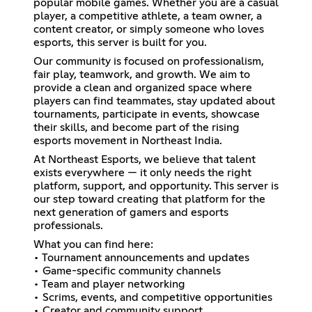
popular mobile games. Whether you are a casual
player, a competitive athlete, a team owner, a
content creator, or simply someone who loves
esports, this server is built for you.
Our community is focused on professionalism,
fair play, teamwork, and growth. We aim to
provide a clean and organized space where
players can find teammates, stay updated about
tournaments, participate in events, showcase
their skills, and become part of the rising
esports movement in Northeast India.
At Northeast Esports, we believe that talent
exists everywhere — it only needs the right
platform, support, and opportunity. This server is
our step toward creating that platform for the
next generation of gamers and esports
professionals.
What you can find here:
• Tournament announcements and updates
• Game-specific community channels
• Team and player networking
• Scrims, events, and competitive opportunities
• Creator and community support