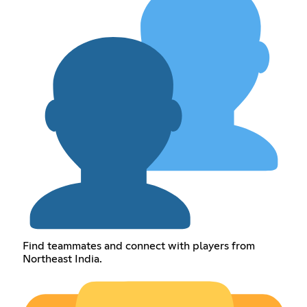
Find teammates and connect with players from
Northeast India.