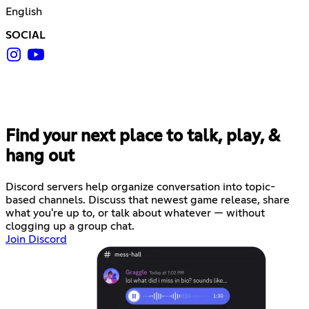
English
SOCIAL
Find your next place to talk, play, &
hang out
Discord servers help organize conversation into topic-
based channels. Discuss that newest game release, share
what you're up to, or talk about whatever — without
clogging up a group chat.
Join Discord