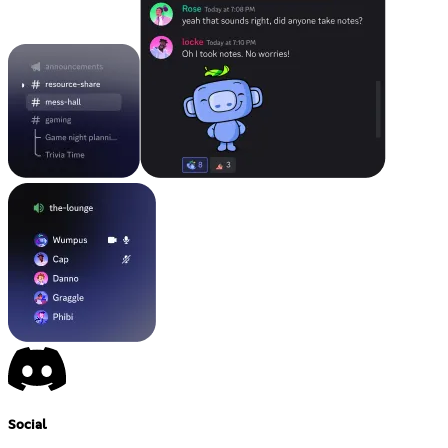
Social