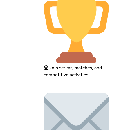
🏆 Join scrims, matches, and
competitive activities.