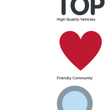
High Quality Vehicles
Friendly Community