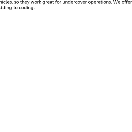
ehicles, so they work great for undercover operations. We offer 
dding to coding.