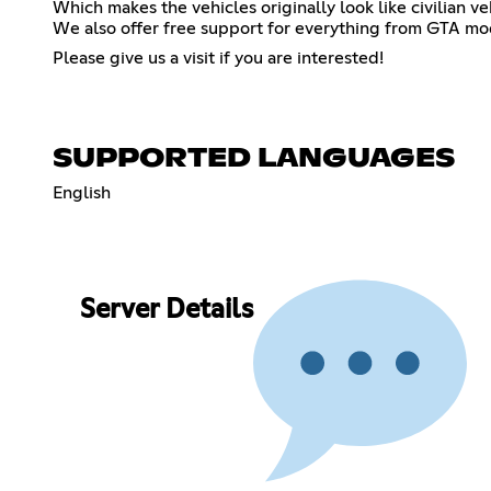
Which makes the vehicles originally look like civilian v
We also offer free support for everything from GTA mo
Please give us a visit if you are interested!
SUPPORTED LANGUAGES
English
Server Details