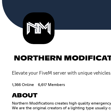
NORTHERN MODIFICA
Elevate your FiveM server with unique vehicles
1,366 Online
6,617 Members
ABOUT
Northern Modifications creates high quality emergency
We are the original creators of a lighting type usually c