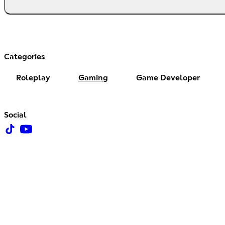
Categories
Roleplay
Gaming
Game Developer
Social