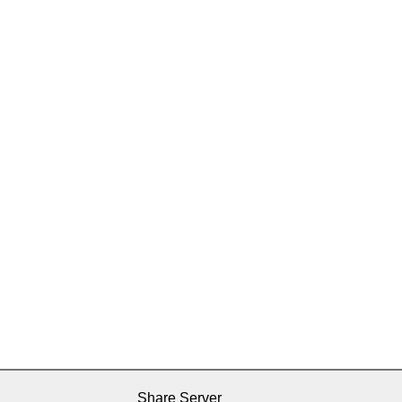
Share Server