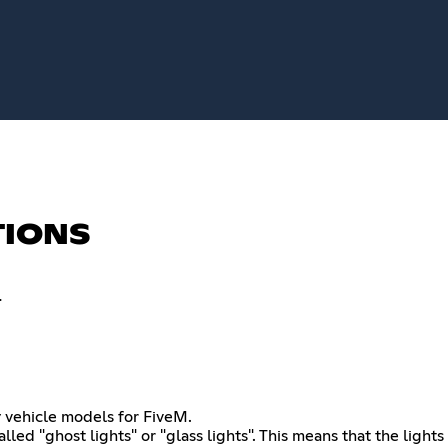
TIONS
.
 vehicle models for FiveM.
alled "ghost lights" or "glass lights". This means that the light