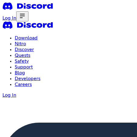
Log In
Download
Nitro
Discover
Quests
Safety
Support
Blog
Developers
Careers
Log In