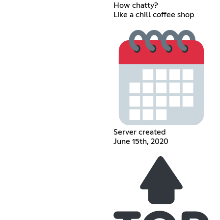
How chatty?
Like a chill coffee shop
Server created
June 15th, 2020