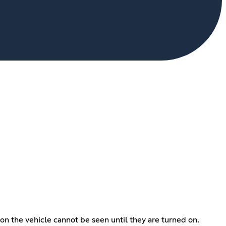
s on the vehicle cannot be seen until they are turned on.