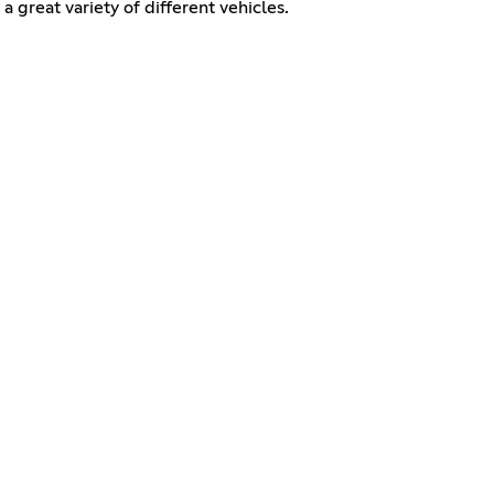
a great variety of different vehicles.