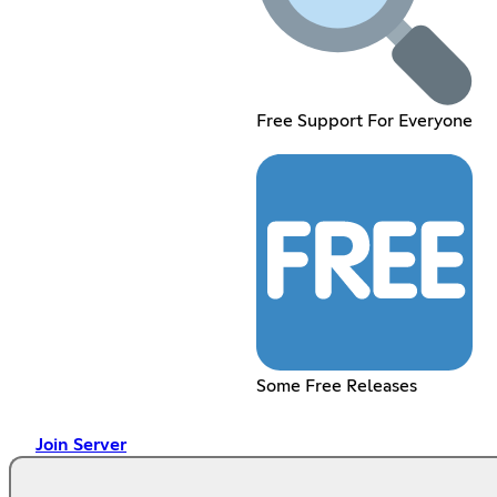
Free Support For Everyone
Some Free Releases
Join Server