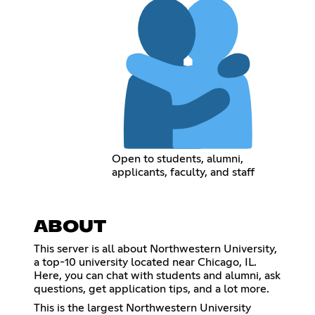
Open to students, alumni,
applicants, faculty, and staff
ABOUT
This server is all about Northwestern University,
a top-10 university located near Chicago, IL.
Here, you can chat with students and alumni, ask
questions, get application tips, and a lot more.
This is the largest Northwestern University