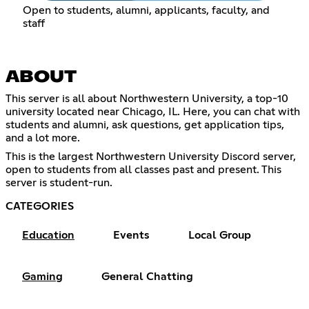
Open to students, alumni, applicants, faculty, and
staff
ABOUT
This server is all about Northwestern University, a top-10
university located near Chicago, IL. Here, you can chat with
students and alumni, ask questions, get application tips,
and a lot more.
This is the largest Northwestern University Discord server,
open to students from all classes past and present. This
server is student-run.
CATEGORIES
Education
Events
Local Group
Gaming
General Chatting