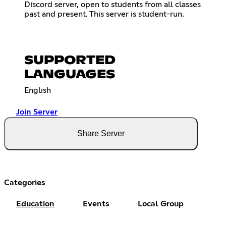
Discord server, open to students from all classes
past and present. This server is student-run.
SUPPORTED
LANGUAGES
English
Join Server
Share Server
Categories
Education
Events
Local Group