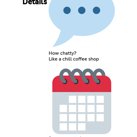
Details
How chatty?
Like a chill coffee shop