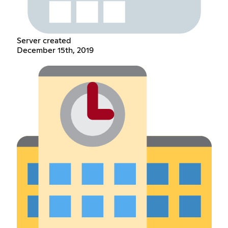
Server created
December 15th, 2019