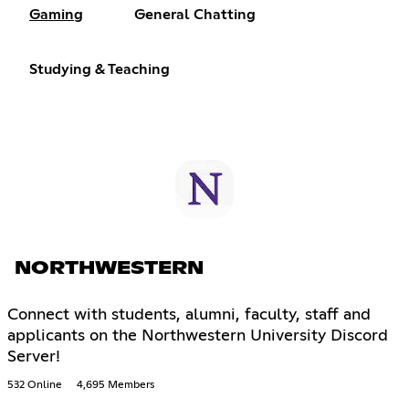
Gaming
General Chatting
Studying & Teaching
NORTHWESTERN
Connect with students, alumni, faculty, staff and
applicants on the Northwestern University Discord
Server!
532 Online
4,695 Members