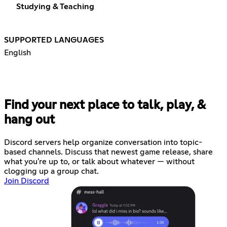
Studying & Teaching
SUPPORTED LANGUAGES
English
Find your next place to talk, play, &
hang out
Discord servers help organize conversation into topic-
based channels. Discuss that newest game release, share
what you're up to, or talk about whatever — without
clogging up a group chat.
Join Discord