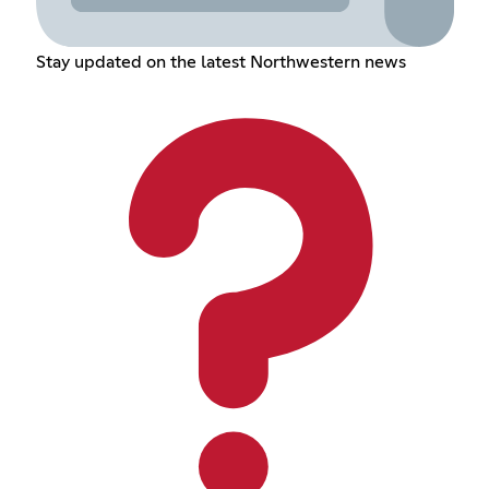
Stay updated on the latest Northwestern news