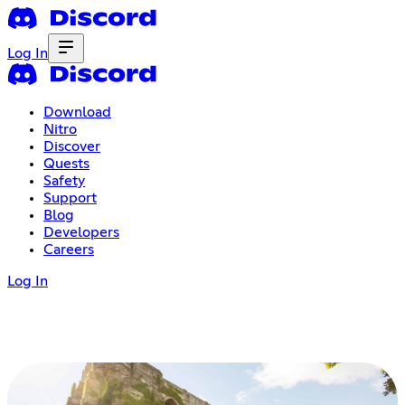
Log In
Download
Nitro
Discover
Quests
Safety
Support
Blog
Developers
Careers
Log In