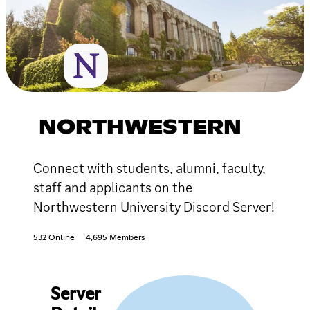
NORTHWESTERN
Connect with students, alumni, faculty,
staff and applicants on the
Northwestern University Discord Server!
532 Online
4,695 Members
Server