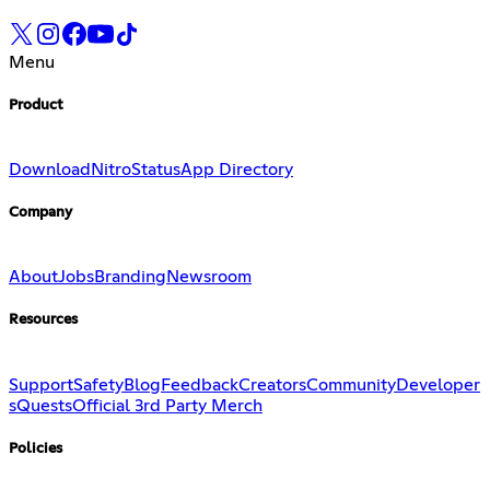
Menu
Product
Download
Nitro
Status
App Directory
Company
About
Jobs
Branding
Newsroom
Resources
Support
Safety
Blog
Feedback
Creators
Community
Developer
s
Quests
Official 3rd Party Merch
Policies