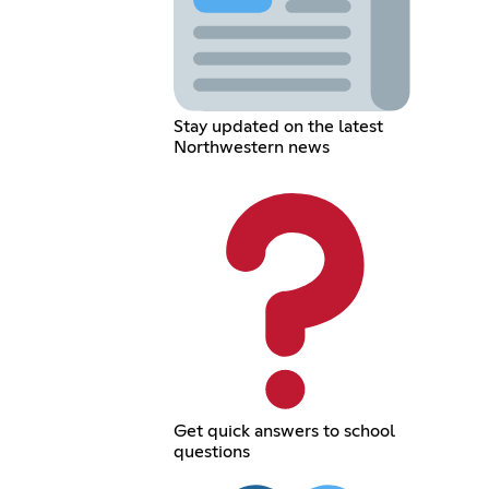
Stay updated on the latest
Northwestern news
Get quick answers to school
questions