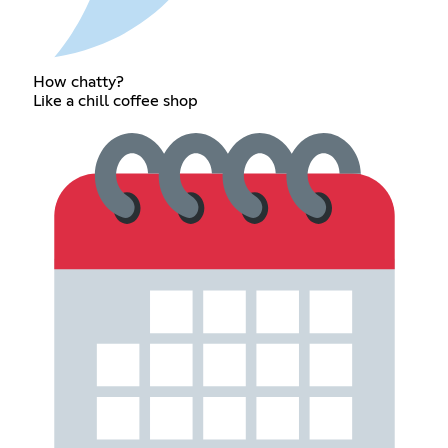
How chatty?
Like a chill coffee shop