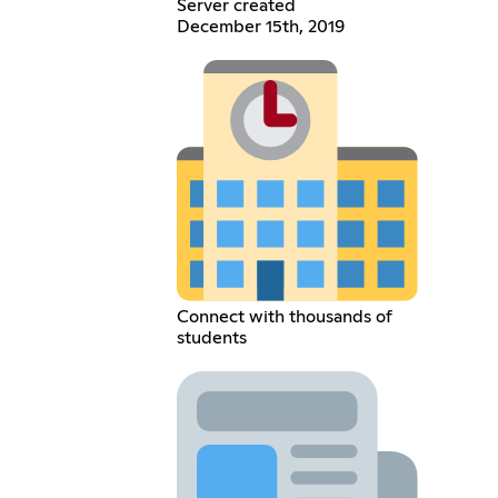
Server created
December 15th, 2019
Connect with thousands of
students