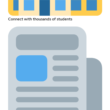
Connect with thousands of students