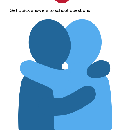
Get quick answers to school questions