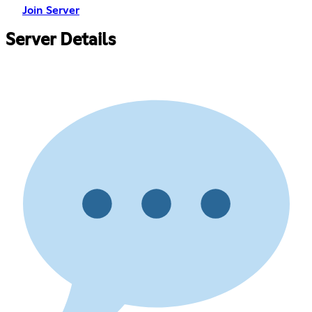
Join Server
Server Details