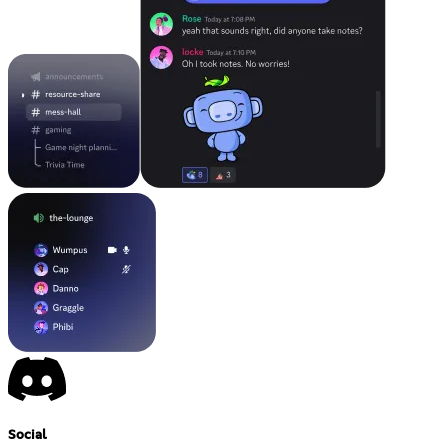
Social