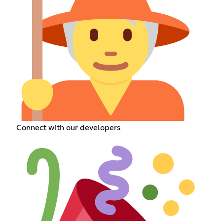
Connect with our developers