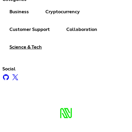
Business
Cryptocurrency
Customer Support
Collaboration
Science & Tech
Social