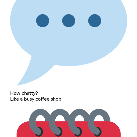
How chatty?
Like a busy coffee shop