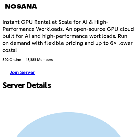
NOSANA
Instant GPU Rental at Scale for AI & High-
Performance Workloads. An open-source GPU cloud
built for AI and high-performance workloads. Run
on demand with flexible pricing and up to 6× lower
costs!
592 Online
13,383 Members
Join Server
Server Details