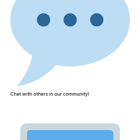
Chat with others in our community!