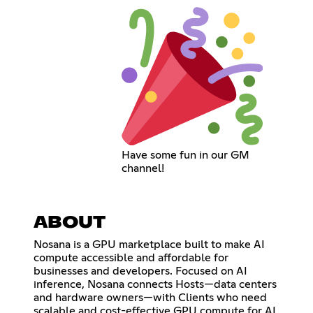
Have some fun in our GM
channel!
ABOUT
Nosana is a GPU marketplace built to make AI
compute accessible and affordable for
businesses and developers. Focused on AI
inference, Nosana connects Hosts—data centers
and hardware owners—with Clients who need
scalable and cost-effective GPU compute for AI