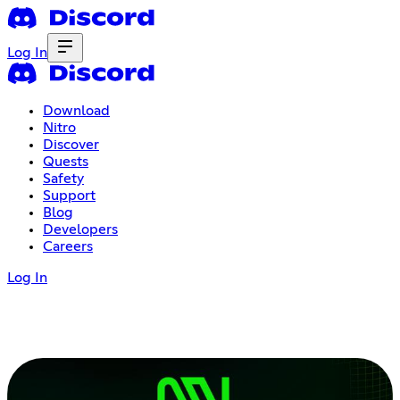
Log In
Download
Nitro
Discover
Quests
Safety
Support
Blog
Developers
Careers
Log In