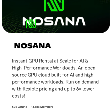
NOSANA
Instant GPU Rental at Scale for AI &
High-Performance Workloads. An open-
source GPU cloud built for AI and high-
performance workloads. Run on demand
with flexible pricing and up to 6× lower
costs!
592 Online
13,383 Members