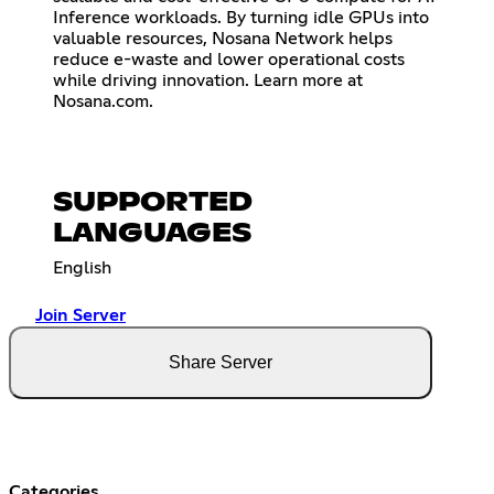
Inference workloads. By turning idle GPUs into
valuable resources, Nosana Network helps
reduce e-waste and lower operational costs
while driving innovation. Learn more at
Nosana.com.
SUPPORTED
LANGUAGES
English
Join Server
Share Server
Categories