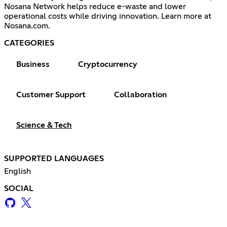
Nosana Network helps reduce e-waste and lower
operational costs while driving innovation. Learn more at
Nosana.com.
CATEGORIES
Business
Cryptocurrency
Customer Support
Collaboration
Science & Tech
SUPPORTED LANGUAGES
English
SOCIAL