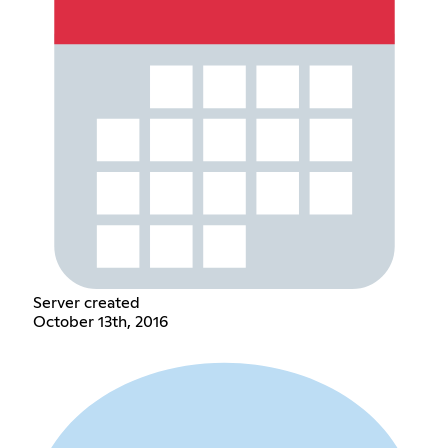
Server created
October 13th, 2016