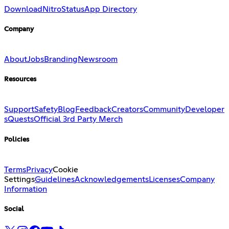
Download
Nitro
Status
App Directory
Company
About
Jobs
Branding
Newsroom
Resources
Support
Safety
Blog
Feedback
Creators
Community
Developer
s
Quests
Official 3rd Party Merch
Policies
Terms
Privacy
Cookie
Settings
Guidelines
Acknowledgements
Licenses
Company
Information
Social