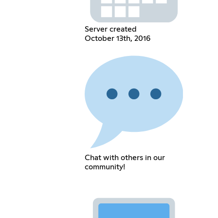
Server created
October 13th, 2016
Chat with others in our
community!