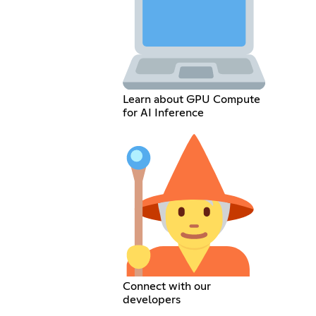
Learn about GPU Compute
for AI Inference
Connect with our
developers