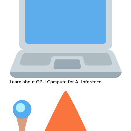
Learn about GPU Compute for AI Inference