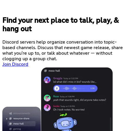
Find your next place to talk, play, &
hang out
Discord servers help organize conversation into topic-
based channels. Discuss that newest game release, share
what you're up to, or talk about whatever — without
clogging up a group chat.
Join Discord