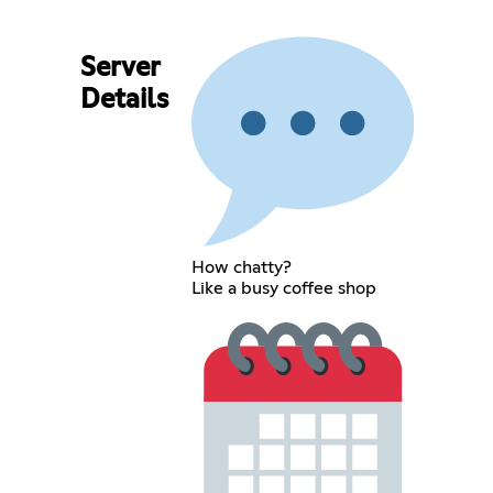
Server
Details
How chatty?
Like a busy coffee shop