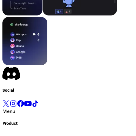
Social
Menu
Product