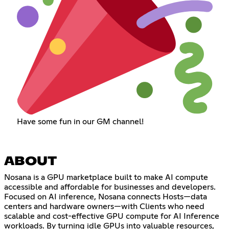
Have some fun in our GM channel!
ABOUT
Nosana is a GPU marketplace built to make AI compute
accessible and affordable for businesses and developers.
Focused on AI inference, Nosana connects Hosts—data
centers and hardware owners—with Clients who need
scalable and cost-effective GPU compute for AI Inference
workloads. By turning idle GPUs into valuable resources,