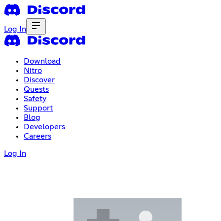
Log In
Download
Nitro
Discover
Quests
Safety
Support
Blog
Developers
Careers
Log In