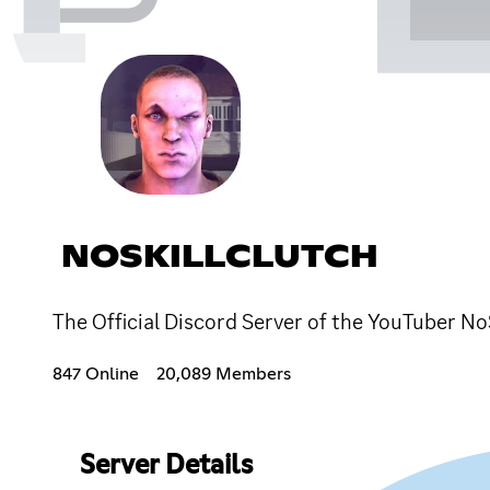
NOSKILLCLUTCH
The Official Discord Server of the YouTuber No
847 Online
20,089 Members
Server Details