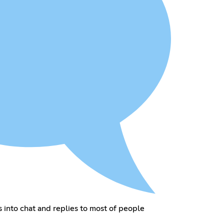
into chat and replies to most of people