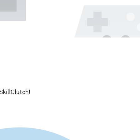
SkillClutch!