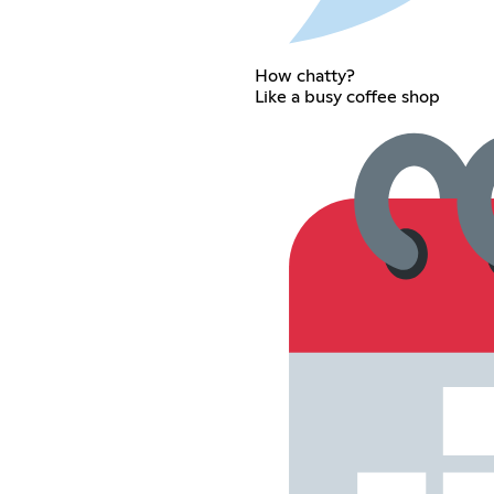
How chatty?
Like a busy coffee shop