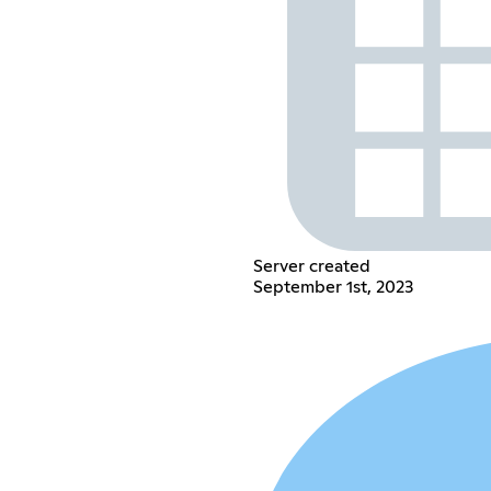
Server created
September 1st, 2023