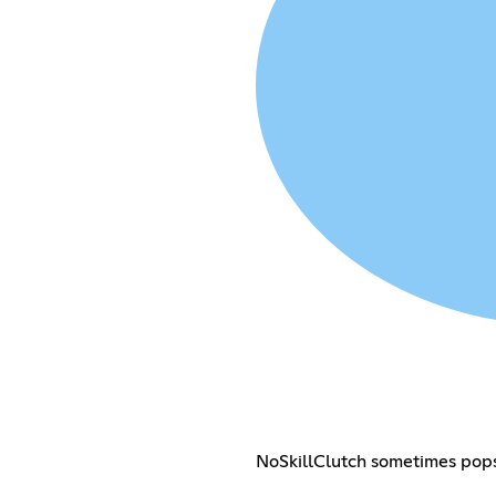
NoSkillClutch sometimes pops 