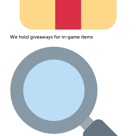
We hold giveaways for in-game items