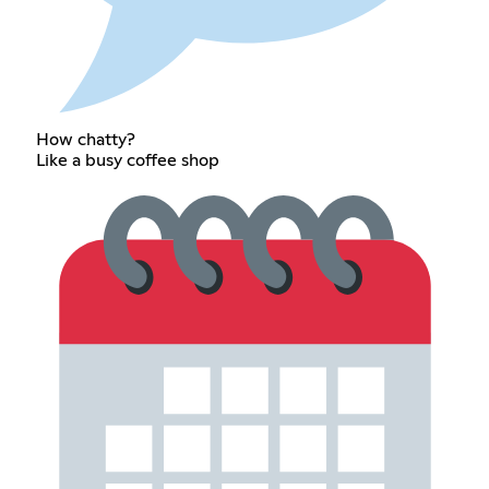
How chatty?
Like a busy coffee shop