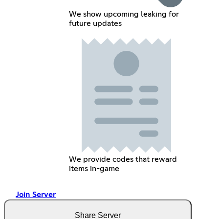
We show upcoming leaking for
future updates
We provide codes that reward
items in-game
Join Server
Share Server