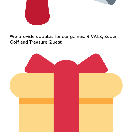
We provide updates for our games: RIVALS, Super
Golf and Treasure Quest