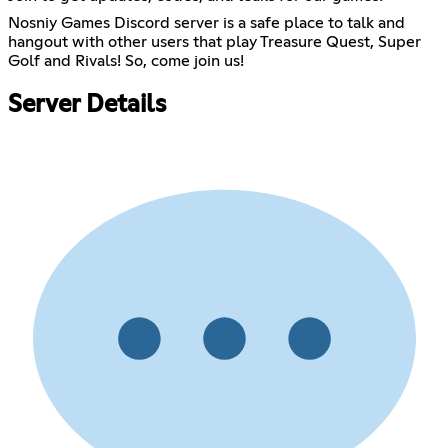
Nosniy Games Discord server is a safe place to talk and
hangout with other users that play Treasure Quest, Super
Golf and Rivals! So, come join us!
Server Details