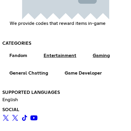
We provide codes that reward items in-game
CATEGORIES
Fandom
Entertainment
Gaming
General Chatting
Game Developer
SUPPORTED LANGUAGES
English
SOCIAL