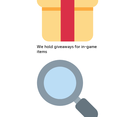
We hold giveaways for in-game
items