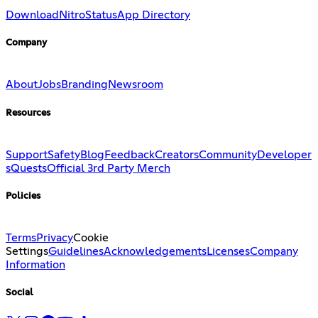
Download
Nitro
Status
App Directory
Company
About
Jobs
Branding
Newsroom
Resources
Support
Safety
Blog
Feedback
Creators
Community
Developer
s
Quests
Official 3rd Party Merch
Policies
Terms
Privacy
Cookie
Settings
Guidelines
Acknowledgements
Licenses
Company
Information
Social