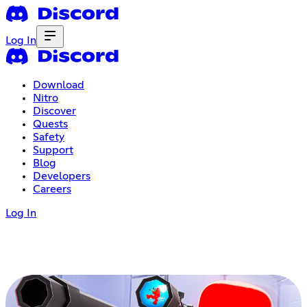
Log In
Download
Nitro
Discover
Quests
Safety
Support
Blog
Developers
Careers
Log In