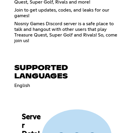
Quest, Super Golf, Rivals and more!
Join to get updates, codes, and leaks for our
games!
Nosniy Games Discord server is a safe place to
talk and hangout with other users that play
Treasure Quest, Super Golf and Rivals! So, come
join us!
SUPPORTED
LANGUAGES
English
Serve
r