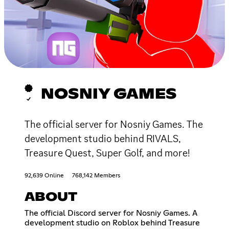
NOSNIY GAMES
The official server for Nosniy Games. The
development studio behind RIVALS,
Treasure Quest, Super Golf, and more!
92,639 Online
768,142 Members
ABOUT
The official Discord server for Nosniy Games. A
development studio on Roblox behind Treasure