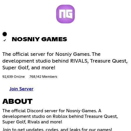
NOSNIY GAMES
The official server for Nosniy Games. The
development studio behind RIVALS, Treasure Quest,
Super Golf, and more!
92,639 Online
768,142 Members
Join Server
ABOUT
The official Discord server for Nosniy Games. A
development studio on Roblox behind Treasure Quest,
Super Golf, Rivals and more!
Join to get updates, codes, and leaks for our games!