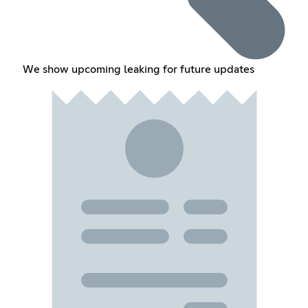
We show upcoming leaking for future updates