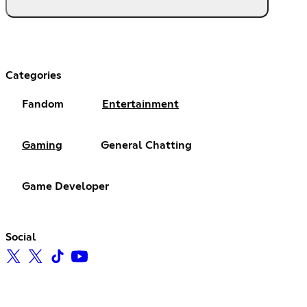
Categories
Fandom
Entertainment
Gaming
General Chatting
Game Developer
Social