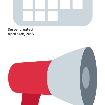
Server created
April 14th, 2016