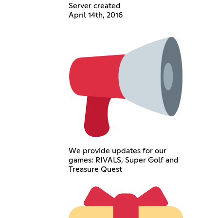
Server created
April 14th, 2016
We provide updates for our
games: RIVALS, Super Golf and
Treasure Quest