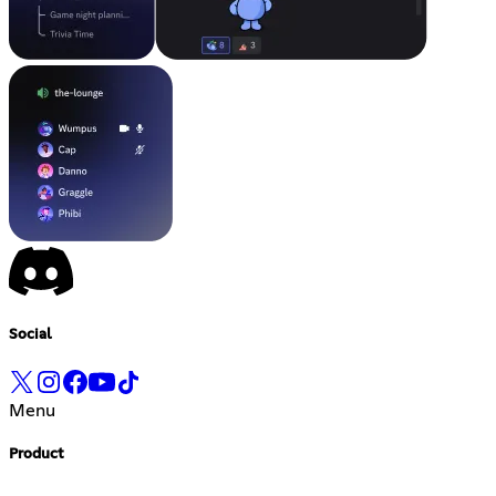
Social
Menu
Product