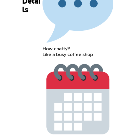
Detai
ls
How chatty?
Like a busy coffee shop