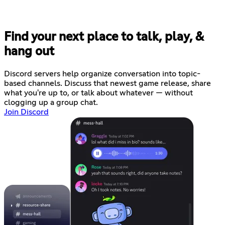
Find your next place to talk, play, &
hang out
Discord servers help organize conversation into topic-
based channels. Discuss that newest game release, share
what you're up to, or talk about whatever — without
clogging up a group chat.
Join Discord