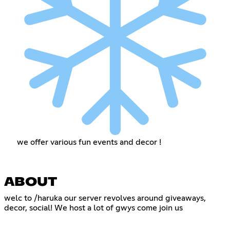
we offer various fun events and decor !
ABOUT
welc to /haruka our server revolves around giveaways,
decor, social! We host a lot of gwys come join us
‎ ‎
‎ ‎‎ ‎‎ ‎‎ ‎‎ ‎‎ ‎‎ ‎‎ ‎‎ ‎‎ ‎‎ ‎‎ ‎‎ ‎‎ ‎‎ ‎‎ ‎‎ ‎‎ ‎‎ ‎‎ ‎‎ ‎‎ ‎‎ ‎‎ ‎‎ ‎‎ ‎‎ ‎‎ ‎‎ ‎‎ ‎‎ ‎