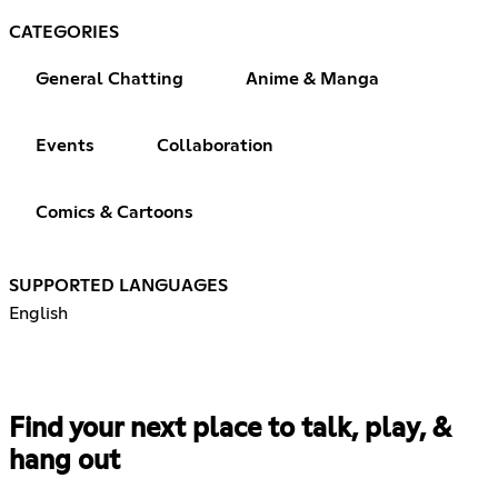
CATEGORIES
General Chatting
Anime & Manga
Events
Collaboration
Comics & Cartoons
SUPPORTED LANGUAGES
English
Find your next place to talk, play, &
hang out