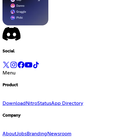
Social
Menu
Product
Download
Nitro
Status
App Directory
Company
About
Jobs
Branding
Newsroom