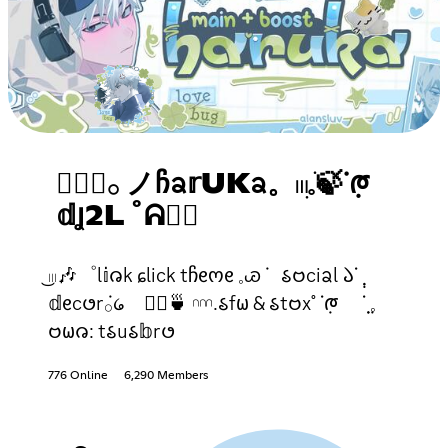
✿݄݁𓂂 ノᲩᨡ𝕣UKᨡ。𓏼ׅ𓈒ֺ🍃ᣟ݂ᰈ
𝕕Ʝ2L ˚ᕱ𓂂⃨
͜𓏼🎶゜l𝕚𑄈k ɕlick tჩᧉოᧉ 𓈒ꮚ݁ 𑂘𑄝ciᨡl 𑁬ᣟ݂ ݄
𝕕ᧉc𑄜r݁𓂂᥀ 𓂂⃨🍵 𓎐.𑂘f𐐶 & 𑂘t𑄝x˚ ᣟ݂ᰈ ݂݂ᣟ݂ 𓈒
𑄝𐐶𑄈: t𑂘u𑂘𝕓r𑄜
776 Online
6,290 Members