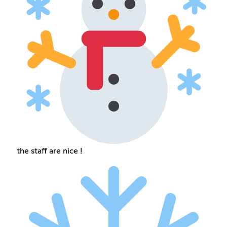
the staff are nice !