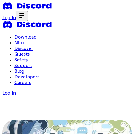
Log In
Download
Nitro
Discover
Quests
Safety
Support
Blog
Developers
Careers
Log In