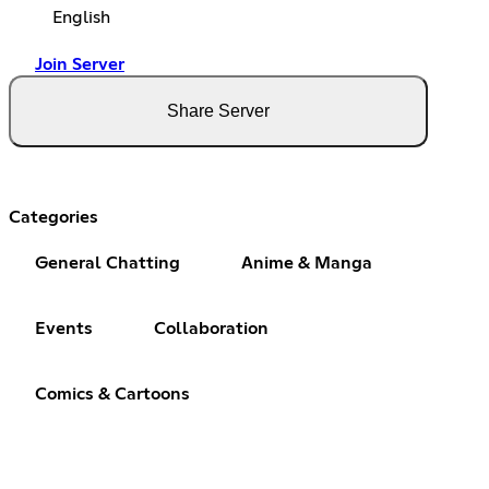
English
Join Server
Share Server
Categories
General Chatting
Anime & Manga
Events
Collaboration
Comics & Cartoons