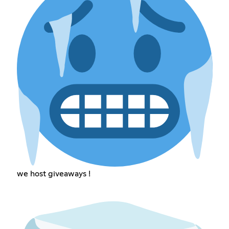
we host giveaways !