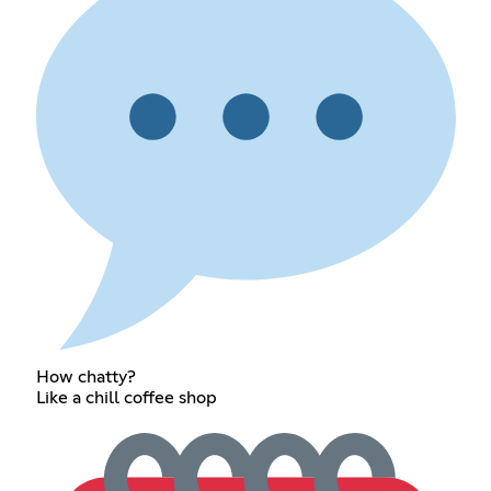
How chatty?
Like a chill coffee shop