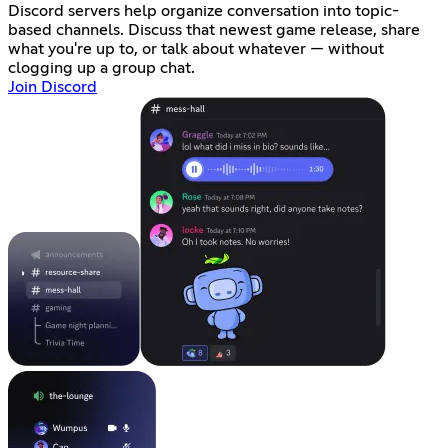
Discord servers help organize conversation into topic-
based channels. Discuss that newest game release, share
what you're up to, or talk about whatever — without
clogging up a group chat.
Join Discord