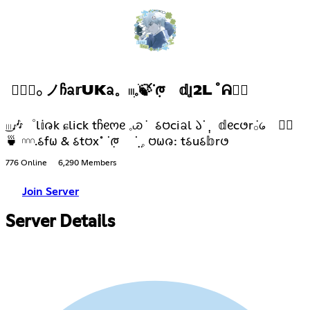
✿݄݁𓂂 ノᲩᨡ𝕣UKᨡ。𓏼ׅ𓈒ֺ🍃ᣟ݂ᰈ 𝕕Ʝ2L ˚ᕱ𓂂⃨
͜𓏼🎶゜l𝕚𑄈k ɕlick tჩᧉოᧉ 𓈒ꮚ݁ 𑂘𑄝ciᨡl 𑁬ᣟ݂ ݄𝕕ᧉc𑄜r݁𓂂᥀ 𓂂⃨
🍵 𓎐.𑂘f𐐶 & 𑂘t𑄝x˚ ᣟ݂ᰈ ݂݂ᣟ݂ 𓈒 𑄝𐐶𑄈: t𑂘u𑂘𝕓r𑄜
776 Online
6,290 Members
Join Server
Server Details