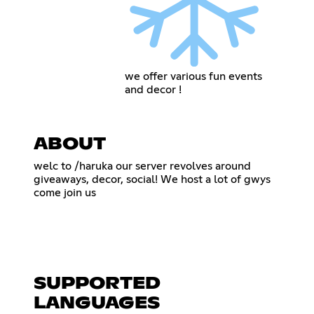
we offer various fun events
and decor !
ABOUT
welc to /haruka our server revolves around
giveaways, decor, social! We host a lot of gwys
come join us
‎ ‎
‎ ‎‎ ‎‎ ‎‎ ‎‎ ‎‎ ‎‎ ‎‎ ‎‎ ‎‎ ‎‎ ‎‎ ‎‎ ‎‎ ‎‎ ‎‎ ‎‎ ‎‎ ‎‎ ‎‎ ‎‎ ‎‎ ‎‎ ‎‎ ‎‎ ‎‎ ‎‎ ‎‎ ‎‎ ‎‎ ‎‎ ‎
SUPPORTED
LANGUAGES