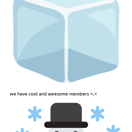
we have cool and awesome members >,<