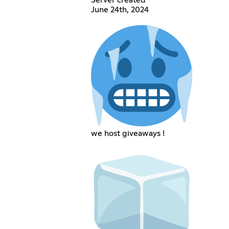
Server created
June 24th, 2024
we host giveaways !