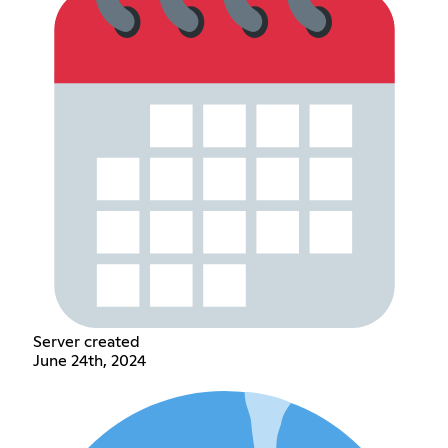
Server created
June 24th, 2024