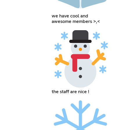
we have cool and
awesome members >,<
the staff are nice !