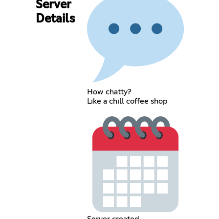
Server
Details
How chatty?
Like a chill coffee shop