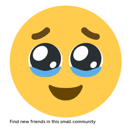
Find new friends in this small community