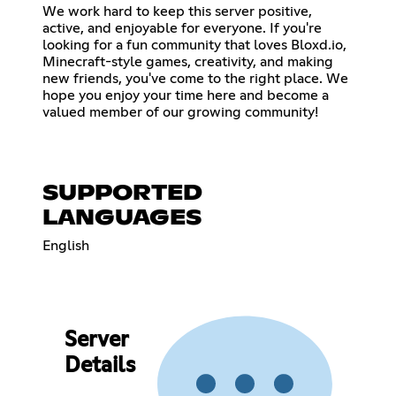
We work hard to keep this server positive,
active, and enjoyable for everyone. If you're
looking for a fun community that loves Bloxd.io,
Minecraft-style games, creativity, and making
new friends, you've come to the right place. We
hope you enjoy your time here and become a
valued member of our growing community!
SUPPORTED
LANGUAGES
English
Server
Details