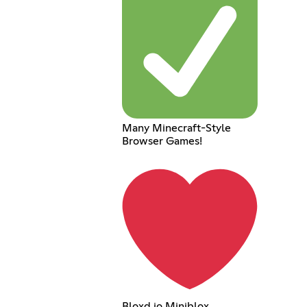
Many Minecraft-Style
Browser Games!
Bloxd.io Miniblox