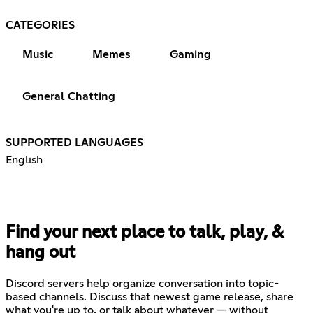
CATEGORIES
Music
Memes
Gaming
General Chatting
SUPPORTED LANGUAGES
English
Find your next place to talk, play, &
hang out
Discord servers help organize conversation into topic-
based channels. Discuss that newest game release, share
what you're up to, or talk about whatever — without