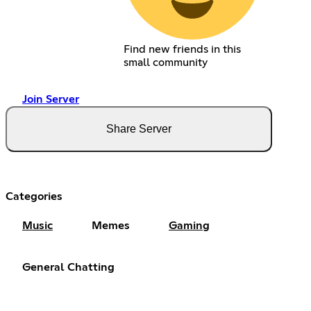
Find new friends in this
small community
Join Server
Share Server
Categories
Music
Memes
Gaming
General Chatting