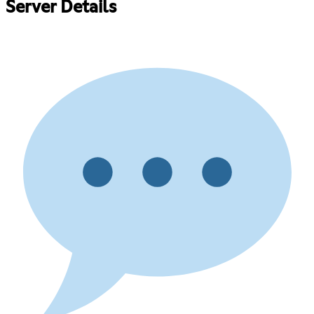
Server Details