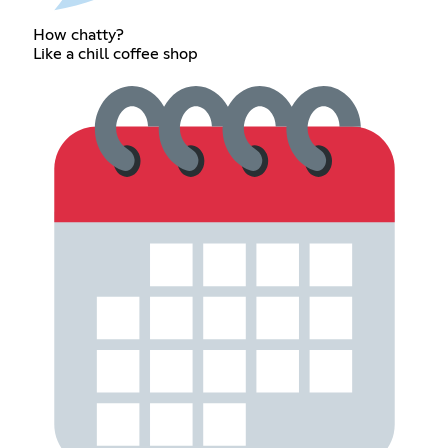
How chatty?
Like a chill coffee shop