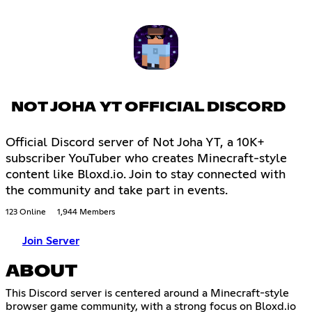
NOT JOHA YT OFFICIAL DISCORD
Official Discord server of Not Joha YT, a 10K+
subscriber YouTuber who creates Minecraft-style
content like Bloxd.io. Join to stay connected with
the community and take part in events.
123 Online
1,944 Members
Join Server
ABOUT
This Discord server is centered around a Minecraft-style
browser game community, with a strong focus on Bloxd.io