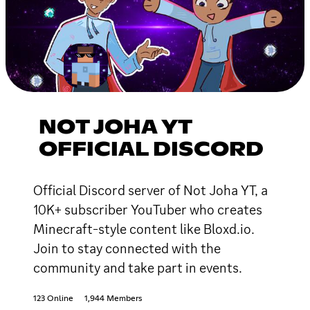
NOT JOHA YT
OFFICIAL DISCORD
Official Discord server of Not Joha YT, a
10K+ subscriber YouTuber who creates
Minecraft-style content like Bloxd.io.
Join to stay connected with the
community and take part in events.
123 Online
1,944 Members