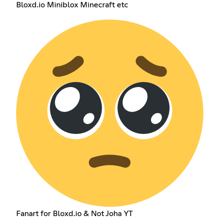
Bloxd.io Miniblox Minecraft etc
Fanart for Bloxd.io & Not Joha YT