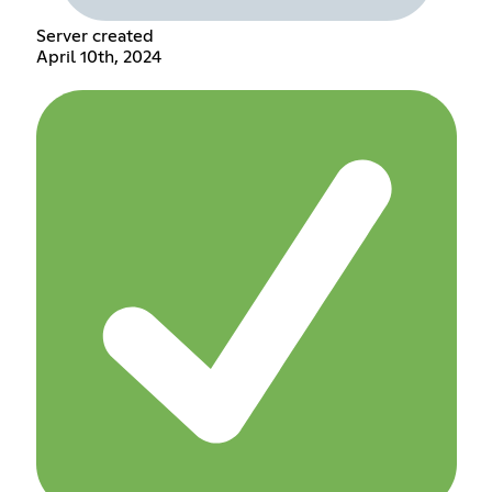
Server created
April 10th, 2024