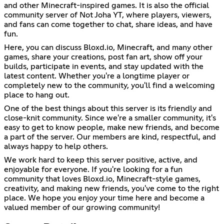
and other Minecraft-inspired games. It is also the official
community server of Not Joha YT, where players, viewers,
and fans can come together to chat, share ideas, and have
fun.
Here, you can discuss Bloxd.io, Minecraft, and many other
games, share your creations, post fan art, show off your
builds, participate in events, and stay updated with the
latest content. Whether you're a longtime player or
completely new to the community, you'll find a welcoming
place to hang out.
One of the best things about this server is its friendly and
close-knit community. Since we're a smaller community, it's
easy to get to know people, make new friends, and become
a part of the server. Our members are kind, respectful, and
always happy to help others.
We work hard to keep this server positive, active, and
enjoyable for everyone. If you're looking for a fun
community that loves Bloxd.io, Minecraft-style games,
creativity, and making new friends, you've come to the right
place. We hope you enjoy your time here and become a
valued member of our growing community!