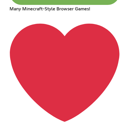
Many Minecraft-Style Browser Games!