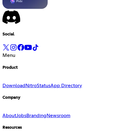
Social
Menu
Product
Download
Nitro
Status
App Directory
Company
About
Jobs
Branding
Newsroom
Resources