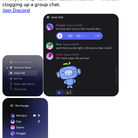
clogging up a group chat.
Join Discord