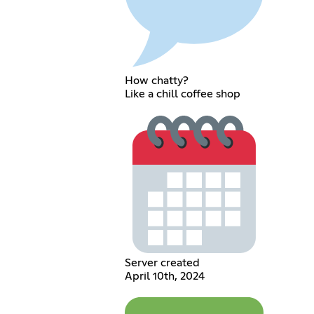
How chatty?
Like a chill coffee shop
Server created
April 10th, 2024