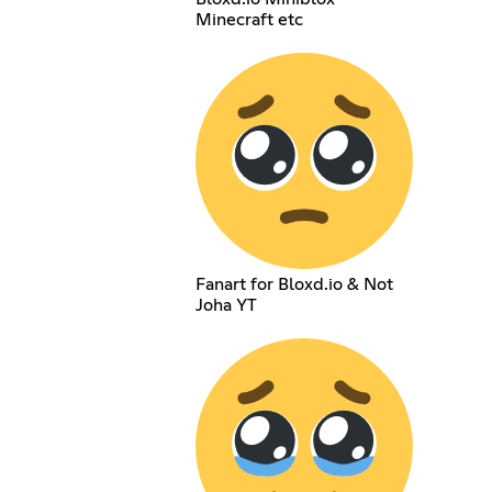
Minecraft etc
Fanart for Bloxd.io & Not
Joha YT