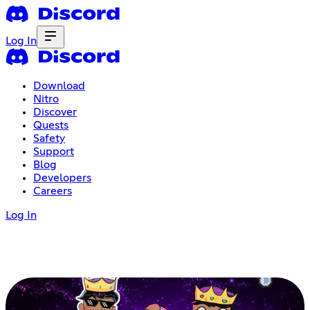
Log In
Download
Nitro
Discover
Quests
Safety
Support
Blog
Developers
Careers
Log In