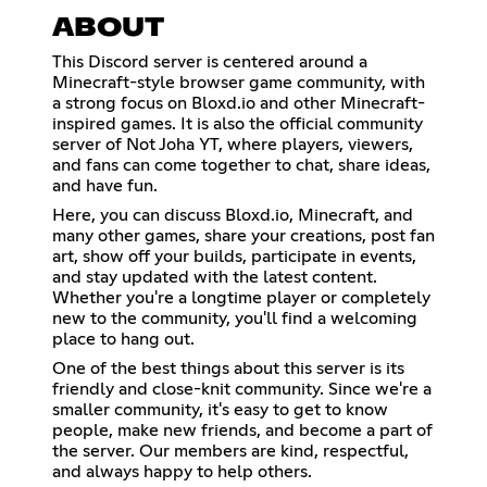
ABOUT
This Discord server is centered around a
Minecraft-style browser game community, with
a strong focus on Bloxd.io and other Minecraft-
inspired games. It is also the official community
server of Not Joha YT, where players, viewers,
and fans can come together to chat, share ideas,
and have fun.
Here, you can discuss Bloxd.io, Minecraft, and
many other games, share your creations, post fan
art, show off your builds, participate in events,
and stay updated with the latest content.
Whether you're a longtime player or completely
new to the community, you'll find a welcoming
place to hang out.
One of the best things about this server is its
friendly and close-knit community. Since we're a
smaller community, it's easy to get to know
people, make new friends, and become a part of
the server. Our members are kind, respectful,
and always happy to help others.