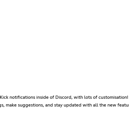
.
ck notifications inside of Discord, with lots of customisation!
gs, make suggestions, and stay updated with all the new featu