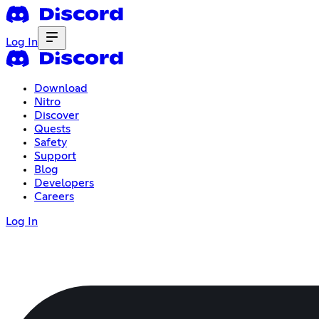
Log In
Download
Nitro
Discover
Quests
Safety
Support
Blog
Developers
Careers
Log In