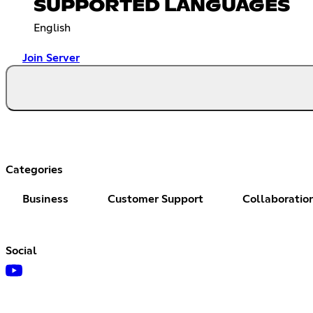
SUPPORTED LANGUAGES
English
Join Server
Categories
Business
Customer Support
Collaboratio
Social