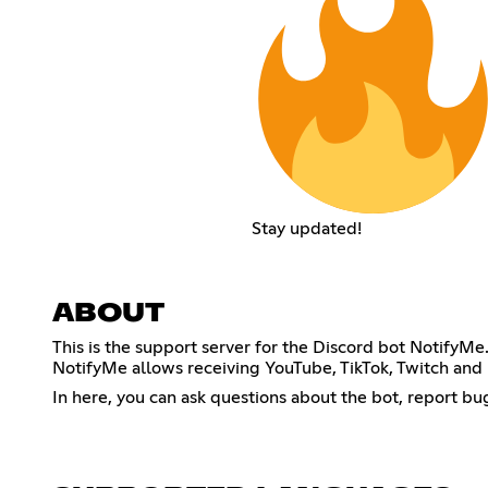
Stay updated!
ABOUT
This is the support server for the Discord bot NotifyMe
NotifyMe allows receiving YouTube, TikTok, Twitch and Ki
In here, you can ask questions about the bot, report bu