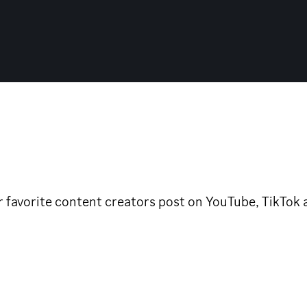
avorite content creators post on YouTube, TikTok and