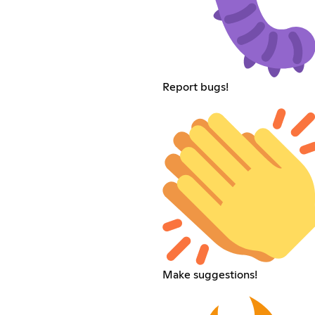
Report bugs!
Make suggestions!