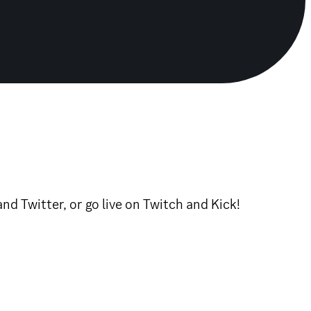
 Twitter, or go live on Twitch and Kick!