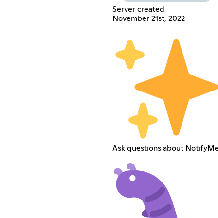
Server created
November 21st, 2022
Ask questions about NotifyMe