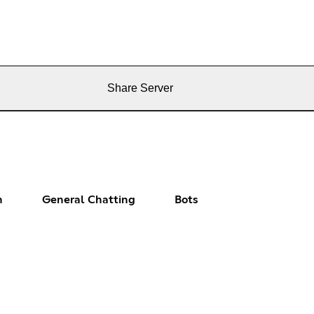
Share Server
n
General Chatting
Bots