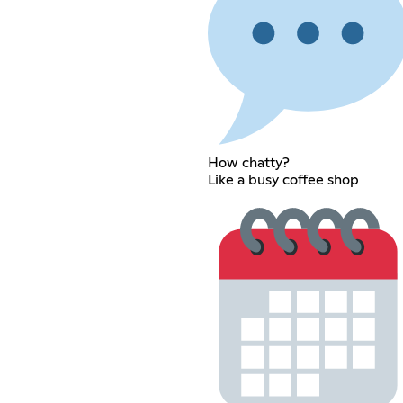
How chatty?
Like a busy coffee shop