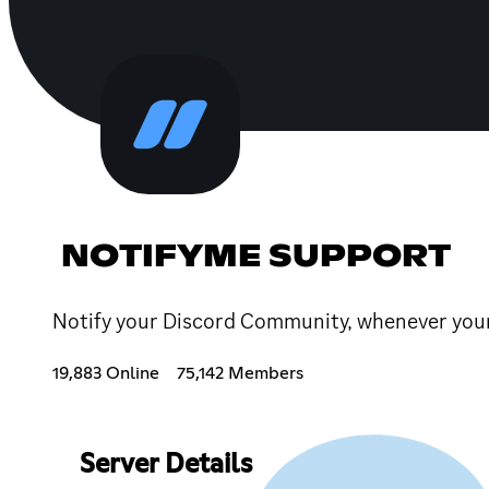
NOTIFYME SUPPORT
Notify your Discord Community, whenever your f
19,883 Online
75,142 Members
Server Details