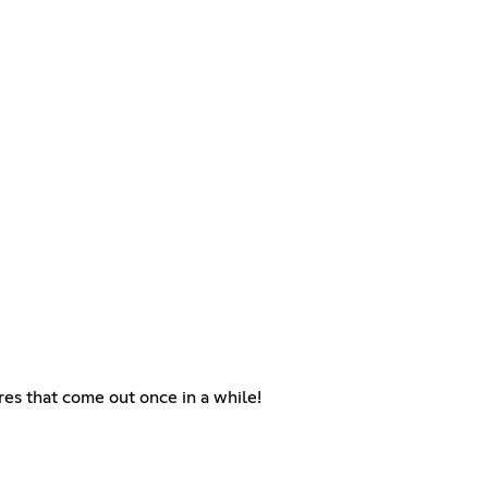
res that come out once in a while!