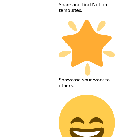
Share and find Notion
templates.
Showcase your work to
others.