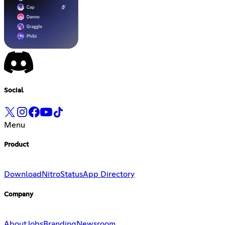
Social
Menu
Product
Download
Nitro
Status
App Directory
Company
About
Jobs
Branding
Newsroom