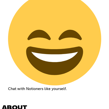
Chat with Notioners like yourself.
ABOUT