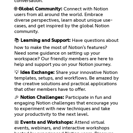
conversation.
🌐
Global Community:
Connect with Notion
users from all around the world. Embrace
diverse perspectives, learn about unique use-
cases, and get inspired by the global Notion
community.
📚
Learning and Support:
Have questions about
how to make the most of Notion's features?
Need some guidance on setting up your
workspace? Our friendly members are here to
help and support you on your Notion journey.
💡
Idea Exchange:
Share your innovative Notion
templates, setups, and workflows. Be amazed by
the creative solutions and practical applications
that other members have to offer.
🎉
Notion Challenges:
Participate in fun and
engaging Notion challenges that encourage you
to experiment with new techniques and take
your productivity to the next level.
📅
Events and Workshops:
Attend virtual
events, webinars, and interactive workshops