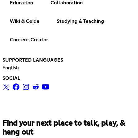
Education
Collaboration
Wiki & Guide
Studying & Teaching
Content Creator
SUPPORTED LANGUAGES
English
SOCIAL
Find your next place to talk, play, &
hang out