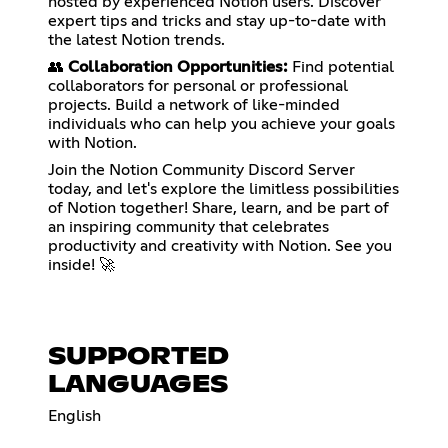
hosted by experienced Notion users. Discover
expert tips and tricks and stay up-to-date with
the latest Notion trends.
👥
Collaboration Opportunities:
Find potential
collaborators for personal or professional
projects. Build a network of like-minded
individuals who can help you achieve your goals
with Notion.
Join the Notion Community Discord Server
today, and let's explore the limitless possibilities
of Notion together! Share, learn, and be part of
an inspiring community that celebrates
productivity and creativity with Notion. See you
inside! 🚀
SUPPORTED
LANGUAGES
English