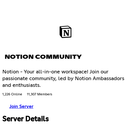
NOTION COMMUNITY
Notion - Your all-in-one workspace! Join our
passionate community, led by Notion Ambassadors
and enthusiasts.
1,226 Online
11,307 Members
Join Server
Server Details