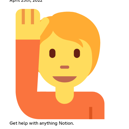
April 25th, 2022
Get help with anything Notion.