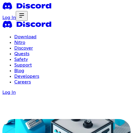
Log In
Download
Nitro
Discover
Quests
Safety
Support
Blog
Developers
Careers
Log In