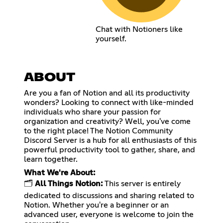
Chat with Notioners like
yourself.
ABOUT
Are you a fan of Notion and all its productivity
wonders? Looking to connect with like-minded
individuals who share your passion for
organization and creativity? Well, you've come
to the right place! The Notion Community
Discord Server is a hub for all enthusiasts of this
powerful productivity tool to gather, share, and
learn together.
What We're About:
🗂️
All Things Notion:
This server is entirely
dedicated to discussions and sharing related to
Notion. Whether you're a beginner or an
advanced user, everyone is welcome to join the