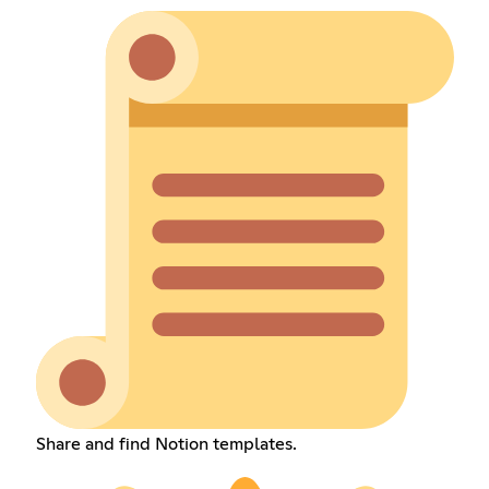
Share and find Notion templates.