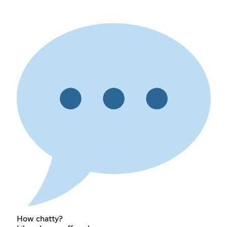
How chatty?