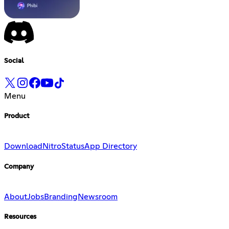
Social
Menu
Product
Download
Nitro
Status
App Directory
Company
About
Jobs
Branding
Newsroom
Resources