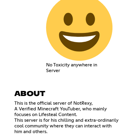
No Toxicity anywhere in
Server
ABOUT
This is the official server of NotRexy,
A Verified Minecraft YouTuber, who mainly
focuses on Lifesteal Content.
This server is for his chilling and extra-ordinarily
cool community where they can interact with
him and others.