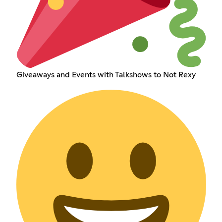
Giveaways and Events with Talkshows to Not Rexy