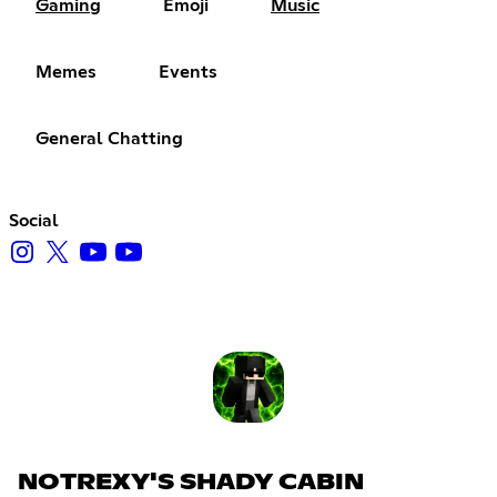
Gaming
Emoji
Music
Memes
Events
General Chatting
Social
NOTREXY'S SHADY CABIN