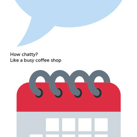
How chatty?
Like a busy coffee shop