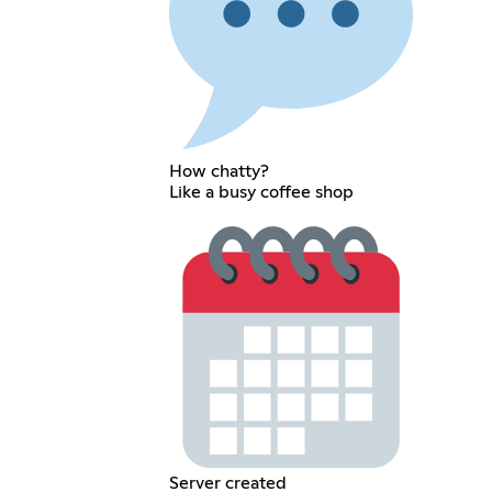
How chatty?
Like a busy coffee shop
Server created