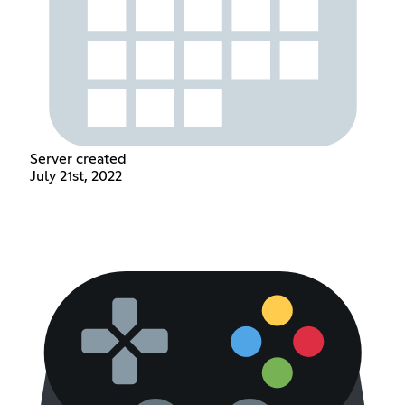
Server created
July 21st, 2022