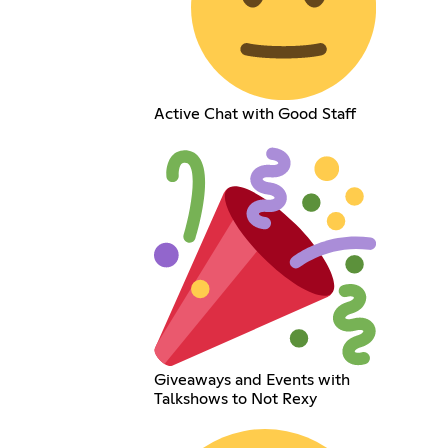
Active Chat with Good Staff
Giveaways and Events with
Talkshows to Not Rexy