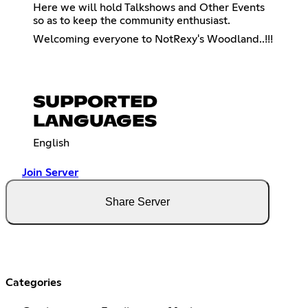
Here we will hold Talkshows and Other Events
so as to keep the community enthusiast.
Welcoming everyone to NotRexy's Woodland..!!!
SUPPORTED
LANGUAGES
English
Join Server
Share Server
Categories