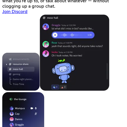
what you're up to, or talk about whatever — without
clogging up a group chat.
Join Discord