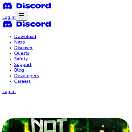
Log In
Download
Nitro
Discover
Quests
Safety
Support
Blog
Developers
Careers
Log In