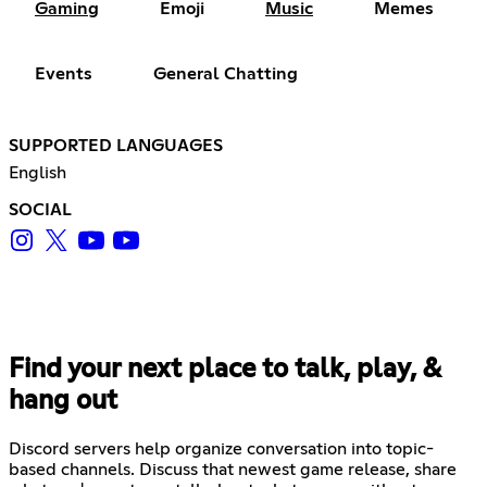
Gaming
Emoji
Music
Memes
Events
General Chatting
SUPPORTED LANGUAGES
English
SOCIAL
Find your next place to talk, play, &
hang out
Discord servers help organize conversation into topic-
based channels. Discuss that newest game release, share