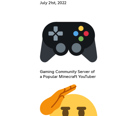
July 21st, 2022
Gaming Community Server of
a Popular Minecraft YouTuber