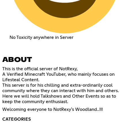
No Toxicity anywhere in Server
ABOUT
This is the official server of NotRexy,
A Verified Minecraft YouTuber, who mainly focuses on
Lifesteal Content.
This server is for his chilling and extra-ordinarily cool
community where they can interact with him and others.
Here we will hold Talkshows and Other Events so as to
keep the community enthusiast.
Welcoming everyone to NotRexy's Woodland..!!!
CATEGORIES