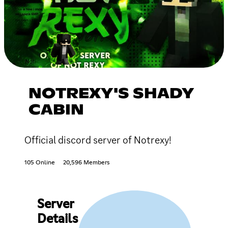
NOTREXY'S SHADY
CABIN
Official discord server of Notrexy!
105 Online
20,596 Members
Server
Details