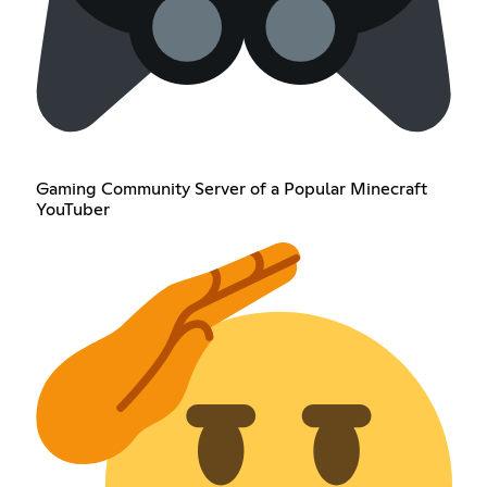
Gaming Community Server of a Popular Minecraft
YouTuber