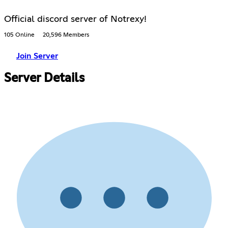
Official discord server of Notrexy!
105 Online
20,596 Members
Join Server
Server Details