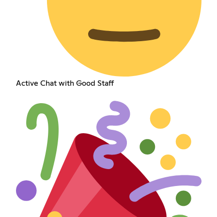
Active Chat with Good Staff