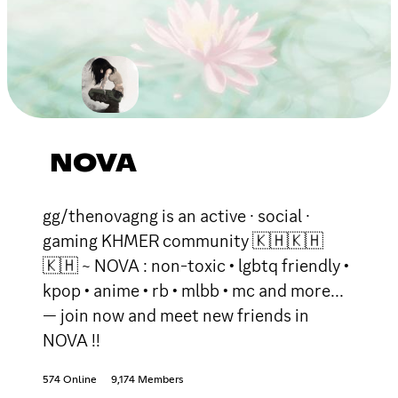
NOVA
gg/thenovagng is an active · social ·
gaming KHMER community 🇰🇭🇰🇭
🇰🇭 ~ NOVA : non-toxic • lgbtq friendly •
kpop • anime • rb • mlbb • mc and more...
— join now and meet new friends in
NOVA !!
574 Online
9,174 Members