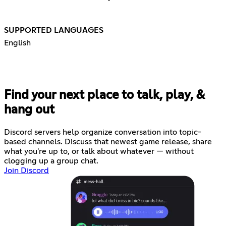
SUPPORTED LANGUAGES
English
Find your next place to talk, play, &
hang out
Discord servers help organize conversation into topic-
based channels. Discuss that newest game release, share
what you're up to, or talk about whatever — without
clogging up a group chat.
Join Discord