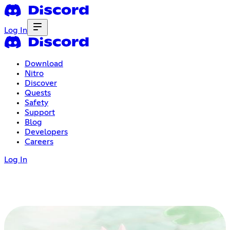
Log In
Download
Nitro
Discover
Quests
Safety
Support
Blog
Developers
Careers
Log In