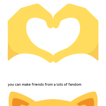
you can make friends from a lots of fandom