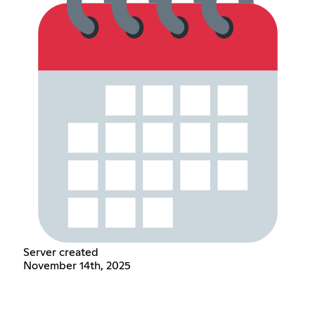
Server created
November 14th, 2025