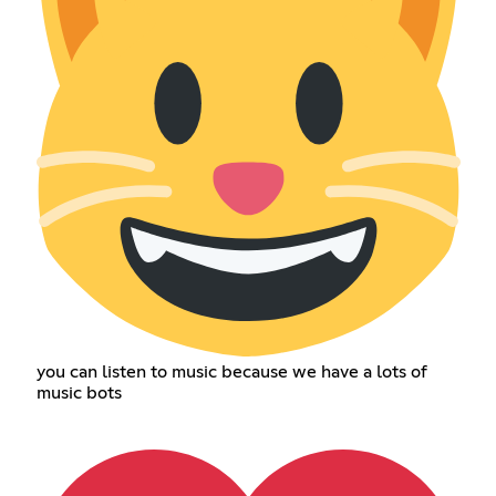
you can listen to music because we have a lots of
music bots