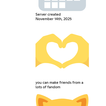
Server created
November 14th, 2025
you can make friends from a
lots of fandom