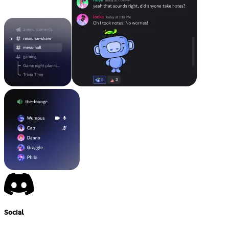
Social