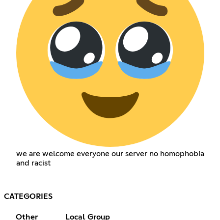
we are welcome everyone our server no homophobia
and racist
CATEGORIES
Other
Local Group