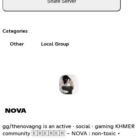
Share Server
Categories
Other
Local Group
NOVA
gg/thenovagng is an active · social · gaming KHMER
community 🇰🇭🇰🇭🇰🇭 ~ NOVA : non-toxic •