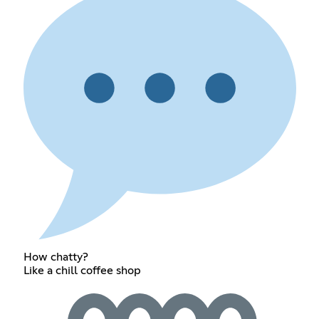
How chatty?
Like a chill coffee shop