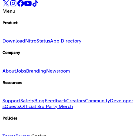
Menu
Product
Download
Nitro
Status
App Directory
Company
About
Jobs
Branding
Newsroom
Resources
Support
Safety
Blog
Feedback
Creators
Community
Developer
s
Quests
Official 3rd Party Merch
Policies