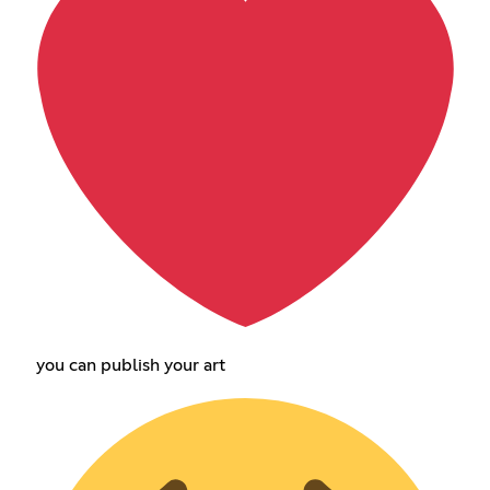
you can publish your art