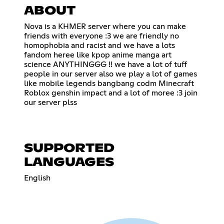
ABOUT
Nova is a KHMER server where you can make
friends with everyone :3 we are friendly no
homophobia and racist and we have a lots
fandom heree like kpop anime manga art
science ANYTHINGGG !! we have a lot of tuff
people in our server also we play a lot of games
like mobile legends bangbang codm Minecraft
Roblox genshin impact and a lot of moree :3 join
our server plss
SUPPORTED
LANGUAGES
English