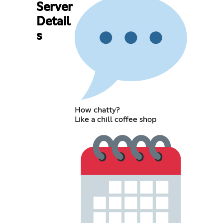
Server
Detail
s
How chatty?
Like a chill coffee shop