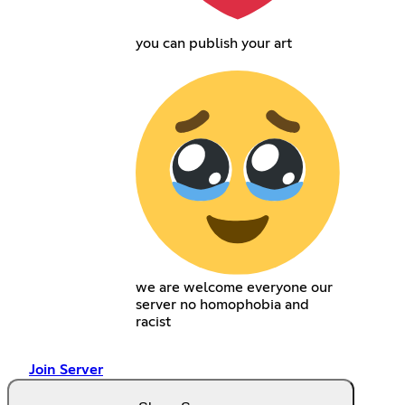
you can publish your art
we are welcome everyone our
server no homophobia and
racist
Join Server