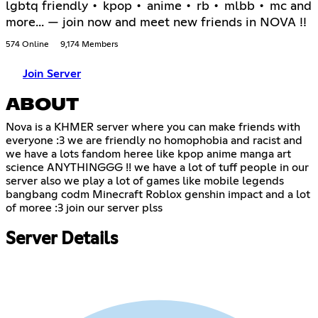
lgbtq friendly • kpop • anime • rb • mlbb • mc and
more... — join now and meet new friends in NOVA !!
574 Online
9,174 Members
Join Server
ABOUT
Nova is a KHMER server where you can make friends with
everyone :3 we are friendly no homophobia and racist and
we have a lots fandom heree like kpop anime manga art
science ANYTHINGGG !! we have a lot of tuff people in our
server also we play a lot of games like mobile legends
bangbang codm Minecraft Roblox genshin impact and a lot
of moree :3 join our server plss
Server Details