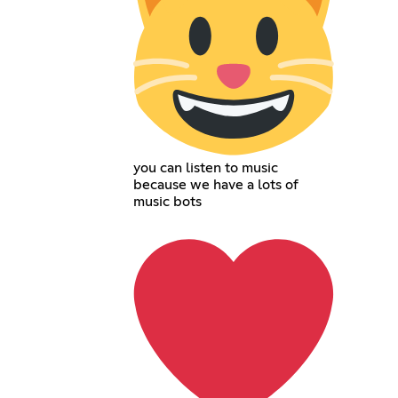
you can listen to music
because we have a lots of
music bots