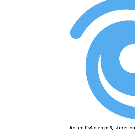
Rol en Ps4 o en ps5, si eres n