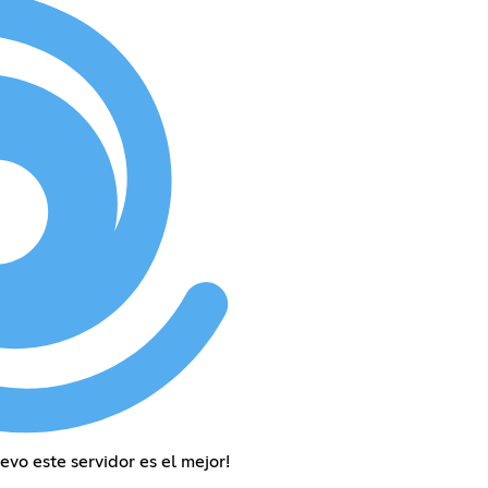
uevo este servidor es el mejor!