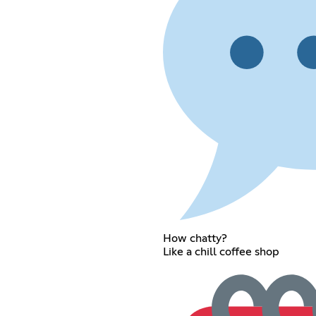
How chatty?
Like a chill coffee shop