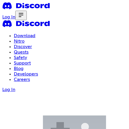
Log In
Download
Nitro
Discover
Quests
Safety
Support
Blog
Developers
Careers
Log In