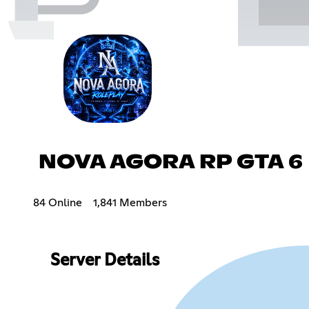
NOVA AGORA RP GTA 6
84 Online
1,841 Members
Server Details