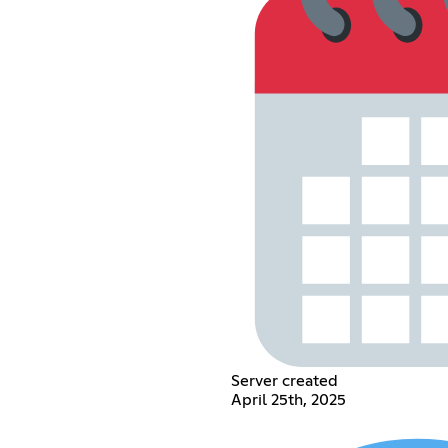
Server created
April 25th, 2025