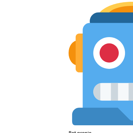
Bot propio