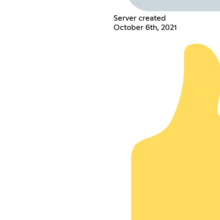
Server created
October 6th, 2021