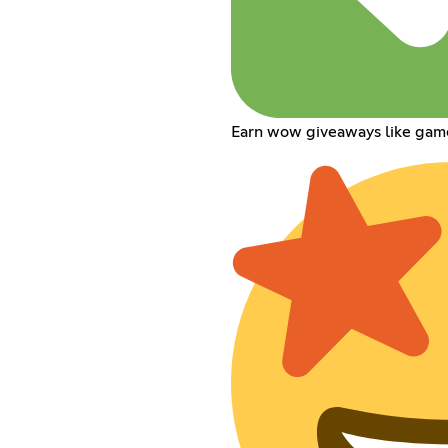
Earn wow giveaways like gam