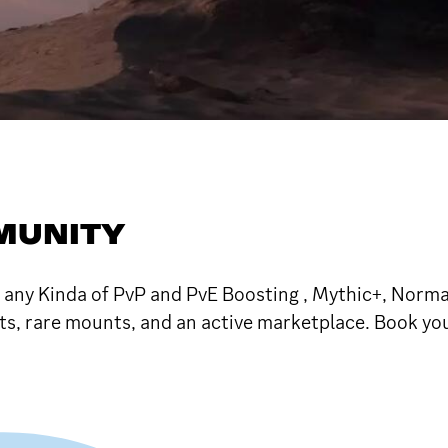
MUNITY
 any Kinda of PvP and PvE Boosting , Mythic+, Normal
nts, rare mounts, and an active marketplace. Book y