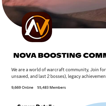
NOVA BOOSTING COM
We are a world of warcraft community, Join for
unsaved, and last 2 bosses), legacy achieveme
9,669 Online
55,483 Members