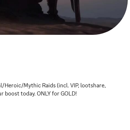
/Heroic/Mythic Raids (incl. VIP, lootshare,
our boost today. ONLY for GOLD!