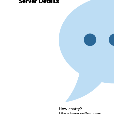
Server Details
How chatty?
Like a busy coffee shop