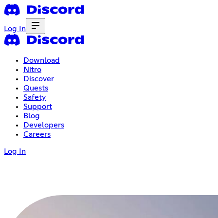
Log In
Download
Nitro
Discover
Quests
Safety
Support
Blog
Developers
Careers
Log In