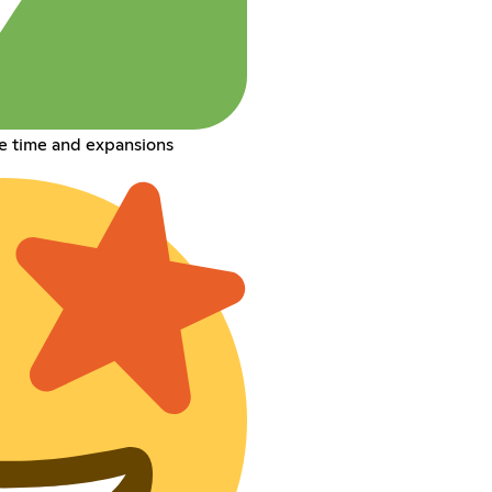
e time and expansions