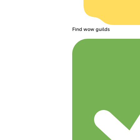
Find wow guilds