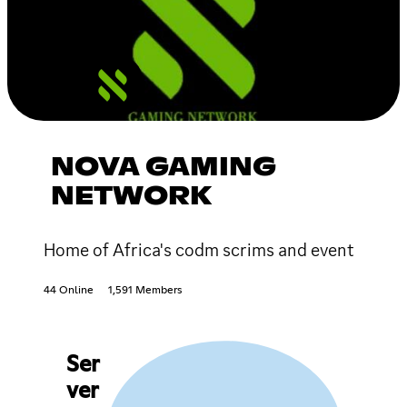
NOVA GAMING
NETWORK
Home of Africa's codm scrims and event
44 Online
1,591 Members
Ser
ver