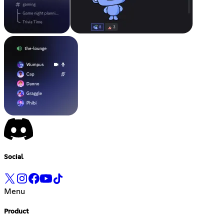
Social
Menu
Product