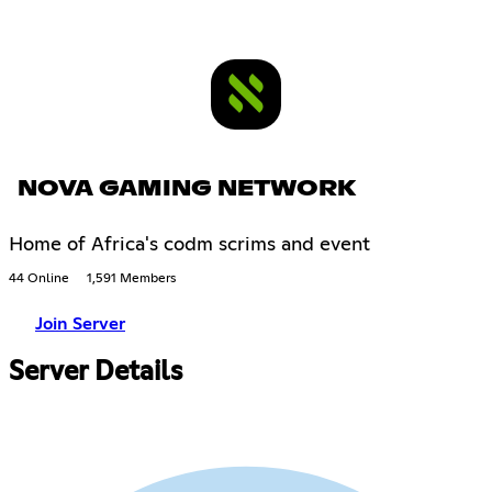
NOVA GAMING NETWORK
Home of Africa's codm scrims and event
44 Online
1,591 Members
Join Server
Server Details