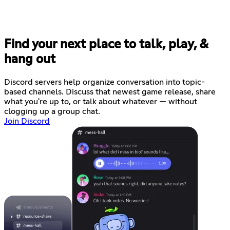
Find your next place to talk, play, &
hang out
Discord servers help organize conversation into topic-
based channels. Discuss that newest game release, share
what you're up to, or talk about whatever — without
clogging up a group chat.
Join Discord