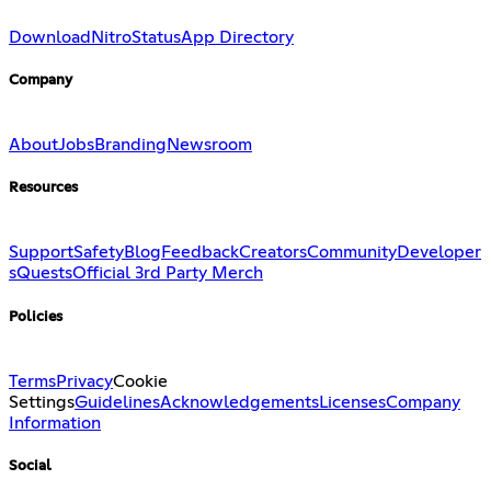
Download
Nitro
Status
App Directory
Company
About
Jobs
Branding
Newsroom
Resources
Support
Safety
Blog
Feedback
Creators
Community
Developer
s
Quests
Official 3rd Party Merch
Policies
Terms
Privacy
Cookie
Settings
Guidelines
Acknowledgements
Licenses
Company
Information
Social