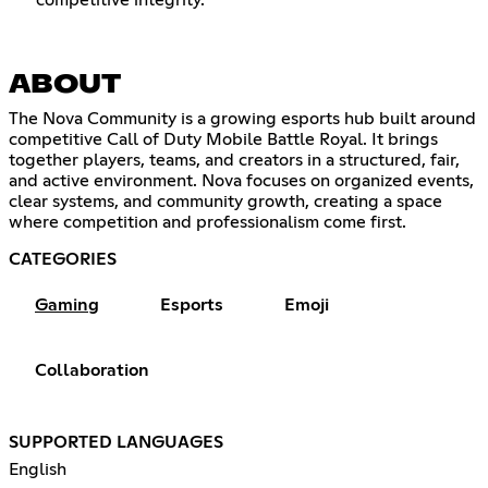
competitive integrity.
ABOUT
The Nova Community is a growing esports hub built around
competitive Call of Duty Mobile Battle Royal. It brings
together players, teams, and creators in a structured, fair,
and active environment. Nova focuses on organized events,
clear systems, and community growth, creating a space
where competition and professionalism come first.
CATEGORIES
Gaming
Esports
Emoji
Collaboration
SUPPORTED LANGUAGES
English