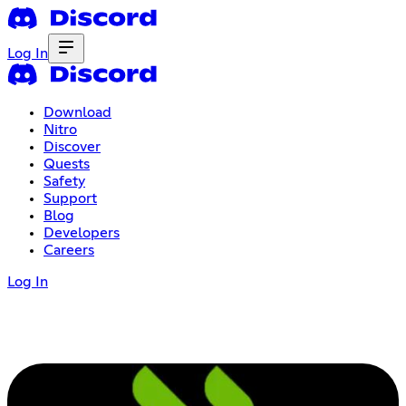
Log In
Download
Nitro
Discover
Quests
Safety
Support
Blog
Developers
Careers
Log In