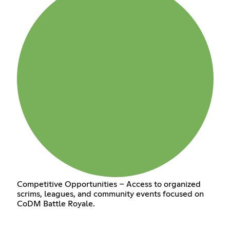
Competitive Opportunities – Access to organized
scrims, leagues, and community events focused on
CoDM Battle Royale.