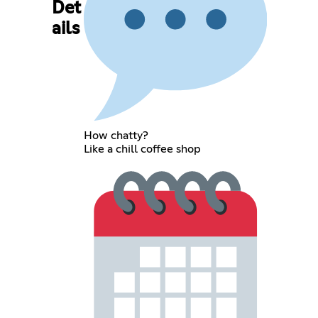
Det
ails
How chatty?
Like a chill coffee shop