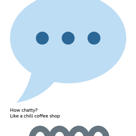
How chatty?
Like a chill coffee shop