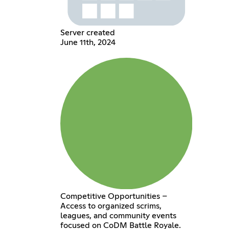
Server created
June 11th, 2024
Competitive Opportunities –
Access to organized scrims,
leagues, and community events
focused on CoDM Battle Royale.