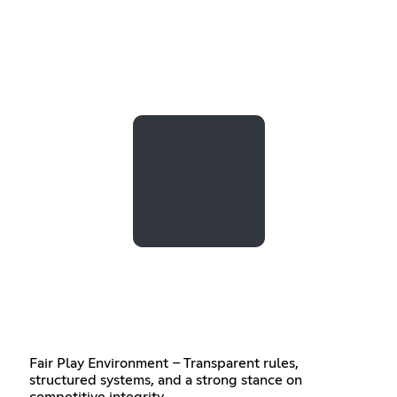
Fair Play Environment – Transparent rules,
structured systems, and a strong stance on