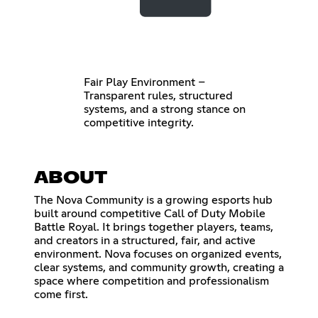
Fair Play Environment –
Transparent rules, structured
systems, and a strong stance on
competitive integrity.
ABOUT
The Nova Community is a growing esports hub
built around competitive Call of Duty Mobile
Battle Royal. It brings together players, teams,
and creators in a structured, fair, and active
environment. Nova focuses on organized events,
clear systems, and community growth, creating a
space where competition and professionalism
come first.