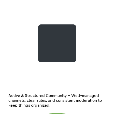
Active & Structured Community – Well-managed
channels, clear rules, and consistent moderation to
keep things organized.