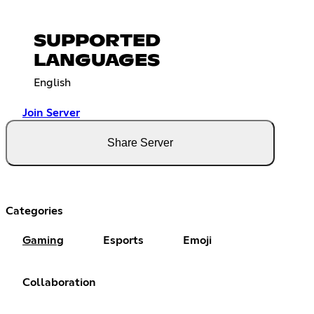
SUPPORTED
LANGUAGES
English
Join Server
Share Server
Categories
Gaming
Esports
Emoji
Collaboration