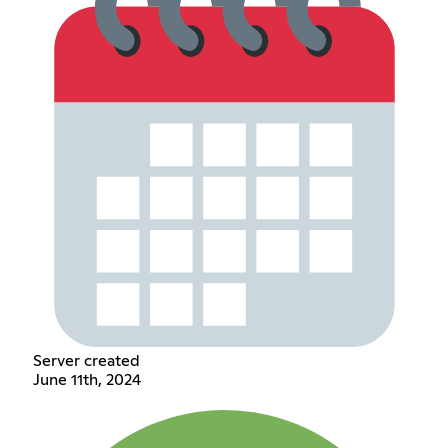
Server created
June 11th, 2024