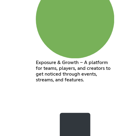
Exposure & Growth – A platform
for teams, players, and creators to
get noticed through events,
streams, and features.