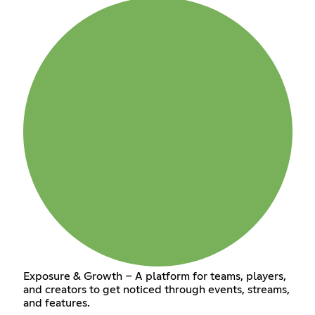
Exposure & Growth – A platform for teams, players,
and creators to get noticed through events, streams,
and features.