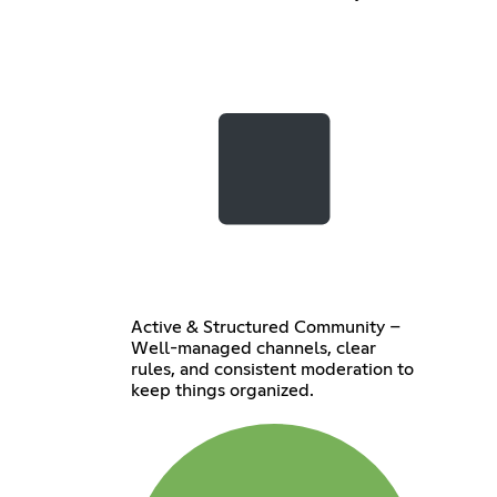
Active & Structured Community –
Well-managed channels, clear
rules, and consistent moderation to
keep things organized.