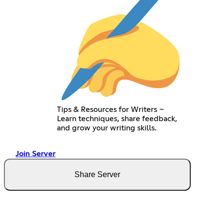
Tips & Resources for Writers –
Learn techniques, share feedback,
and grow your writing skills.
Join Server
Share Server