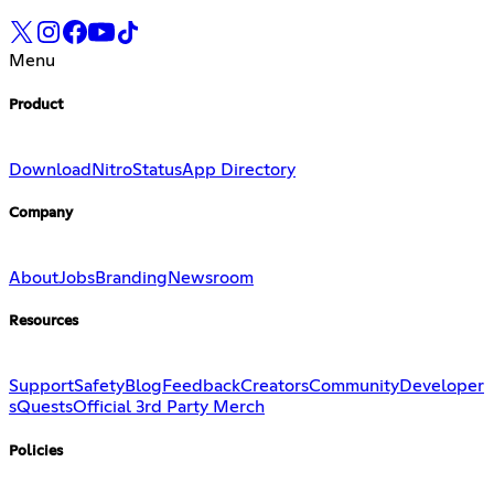
Menu
Product
Download
Nitro
Status
App Directory
Company
About
Jobs
Branding
Newsroom
Resources
Support
Safety
Blog
Feedback
Creators
Community
Developer
s
Quests
Official 3rd Party Merch
Policies