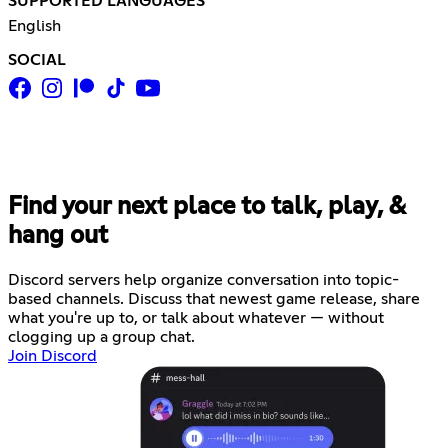
SUPPORTED LANGUAGES
English
SOCIAL
Find your next place to talk, play, &
hang out
Discord servers help organize conversation into topic-
based channels. Discuss that newest game release, share
what you're up to, or talk about whatever — without
clogging up a group chat.
Join Discord