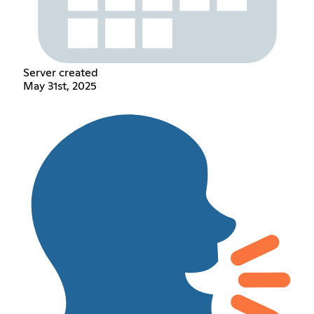
Server created
May 31st, 2025