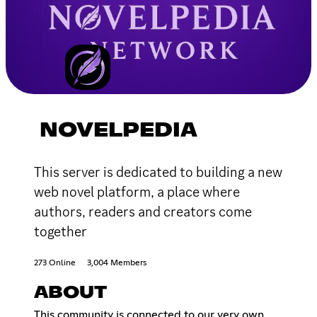
NOVELPEDIA
This server is dedicated to building a new
web novel platform, a place where
authors, readers and creators come
together
273 Online
3,004 Members
ABOUT
This community is connected to our very own