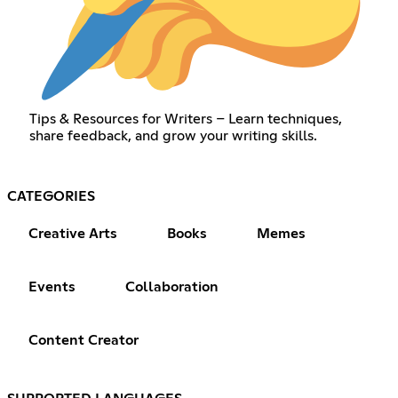
Tips & Resources for Writers – Learn techniques,
share feedback, and grow your writing skills.
CATEGORIES
Creative Arts
Books
Memes
Events
Collaboration
Content Creator