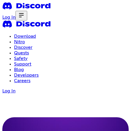
Log In
Download
Nitro
Discover
Quests
Safety
Support
Blog
Developers
Careers
Log In