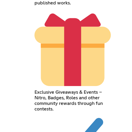
published works.
Exclusive Giveaways & Events –
Nitro, Badges, Roles and other
community rewards through fun
contests.