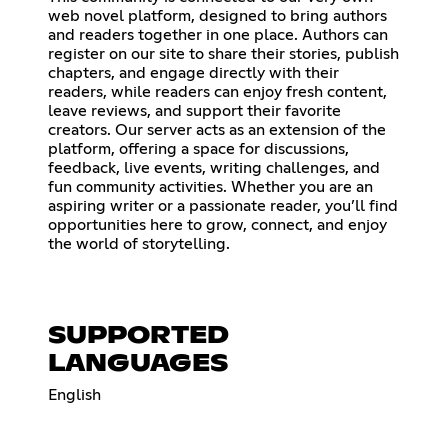
web novel platform, designed to bring authors
and readers together in one place. Authors can
register on our site to share their stories, publish
chapters, and engage directly with their
readers, while readers can enjoy fresh content,
leave reviews, and support their favorite
creators. Our server acts as an extension of the
platform, offering a space for discussions,
feedback, live events, writing challenges, and
fun community activities. Whether you are an
aspiring writer or a passionate reader, you’ll find
opportunities here to grow, connect, and enjoy
the world of storytelling.
SUPPORTED
LANGUAGES
English