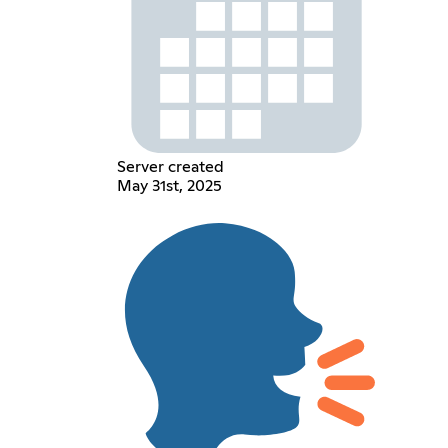
Server created
May 31st, 2025