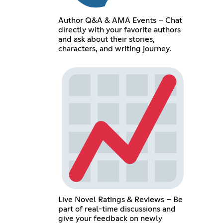
Author Q&A & AMA Events – Chat
directly with your favorite authors
and ask about their stories,
characters, and writing journey.
Live Novel Ratings & Reviews – Be
part of real-time discussions and
give your feedback on newly