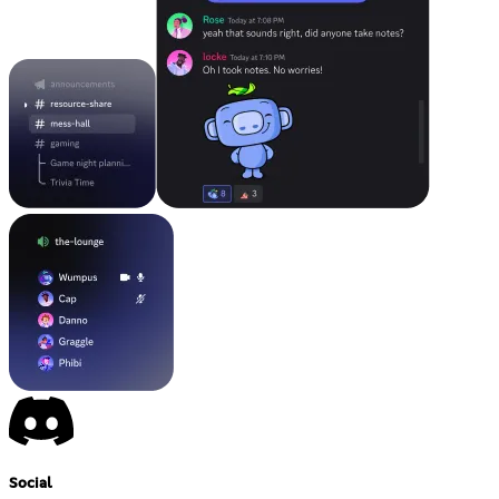
Social