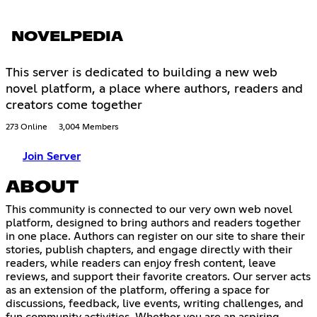
NOVELPEDIA
This server is dedicated to building a new web
novel platform, a place where authors, readers and
creators come together
273 Online
3,004 Members
Join Server
ABOUT
This community is connected to our very own web novel
platform, designed to bring authors and readers together
in one place. Authors can register on our site to share their
stories, publish chapters, and engage directly with their
readers, while readers can enjoy fresh content, leave
reviews, and support their favorite creators. Our server acts
as an extension of the platform, offering a space for
discussions, feedback, live events, writing challenges, and