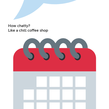
How chatty?
Like a chill coffee shop