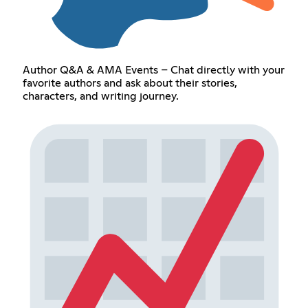
Author Q&A & AMA Events – Chat directly with your
favorite authors and ask about their stories,
characters, and writing journey.