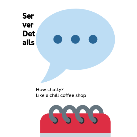
Ser
ver
Det
ails
How chatty?
Like a chill coffee shop