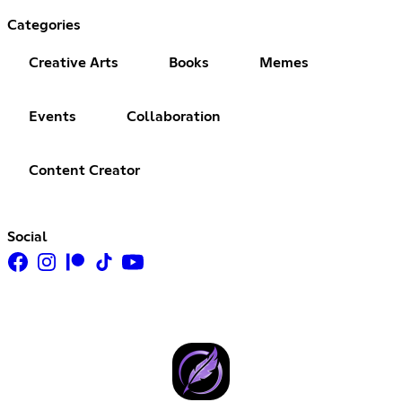
Categories
Creative Arts
Books
Memes
Events
Collaboration
Content Creator
Social