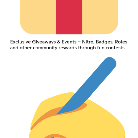
Exclusive Giveaways & Events – Nitro, Badges, Roles
and other community rewards through fun contests.