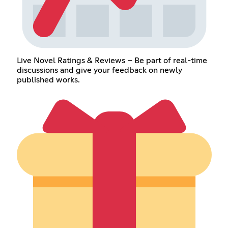
Live Novel Ratings & Reviews – Be part of real-time
discussions and give your feedback on newly
published works.