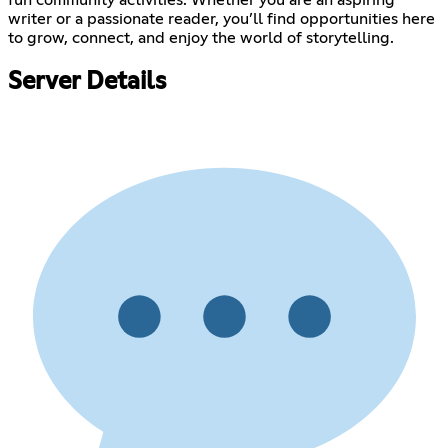
fun community activities. Whether you are an aspiring
writer or a passionate reader, you’ll find opportunities here
to grow, connect, and enjoy the world of storytelling.
Server Details